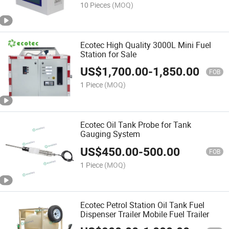
10 Pieces
(MOQ)
Ecotec High Quality 3000L Mini Fuel
Station for Sale
US$
1,700.00
-
1,850.00
FOB
1 Piece
(MOQ)
Ecotec Oil Tank Probe for Tank
Gauging System
US$
450.00
-
500.00
FOB
1 Piece
(MOQ)
Ecotec Petrol Station Oil Tank Fuel
Dispenser Trailer Mobile Fuel Trailer