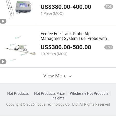
Station
US$
380.00
-
400.00
FOB
1 Piece
(MOQ)
Ecotec Fuel Tank Probe Atg
Managment System Fuel Probe with
Wireless Solution
US$
300.00
-
500.00
FOB
10 Pieces
(MOQ)
View More
Hot Products
Hot Products Price
Wholesale Hot Products
Insights
Copyright © 2026 Focus Technology Co., Ltd. All Rights Reserved