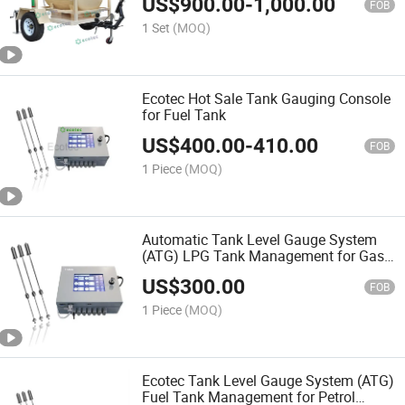
US$
900.00
-
1,000.00
FOB
1 Set
(MOQ)
Ecotec Hot Sale Tank Gauging Console
for Fuel Tank
US$
400.00
-
410.00
FOB
1 Piece
(MOQ)
Automatic Tank Level Gauge System
(ATG) LPG Tank Management for Gas
Station Accessories
US$
300.00
FOB
1 Piece
(MOQ)
Ecotec Tank Level Gauge System (ATG)
Fuel Tank Management for Petrol