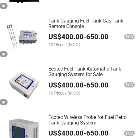
Tank Gauging Fuel Tank Gas Tank
Remote Console
US$
400.00
-
650.00
FOB
10 Pieces
(MOQ)
Ecotec Fuel Tank Automatic Tank
Gauging System for Sale
US$
400.00
-
650.00
FOB
10 Pieces
(MOQ)
Ecotec Wireless Probe for Fuel Petro
Tank Gauging System
US$
400.00
-
650.00
FOB