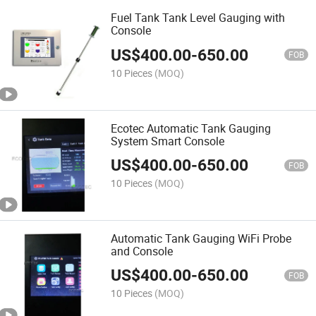
Fuel Tank Tank Level Gauging with
Console
US$
400.00
-
650.00
FOB
10 Pieces
(MOQ)
Ecotec Automatic Tank Gauging
System Smart Console
US$
400.00
-
650.00
FOB
10 Pieces
(MOQ)
Automatic Tank Gauging WiFi Probe
and Console
US$
400.00
-
650.00
FOB
10 Pieces
(MOQ)