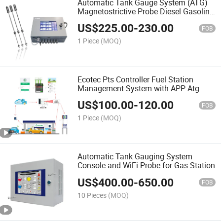
Automatic Tank Gauge System (ATG)
Magnetostrictive Probe Diesel Gasoline
Fuel LPG Tank Management
US$
225.00
-
230.00
FOB
1 Piece
(MOQ)
Ecotec Pts Controller Fuel Station
Management System with APP Atg
US$
100.00
-
120.00
FOB
1 Piece
(MOQ)
Automatic Tank Gauging System
Console and WiFi Probe for Gas Station
US$
400.00
-
650.00
FOB
10 Pieces
(MOQ)