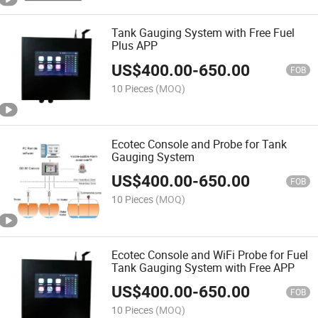
Tank Gauging System with Free Fuel
Plus APP
US$
400.00
-
650.00
FOB
10 Pieces
(MOQ)
Ecotec Console and Probe for Tank
Gauging System
US$
400.00
-
650.00
FOB
10 Pieces
(MOQ)
Ecotec Console and WiFi Probe for Fuel
Tank Gauging System with Free APP
US$
400.00
-
650.00
FOB
10 Pieces
(MOQ)