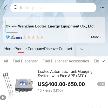
Wenzhou Ecotec Energy Equipment Co., Ltd.
More
Home
Product
Company
Discover
Contact
All
Fuel Dispenser
Fuel Dispenser Accessories
Electron
Ecotec Automatic Tank Gauging
System with Free APP (ATG)
US$
400.00
-
650.00
FOB
10 Pieces
(MOQ)