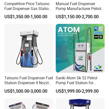
Competitive Price Tatsuno
Manual Fuel Dispenser
Motor standby time adjustable to meet the different
Fuel Dispenser Gas Station
Pump Manufacturer Petrol
requirement
Pump Filling Machine
Station Pump Fuel
Fueling with integer, Ten bits, Hundred bit and Thousand bit
US$1,350.00-1,500.00
US$1,150.00-2,700.00
Service Equipment
Dispenser in Africa
Re-display recall and settable
50 Filling record recall
Lock function, Lock by password, Lock by monthly control,
Lock by remote control
Shift Record Printing
Ticket content settable, such as station name, address,
products
Continue last interrupted fueling after power resume
Different Password control
Error Code to indicate the problem of dispenser
Integration with ITL, PTS, DOMS, Fusion
Tatsuno Fuel Dispenser Fuel
Sanki Atom Sk 52 Petrol
Smart Dispenser Controller
Station Dispenser 4 Nozzle
Pump Fuel Station for
for Gasoline and Diesel
Gas/Oil/Gasoline/Petrol
US$1,500.00-3,000.00
US$1,999.00-2,999.00
Fuel Dispenser