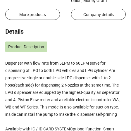
Union, Money Gram
More products
Company details
Details
Product Description
Dispenser with flow rate from 5LPM to 60LPM serve for
dispensing of LPG to both LPG vehicles and LPG cylinder Are
progressive single or double side LPG dispenser with 1 to 2
hose(each side) for dispensing 2 Nozzles at the same time. The
LPG dispenser are equipped by the highest-quality air seperator
and 4. Piston Flow meter and a reliable electronic controller WA ,
WB and WF Series. This model is also available for suction type,
inside can install the pump to make the dispenser self-priming
Available with IC / ID CARD SYSTEMOptional function: Smart