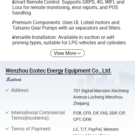
Smart Remote Control: Supports GRPS, 4G, WIFI, and
Lora for remote monitoring, error reports, and POS
handling.
Premium Components: Uses UL Listed motors and
Tatsuno Gear Pumps with air separators and filters.
Versatile Installation: Available in suction or self-
priming types, suitable for LPG vehicles and cylinders.
View More
Wenzhou Ecotec Energy Equipment Co., Ltd.
Address
:
701 Digital Mansion Xincheng
Avenue Lucheng Wenzhou
Zhejiang
International Commercial
FOB, CFR, CIF, FAS, DDP, CIP,
Terms(Incoterms)
:
CPT, EXW
Terms of Payment
:
LC, T/T, PayPal, Western