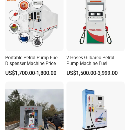
Detailed Photos
Portable Petrol Pump Fuel
2 Hoses Gilbarco Petrol
Dispenser Machine Price
Pump Machine Fuel
Mobile Fuel Station with
Dispenser Price in Pakistan
US$1,700.00-1,800.00
US$1,500.00-3,999.00
Tank