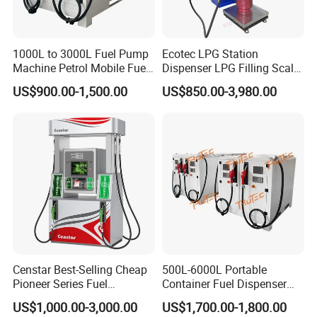
1000L to 3000L Fuel Pump
Ecotec LPG Station
Machine Petrol Mobile Fuel
Dispenser LPG Filling Scale
Tank Dispenser Portable
with APP Fuction
US$900.00-1,500.00
US$850.00-3,980.00
Fuel Station with Tank
Company information
WENZHOU ECOTEC ENERGY EQUIPEMNT Co., Ltd as a
Censtar Best-Selling Cheap
500L-6000L Portable
professional supplier of Petroleum equipment, Energy device,
Pioneer Series Fuel
Container Fuel Dispenser
Dispenser/High Quality Fuel
Mini Gas Station Mobile
can offer customer the better products with better price.
US$1,000.00-3,000.00
US$1,700.00-1,800.00
Station Dispenser Pump
Fuel Station