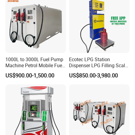
1000L to 3000L Fuel Pump
Ecotec LPG Station
Machine Petrol Mobile Fuel
Dispenser LPG Filling Scale
Tank Dispenser Portable
with APP Fuction
US$900.00-1,500.00
US$850.00-3,980.00
Fuel Station with Tank