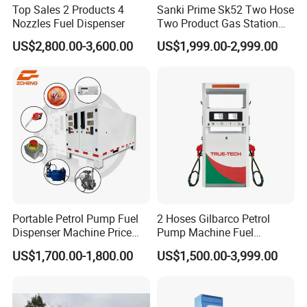
Top Sales 2 Products 4
Sanki Prime Sk52 Two Hose
Nozzles Fuel Dispenser
Two Product Gas Station
Petrol Dispenser Fuel Pump
US$2,800.00-3,600.00
US$1,999.00-2,999.00
Portable Petrol Pump Fuel
2 Hoses Gilbarco Petrol
Dispenser Machine Price
Pump Machine Fuel
Mobile Fuel Station with
Dispenser Price in Pakistan
US$1,700.00-1,800.00
US$1,500.00-3,999.00
Tank