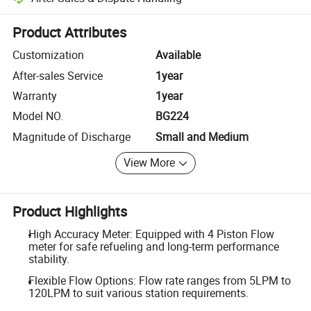
Platform-assisted dispute resolution, including refunds or returns whe
Product Attributes
Customization
Available
After-sales Service
1year
Warranty
1year
Model NO.
BG224
Magnitude of Discharge
Small and Medium
View More
Product Highlights
High Accuracy Meter: Equipped with 4 Piston Flow
meter for safe refueling and long-term performance
stability.
Flexible Flow Options: Flow rate ranges from 5LPM to
120LPM to suit various station requirements.