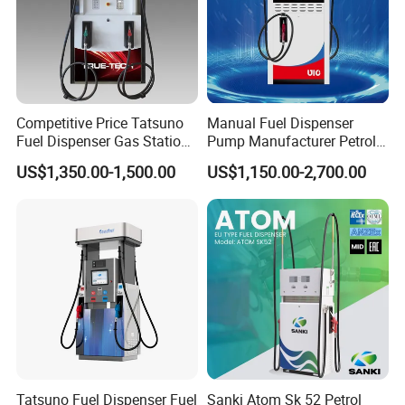
Competitive Price Tatsuno
Manual Fuel Dispenser
Fuel Dispenser Gas Station
Pump Manufacturer Petrol
Pump Filling Machine
Station Pump Fuel
US$1,350.00-1,500.00
US$1,150.00-2,700.00
Service Equipment
Dispenser in Africa
Tatsuno Fuel Dispenser Fuel
Sanki Atom Sk 52 Petrol