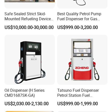
Safe Sealed Strict Skid-
Best Quality Petrol Pump
Mounted Refueling Devices
Fuel Dispenser for Gas
Tank Fuel Skid-Mounted
Station Color Double Nozzle
US$10,000.00-30,000.00
US$999.00-3,200.00
Gas Station
with Cheap Price
Oil Dispenser (H Series
Tatsuno Fuel Dispenser
CMD1687SK-GA)
Petrol Station Fuel
Dispenser Tokheim Fuel
US$2,030.00-2,130.00
US$999.00-1,999.00
Dispenser