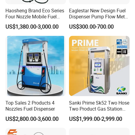
Haosheng Brand Eco Series
Eaglestar New Design Fuel
Four Nozzle Mobile Fuel
Dispenser Pump Flow Meter
Station
for Gas Station
US$1,380.00-3,000.00
US$300.00-700.00
Top Sales 2 Products 4
Sanki Prime Sk52 Two Hose
Nozzles Fuel Dispenser
Two Product Gas Station
Petrol Dispenser Fuel Pump
US$2,800.00-3,600.00
US$1,999.00-2,999.00