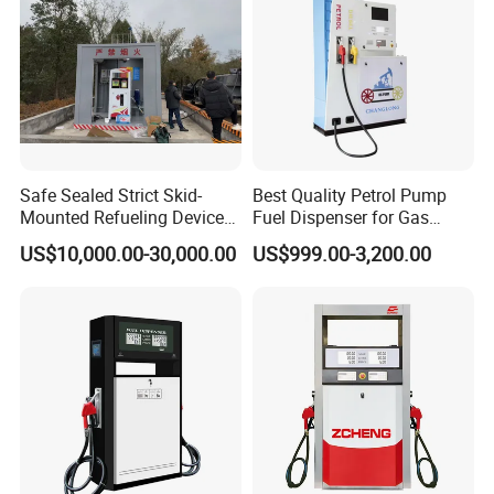
Safe Sealed Strict Skid-
Best Quality Petrol Pump
Mounted Refueling Devices
Fuel Dispenser for Gas
Tank Fuel Skid-Mounted
Station Color Double Nozzle
US$10,000.00-30,000.00
US$999.00-3,200.00
Gas Station
with Cheap Price