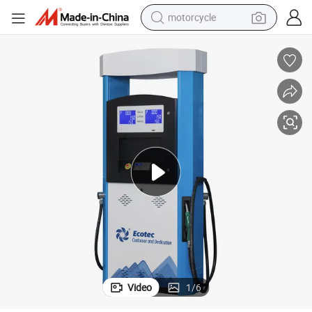
motorcycle
on
Double Nozzle Ecotec Bg224 Fuel Dispenser Double Nozzle for Fuel Stati
crawler excavator
farm tractor
weight loss capsule
basketball shoe
smart phone
sport shoe
electric scooter
Video
1
/
6