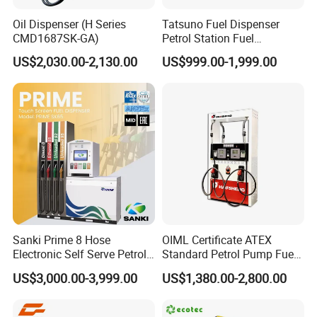
Oil Dispenser (H Series
Tatsuno Fuel Dispenser
CMD1687SK-GA)
Petrol Station Fuel
Dispenser Tokheim Fuel
US$2,030.00-2,130.00
US$999.00-1,999.00
Dispenser
Sanki Prime 8 Hose
OIML Certificate ATEX
Electronic Self Serve Petrol
Standard Petrol Pump Fuel
Pump Fuel Dispenser
Dispenser
US$3,000.00-3,999.00
US$1,380.00-2,800.00