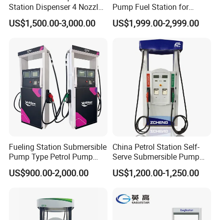
Station Dispenser 4 Nozzle
Pump Fuel Station for
for Gasoline and Diesel
Gas/Oil/Gasoline/Petrol
US$1,500.00-3,000.00
US$1,999.00-2,999.00
Fuel Dispenser
Fueling Station Submersible
China Petrol Station Self-
Pump Type Petrol Pump
Serve Submersible Pump
Fuel Dispenser Huiyang
Large Flow Gilbarco Fuel
US$900.00-2,000.00
US$1,200.00-1,250.00
Dispenser Price with
Tokheim Type