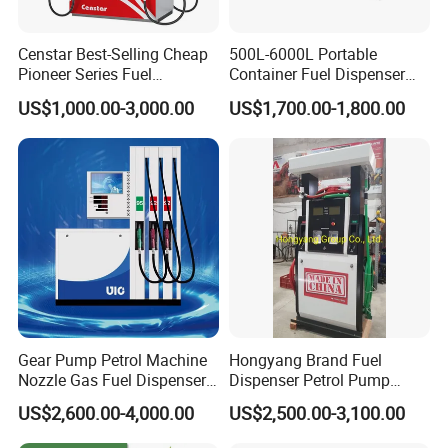
Censtar Best-Selling Cheap
500L-6000L Portable
Pioneer Series Fuel
Container Fuel Dispenser
Dispenser/High Quality Fuel
Mini Gas Station Mobile
US$1,000.00-3,000.00
US$1,700.00-1,800.00
Station Dispenser Pump
Fuel Station
Gear Pump Petrol Machine
Hongyang Brand Fuel
Nozzle Gas Fuel Dispenser
Dispenser Petrol Pump
Gas Station
Filling Station Equipment
US$2,600.00-4,000.00
US$2,500.00-3,100.00
for Gas Station