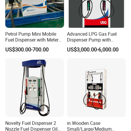
Petrol Pump Mini Mobile
Advanced LPG Gas Fuel
Fuel Dispenser with Meters
Dispenser Pump with
for Truck
Submersible Pump and
US$300.00-700.00
US$3,000.00-6,000.00
Flow Meter
Novelty Fuel Dispenser 2
in Wooden Case
Nozzle Fuel Dispenser Oil
Small/Large/Medium