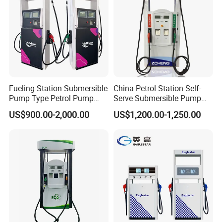
Fueling Station Submersible
China Petrol Station Self-
Pump Type Petrol Pump
Serve Submersible Pump
Fuel Dispenser Huiyang
Large Flow Gilbarco Fuel
US$900.00-2,000.00
US$1,200.00-1,250.00
Dispenser Price with
Tokheim Type