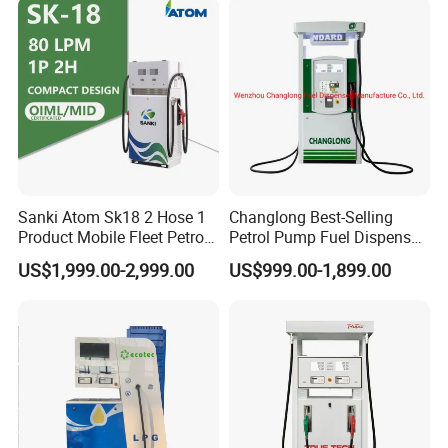
Sanki Atom Sk18 2 Hose 1
Changlong Best-Selling
Product Mobile Fleet Petrol
Petrol Pump Fuel Dispenser
Pump Gas Station Fuel
High Quality for Sale
US$1,999.00-2,999.00
US$999.00-1,899.00
Dispenser