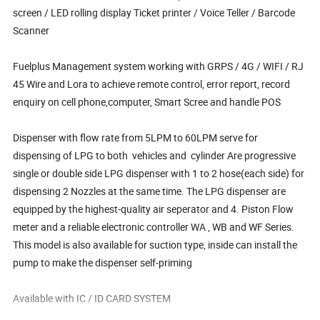
screen / LED rolling display Ticket printer / Voice Teller / Barcode
Scanner
Fuelplus Management system working with GRPS / 4G / WIFI / RJ
45 Wire and Lora to achieve remote control, error report, record
enquiry on cell phone,computer, Smart Scree and handle POS
Dispenser with flow rate from 5LPM to 60LPM serve for
dispensing of LPG to both vehicles and cylinder Are progressive
single or double side LPG dispenser with 1 to 2 hose(each side) for
dispensing 2 Nozzles at the same time. The LPG dispenser are
equipped by the highest-quality air seperator and 4. Piston Flow
meter and a reliable electronic controller WA , WB and WF Series.
This model is also available for suction type, inside can install the
pump to make the dispenser self-priming
Available with IC / ID CARD SYSTEM