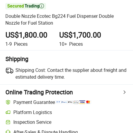

Double Nozzle Ecotec Bg224 Fuel Dispenser Double
Nozzle for Fuel Station
US$1,800.00
US$1,700.00
1-9
Pieces
10+
Pieces
Shipping
Shipping Cost:
Contact the supplier about freight and
estimated delivery time.
Online Trading Protection
Payment Guarantee
Platform Logistics
Clearer shipment tracking with platform-supported logistics.
Inspection Service
Optional pre-shipment inspection for quality and quantity checks.
After-Sales & Dispute Handling