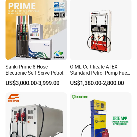
Optional Keyboard and Display
Sanki Prime 8 Hose
OIML Certificate ATEX
Electronic Self Serve Petrol
Standard Petrol Pump Fuel
Pump Fuel Dispenser
Dispenser
US$3,000.00-3,999.00
US$1,380.00-2,800.00