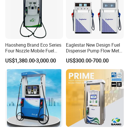
Haosheng Brand Eco Series
Eaglestar New Design Fuel
Four Nozzle Mobile Fuel
Dispenser Pump Flow Meter
Station
for Gas Station
US$1,380.00-3,000.00
US$300.00-700.00