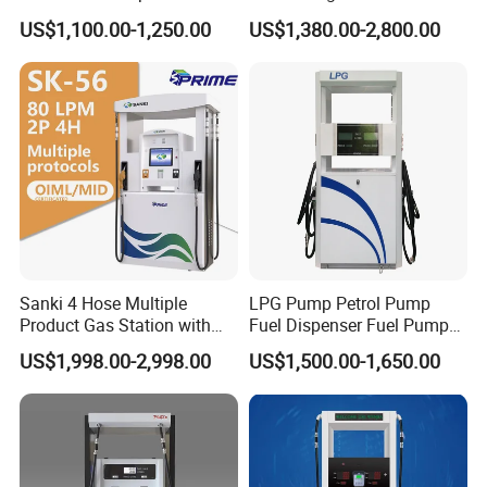
Tank Fuel Dispenser
Haosheng
US$1,100.00-1,250.00
US$1,380.00-2,800.00
1250*605*2380mm
Jiangsu, China Mini Fuel
Dispenser
Sanki 4 Hose Multiple
LPG Pump Petrol Pump
Product Gas Station with
Fuel Dispenser Fuel Pump
Pump Fuel Dispenser Price
Gasoline Price
US$1,998.00-2,998.00
US$1,500.00-1,650.00