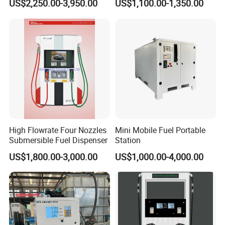
US$2,250.00-3,950.00
US$1,100.00-1,350.00
High Flowrate Four Nozzles
Mini Mobile Fuel Portable
Submersible Fuel Dispenser
Station
US$1,800.00-3,000.00
US$1,000.00-4,000.00