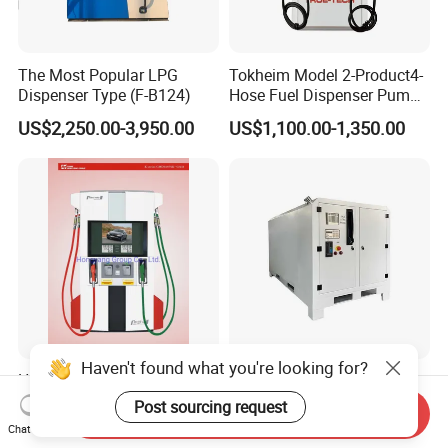
The Most Popular LPG
Tokheim Model 2-Product4-
Dispenser Type (F-B124)
Hose Fuel Dispenser Pump
for Gas Station
US$2,250.00-3,950.00
US$1,100.00-1,350.00
Haven't found what you're looking for?
High Flowrate Four Nozzles
Mini Mobile Fuel Portable
Submersible Fuel Dispenser
Station
Post sourcing request
Send Inquiry
Chat Now
US$1,800.00-3,000.00
US$1,000.00-4,000.00