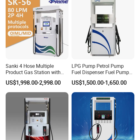
Dispenser
Sanki 4 Hose Multiple
LPG Pump Petrol Pump
Product Gas Station with
Fuel Dispenser Fuel Pump
Pump Fuel Dispenser Price
Gasoline Price
US$1,998.00-2,998.00
US$1,500.00-1,650.00