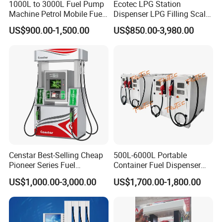
1000L to 3000L Fuel Pump
Ecotec LPG Station
Machine Petrol Mobile Fuel
Dispenser LPG Filling Scale
Tank Dispenser Portable
with APP Fuction
US$900.00-1,500.00
US$850.00-3,980.00
Fuel Station with Tank
Censtar Best-Selling Cheap
500L-6000L Portable
Pioneer Series Fuel
Container Fuel Dispenser
Dispenser/High Quality Fuel
Mini Gas Station Mobile
US$1,000.00-3,000.00
US$1,700.00-1,800.00
Station Dispenser Pump
Fuel Station