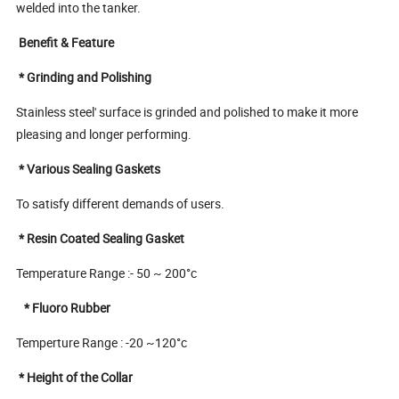
welded into the tanker.
Benefit & Feature
* Grinding and Polishing
Stainless steel' surface is grinded and polished to make it more
pleasing and longer performing.
* Various Sealing Gaskets
To satisfy different demands of users.
* Resin Coated Sealing Gasket
Temperature Range :- 50 ~ 200°c
* Fluoro Rubber
Temperture Range : -20 ~120°c
* Height of the Collar