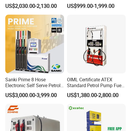
Dispenser Tokheim Fuel
US$2,030.00-2,130.00
US$999.00-1,999.00
Dispenser
Sanki Prime 8 Hose
OIML Certificate ATEX
Electronic Self Serve Petrol
Standard Petrol Pump Fuel
Pump Fuel Dispenser
Dispenser
US$3,000.00-3,999.00
US$1,380.00-2,800.00