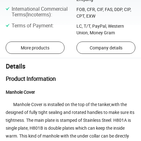
International Commercial
FOB, CFR, CIF, FAS, DDP, CIP,
Terms(Incoterms)
:
CPT, EXW
Terms of Payment
:
LC, T/T, PayPal, Western
Union, Money Gram
More products
Company details
Details
Product Information
Manhole Cover
Manhole Cover is installed on the top of the tanker,with the
designed of fully tight sealing and rotated handles to make sure its
tightness. The main plate is stamped of Stainless Steel. H801A is
single plate, H801B is double plates which can keep the inside
warm. This kind of manhole with the under collar can be directly