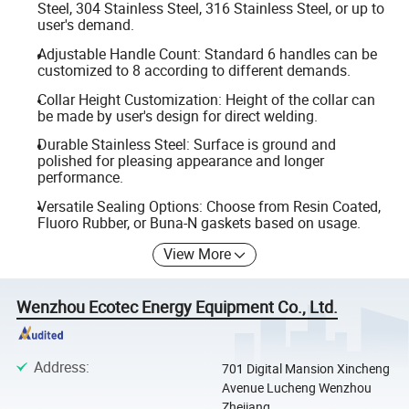
Steel, 304 Stainless Steel, 316 Stainless Steel, or up to
user's demand.
Adjustable Handle Count: Standard 6 handles can be
customized to 8 according to different demands.
Collar Height Customization: Height of the collar can
be made by user's design for direct welding.
Durable Stainless Steel: Surface is ground and
polished for pleasing appearance and longer
performance.
Versatile Sealing Options: Choose from Resin Coated,
Fluoro Rubber, or Buna-N gaskets based on usage.
View More
Wenzhou Ecotec Energy Equipment Co., Ltd.
Address
:
701 Digital Mansion Xincheng
Avenue Lucheng Wenzhou
Zhejiang