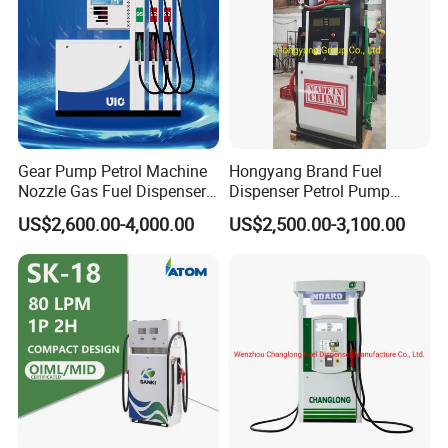
Gear Pump Petrol Machine
Hongyang Brand Fuel
Nozzle Gas Fuel Dispenser
Dispenser Petrol Pump
Gas Station
Filling Station Equipment
US$2,600.00-4,000.00
US$2,500.00-3,100.00
for Gas Station