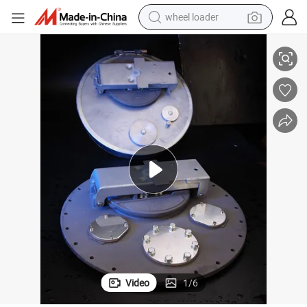
wheel loader
electric bike
Ecotec High Quality Stainless Steel Manhole for LPG Tank
container house
sport shoe
electric motorcycle
perfume
powder
tote bag
Video
1
/
6