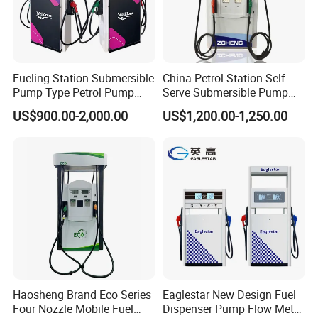
5. Valves for petroleum industrial: Ball valve, Gate Valve, Global
valve, Check valve with different standard
Fueling Station Submersible
China Petrol Station Self-
6. Station Automation system: Station Retail system, Cell phone
Pump Type Petrol Pump
Serve Submersible Pump
Fuel Dispenser Huiyang
Large Flow Gilbarco Fuel
APP system, Tank Gauging system
US$900.00-2,000.00
US$1,200.00-1,250.00
Dispenser Price with
Tokheim Type
7. Auto Parts: Tyre inflator, Wheel Balancer, Car Washing
Machine etc
Customer and Dedication is what we standing for, we will always
focus customer′s need, and struggle for it, Looking forward to
cooperate with you
»
Working Ambient:
1) Adapt temperature: -40ºC~+55ºC
Haosheng Brand Eco Series
Eaglestar New Design Fuel
Four Nozzle Mobile Fuel
Dispenser Pump Flow Meter
2) Relative humidity: ≤95%