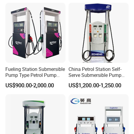
Fueling Station Submersible
China Petrol Station Self-
Pump Type Petrol Pump
Serve Submersible Pump
Fuel Dispenser Huiyang
Large Flow Gilbarco Fuel
US$900.00-2,000.00
US$1,200.00-1,250.00
Dispenser Price with
Tokheim Type