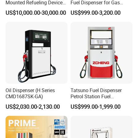
Mounted Refueling Devices
Fuel Dispenser for Gas
Tank Fuel Skid-Mounted
Station Color Double Nozzle
US$10,000.00-30,000.00
US$999.00-3,200.00
Gas Station
with Cheap Price
Oil Dispenser (H Series
Tatsuno Fuel Dispenser
CMD1687SK-GA)
Petrol Station Fuel
Dispenser Tokheim Fuel
US$2,030.00-2,130.00
US$999.00-1,999.00
Dispenser