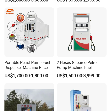
Portable Petrol Pump Fuel
2 Hoses Gilbarco Petrol
Dispenser Machine Price
Pump Machine Fuel
Mobile Fuel Station with
Dispenser Price in Pakistan
US$1,700.00-1,800.00
US$1,500.00-3,999.00
Tank