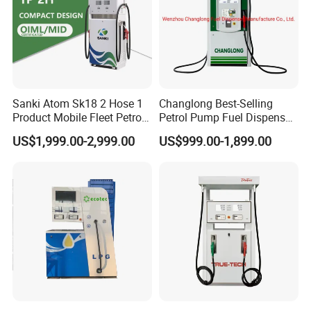
Sanki Atom Sk18 2 Hose 1
Changlong Best-Selling
Product Mobile Fleet Petrol
Petrol Pump Fuel Dispenser
Pump Gas Station Fuel
High Quality for Sale
US$1,999.00-2,999.00
US$999.00-1,899.00
Dispenser