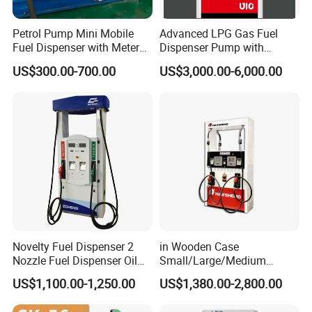
Petrol Pump Mini Mobile
Advanced LPG Gas Fuel
Fuel Dispenser with Meters
Dispenser Pump with
for Truck
Submersible Pump and
US$300.00-700.00
US$3,000.00-6,000.00
Flow Meter
Novelty Fuel Dispenser 2
in Wooden Case
Nozzle Fuel Dispenser Oil
Small/Large/Medium
Tank Fuel Dispenser
Haosheng
US$1,100.00-1,250.00
US$1,380.00-2,800.00
1250*605*2380mm
Jiangsu, China Mini Fuel