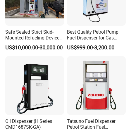
Safe Sealed Strict Skid-
Best Quality Petrol Pump
Mounted Refueling Devices
Fuel Dispenser for Gas
Tank Fuel Skid-Mounted
Station Color Double Nozzle
US$10,000.00-30,000.00
US$999.00-3,200.00
Gas Station
with Cheap Price
Oil Dispenser (H Series
Tatsuno Fuel Dispenser
CMD1687SK-GA)
Petrol Station Fuel