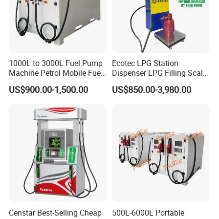
1000L to 3000L Fuel Pump
Ecotec LPG Station
Machine Petrol Mobile Fuel
Dispenser LPG Filling Scale
Tank Dispenser Portable
with APP Fuction
US$900.00-1,500.00
US$850.00-3,980.00
Fuel Station with Tank
Censtar Best-Selling Cheap
500L-6000L Portable