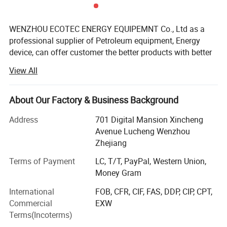
WENZHOU ECOTEC ENERGY EQUIPEMNT Co., Ltd as a
professional supplier of Petroleum equipment, Energy
device, can offer customer the better products with better
price.
View All
Ecotec Energy is founded in 2019, but the Ecotec team are
all with experience for over 10 years. We can offer
About Our Factory & Business Background
package service from Design, Manufacturing, Delivery to
after-sale service, and we have exported to over 60
Address
701 Digital Mansion Xincheng
countries now, also have agent in Africa, Middle East, Asia
Avenue Lucheng Wenzhou
and South American countries.
Zhejiang
Here Eectec Energy are on the position to offer the below
Terms of Payment
LC, T/T, PayPal, Western Union,
products:
Money Gram
International
FOB, CFR, CIF, FAS, DDP, CIP, CPT,
1. Fuel station: Fuel dispenser, Pump, Meter, fuel
Commercial
EXW
accessoires, Ablue and contrainer stations
Terms(Incoterms)
2. LPG station: LPG dispenser, LPG pump, LPG meter, LPG