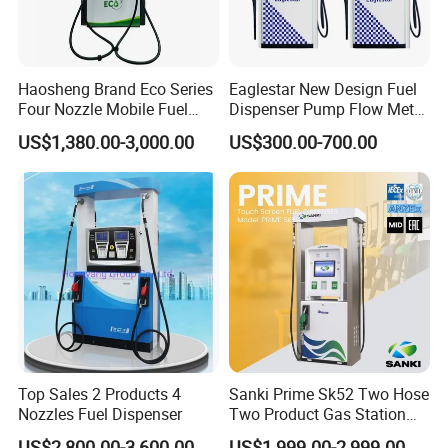
Haosheng Brand Eco Series
Eaglestar New Design Fuel
Four Nozzle Mobile Fuel
Dispenser Pump Flow Meter
Station
for Gas Station
US$1,380.00-3,000.00
US$300.00-700.00
Top Sales 2 Products 4
Sanki Prime Sk52 Two Hose
Nozzles Fuel Dispenser
Two Product Gas Station
Petrol Dispenser Fuel Pump
US$2,800.00-3,600.00
US$1,999.00-2,999.00