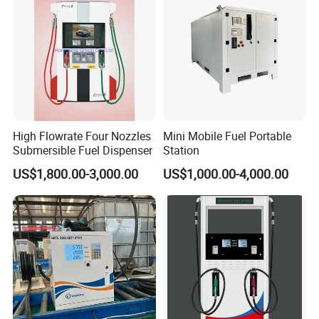
High Flowrate Four Nozzles
Mini Mobile Fuel Portable
Submersible Fuel Dispenser
Station
US$1,800.00-3,000.00
US$1,000.00-4,000.00