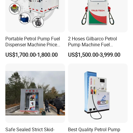
Portable Petrol Pump Fuel
2 Hoses Gilbarco Petrol
Dispenser Machine Price
Pump Machine Fuel
Mobile Fuel Station with
Dispenser Price in Pakistan
US$1,700.00-1,800.00
US$1,500.00-3,999.00
Tank
Safe Sealed Strict Skid-
Best Quality Petrol Pump