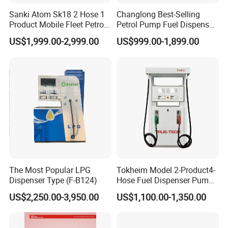
Sanki Atom Sk18 2 Hose 1
Changlong Best-Selling
Product Mobile Fleet Petrol
Petrol Pump Fuel Dispenser
Pump Gas Station Fuel
High Quality for Sale
US$1,999.00-2,999.00
US$999.00-1,899.00
Dispenser
The Most Popular LPG
Tokheim Model 2-Product4-
Dispenser Type (F-B124)
Hose Fuel Dispenser Pump
for Gas Station
US$2,250.00-3,950.00
US$1,100.00-1,350.00