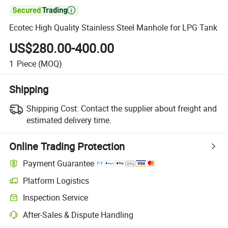

Ecotec High Quality Stainless Steel Manhole for LPG Tank
US$280.00-400.00
1
Piece
(MOQ)
Shipping
Shipping Cost:
Contact the supplier about freight and
estimated delivery time.
Online Trading Protection
Payment Guarantee
Platform Logistics
Clearer shipment tracking with platform-supported logistics.
Inspection Service
Optional pre-shipment inspection for quality and quantity checks.
After-Sales & Dispute Handling
Platform-assisted dispute resolution, including refunds or returns whe