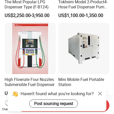
The Most Popular LPG
Tokheim Model 2-Product4-
Dispenser Type (F-B124)
Hose Fuel Dispenser Pump
for Gas Station
US$2,250.00-3,950.00
US$1,100.00-1,350.00
High Flowrate Four Nozzles
Mini Mobile Fuel Portable
Submersible Fuel Dispenser
Station
US$1,800.00-3,000.00
US$1,000.00-4,000.00
Haven't found what you're looking for?
Post sourcing request
Send Inquiry
Chat Now