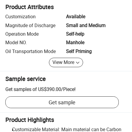
Product Attributes
Customization
Available
Magnitude of Discharge
Small and Medium
Operation Mode
Self-help
Model NO.
Manhole
Oil Transportation Mode
Self Priming
View More
Sample service
Get samples of
US$390.00
/
Piece
!
Get sample
Product Highlights
Customizable Material: Main material can be Carbon