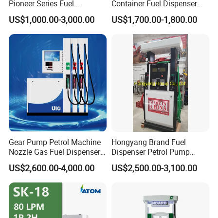
Pioneer Series Fuel
Container Fuel Dispenser
Dispenser/High Quality Fuel
Mini Gas Station Mobile
US$1,000.00-3,000.00
US$1,700.00-1,800.00
Station Dispenser Pump
Fuel Station
Gear Pump Petrol Machine
Hongyang Brand Fuel
Nozzle Gas Fuel Dispenser
Dispenser Petrol Pump
Gas Station
Filling Station Equipment
US$2,600.00-4,000.00
US$2,500.00-3,100.00
for Gas Station