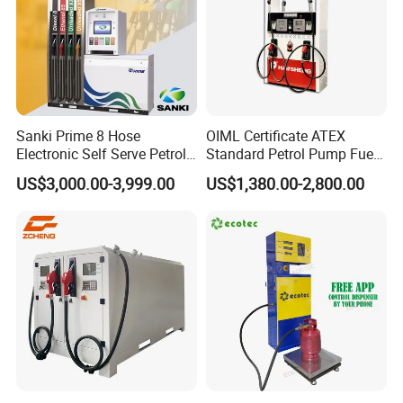
Sanki Prime 8 Hose
OIML Certificate ATEX
Electronic Self Serve Petrol
Standard Petrol Pump Fuel
Pump Fuel Dispenser
Dispenser
US$3,000.00-3,999.00
US$1,380.00-2,800.00