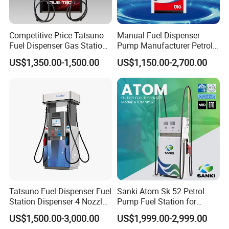
Competitive Price Tatsuno
Manual Fuel Dispenser
Fuel Dispenser Gas Station
Pump Manufacturer Petrol
Pump Filling Machine
Station Pump Fuel
US$1,350.00-1,500.00
US$1,150.00-2,700.00
Service Equipment
Dispenser in Africa
Tatsuno Fuel Dispenser Fuel
Sanki Atom Sk 52 Petrol
Station Dispenser 4 Nozzle
Pump Fuel Station for
for Gasoline and Diesel
Gas/Oil/Gasoline/Petrol
US$1,500.00-3,000.00
US$1,999.00-2,999.00
Fuel Dispenser