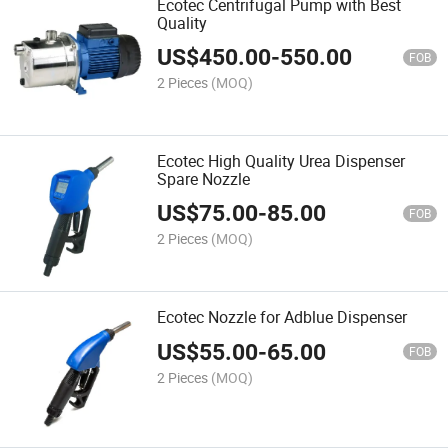
Ecotec Centrifugal Pump with Best
Quality
US$
450.00
-
550.00
FOB
2 Pieces
(MOQ)
Ecotec High Quality Urea Dispenser
Spare Nozzle
US$
75.00
-
85.00
FOB
2 Pieces
(MOQ)
Ecotec Nozzle for Adblue Dispenser
US$
55.00
-
65.00
FOB
2 Pieces
(MOQ)