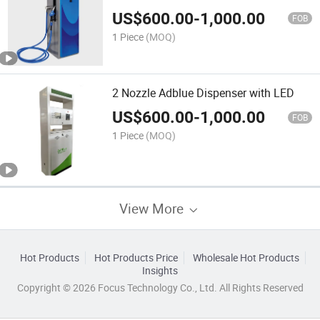
US$
600.00
-
1,000.00
FOB
1 Piece
(MOQ)
2 Nozzle Adblue Dispenser with LED
US$
600.00
-
1,000.00
FOB
1 Piece
(MOQ)
View More
Hot Products
Hot Products Price
Wholesale Hot Products
Insights
Copyright © 2026 Focus Technology Co., Ltd. All Rights Reserved