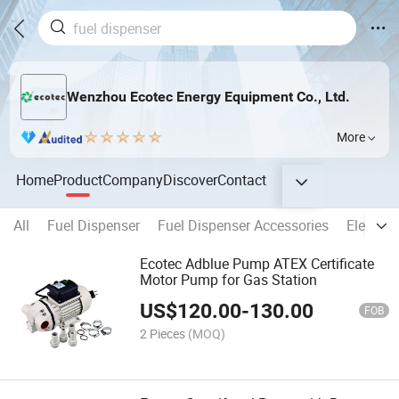
Wenzhou Ecotec Energy Equipment Co., Ltd.
More
Home
Product
Company
Discover
Contact
All
Fuel Dispenser
Fuel Dispenser Accessories
Electron
Ecotec Adblue Pump ATEX Certificate
Motor Pump for Gas Station
US$
120.00
-
130.00
FOB
2 Pieces
(MOQ)