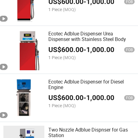
US$
600.00
-
1,000.00
FOB
1 Piece
(MOQ)
Ecotec Adblue Dispenser Urea
Dispenser with Stainless Steel Body
US$
600.00
-
1,000.00
FOB
1 Piece
(MOQ)
Ecotec Adblue Dispenser for Diesel
Engine
US$
600.00
-
1,000.00
FOB
1 Piece
(MOQ)
Two Nozzle Adblue Dispnser for Gas
Station