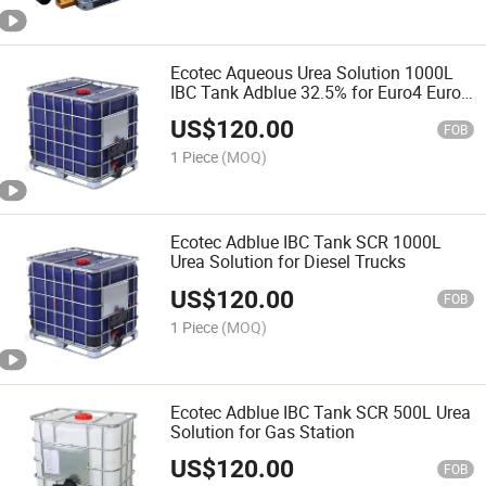
Ecotec Aqueous Urea Solution 1000L
IBC Tank Adblue 32.5% for Euro4 Euro5
Cars
US$
120.00
FOB
1 Piece
(MOQ)
Ecotec Adblue IBC Tank SCR 1000L
Urea Solution for Diesel Trucks
US$
120.00
FOB
1 Piece
(MOQ)
Ecotec Adblue IBC Tank SCR 500L Urea
Solution for Gas Station
US$
120.00
FOB