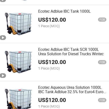
Ecotec Adblue IBC Tank 1000L
US$
120.00
FOB
1 Piece
(MOQ)
Ecotec Adblue IBC Tank SCR 1000L
Urea Solution for Diesel Trucks Wintec
US$
120.00
FOB
1 Piece
(MOQ)
Ecotec Aqueous Urea Solution 1000L
IBC Tank Adblue 32.5% for Euro4 Euro5
Cars 1000L
US$
120.00
FOB
1 Piece
(MOQ)