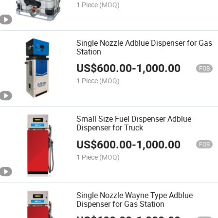
1 Piece
(MOQ)
Single Nozzle Adblue Dispenser for Gas
Station
US$
600.00
-
1,000.00
FOB
1 Piece
(MOQ)
Small Size Fuel Dispenser Adblue
Dispenser for Truck
US$
600.00
-
1,000.00
FOB
1 Piece
(MOQ)
Single Nozzle Wayne Type Adblue
Dispenser for Gas Station