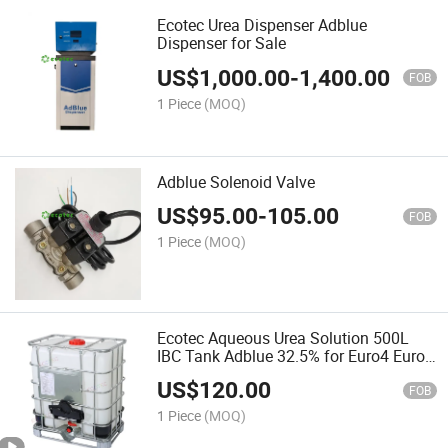
Ecotec Urea Dispenser Adblue
Dispenser for Sale
US$
1,000.00
-
1,400.00
FOB
1 Piece
(MOQ)
Adblue Solenoid Valve
US$
95.00
-
105.00
FOB
1 Piece
(MOQ)
Ecotec Aqueous Urea Solution 500L
IBC Tank Adblue 32.5% for Euro4 Euro5
Cars
US$
120.00
FOB
1 Piece
(MOQ)