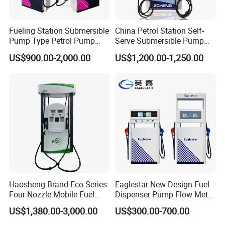
Fueling Station Submersible
China Petrol Station Self-
Pump Type Petrol Pump
Serve Submersible Pump
Fuel Dispenser Huiyang
Large Flow Gilbarco Fuel
US$900.00-2,000.00
US$1,200.00-1,250.00
Dispenser Price with
Tokheim Type
Product Parameters
Haosheng Brand Eco Series
Eaglestar New Design Fuel
Four Nozzle Mobile Fuel
Dispenser Pump Flow Meter
Station
for Gas Station
US$1,380.00-3,000.00
US$300.00-700.00
Calculator
Eco Pump Electronic Counter WA series for multi-Nozzle fuel dispenser