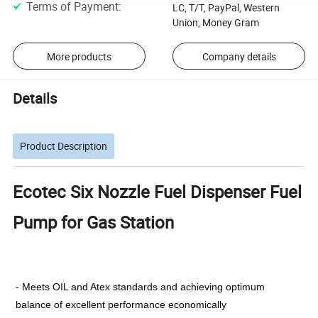
Terms of Payment
:
LC, T/T, PayPal, Western
Union, Money Gram
More products
Company details
Details
Product Description
Ecotec Six Nozzle Fuel Dispenser Fuel
Pump for Gas Station
- Meets OIL and Atex standards and achieving optimum
balance of excellent performance economically