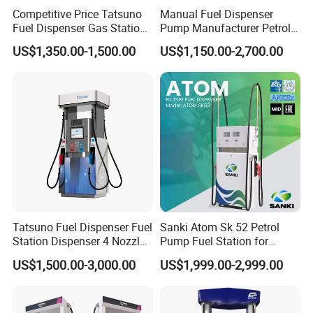
3. CNG station: CNG dispenser, CNG compressor, CNG
Competitive Price Tatsuno
Manual Fuel Dispenser
cylinder and skid type CNG station
Fuel Dispenser Gas Station
Pump Manufacturer Petrol
Pump Filling Machine
Station Pump Fuel
4. LNG Station: LNG dispenser, LNG pump, LNG pumping skid,
US$1,350.00-1,500.00
US$1,150.00-2,700.00
Service Equipment
Dispenser in Africa
LNG vaporizor etc
5. Valves for petroleum industrial: Ball valve, Gate Valve, Global
valve, Check valve with differnet standard
6. Station Automation system: Station Retail system, Cell phone
APP system, Tank Gauging system
7. Auto Parts: Tyre inflator, Wheel Balancer, Car Washing
Machine etc Customer and Dedication is what we standarding
for, we will alwasy focus customers need, and struggle for it,
Looking forward to cooperate with you
Tatsuno Fuel Dispenser Fuel
Sanki Atom Sk 52 Petrol
Station Dispenser 4 Nozzle
Pump Fuel Station for
for Gasoline and Diesel
Gas/Oil/Gasoline/Petrol
US$1,500.00-3,000.00
US$1,999.00-2,999.00
Fuel Dispenser