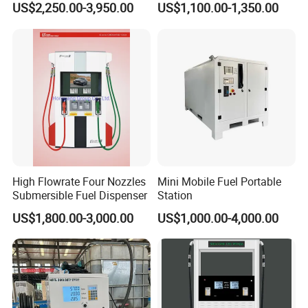
US$2,250.00-3,950.00
US$1,100.00-1,350.00
High Flowrate Four Nozzles
Mini Mobile Fuel Portable
Submersible Fuel Dispenser
Station
US$1,800.00-3,000.00
US$1,000.00-4,000.00