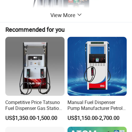
View More
Recommended for you
Competitive Price Tatsuno
Manual Fuel Dispenser
Fuel Dispenser Gas Station
Pump Manufacturer Petrol
Pump Filling Machine
Station Pump Fuel
US$1,350.00-1,500.00
US$1,150.00-2,700.00
Service Equipment
Dispenser in Africa