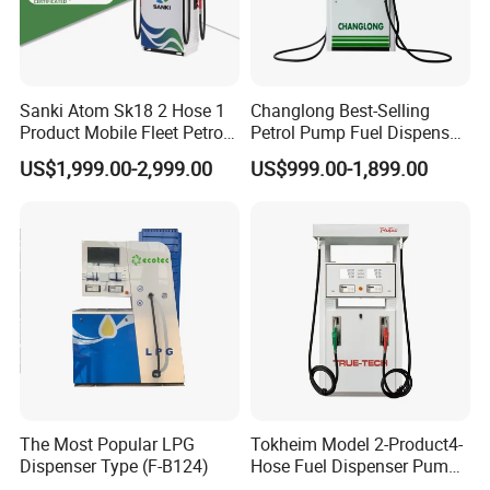
Sanki Atom Sk18 2 Hose 1
Changlong Best-Selling
Product Mobile Fleet Petrol
Petrol Pump Fuel Dispenser
Pump Gas Station Fuel
High Quality for Sale
US$1,999.00-2,999.00
US$999.00-1,899.00
Dispenser
The Most Popular LPG
Tokheim Model 2-Product4-
Dispenser Type (F-B124)
Hose Fuel Dispenser Pump
for Gas Station