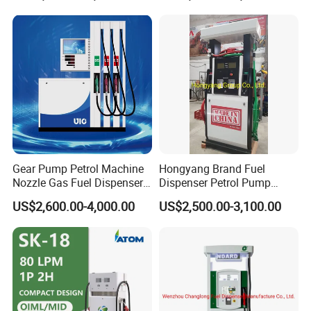
Gear Pump Petrol Machine
Hongyang Brand Fuel
Nozzle Gas Fuel Dispenser
Dispenser Petrol Pump
Gas Station
Filling Station Equipment
US$2,600.00-4,000.00
US$2,500.00-3,100.00
for Gas Station