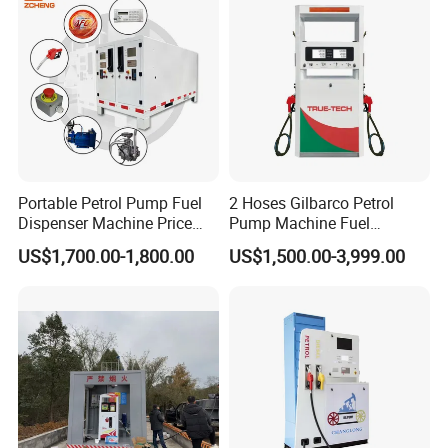
Language Spoken:English,Chinese,Arabic
Portable Petrol Pump Fuel
2 Hoses Gilbarco Petrol
Dispenser Machine Price
Pump Machine Fuel
Mobile Fuel Station with
Dispenser Price in Pakistan
US$1,700.00-1,800.00
US$1,500.00-3,999.00
Tank