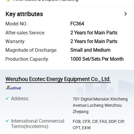
Key attributes
Model NO.
:
FC364
After-sales Service
:
2 Years for Main Parts
Warranty
:
2 Years for Main Parts
Magnitude of Discharge
:
Small and Medium
Production Capacity
:
1000 Set/Sets Per Month
Wenzhou Ecotec Energy Equipment Co., Ltd.
Address
:
701 Digital Mansion Xincheng
Avenue Lucheng Wenzhou
Zhejiang
International Commercial
FOB, CFR, CIF, FAS, DDP, CIP,
Terms(Incoterms)
:
CPT, EXW