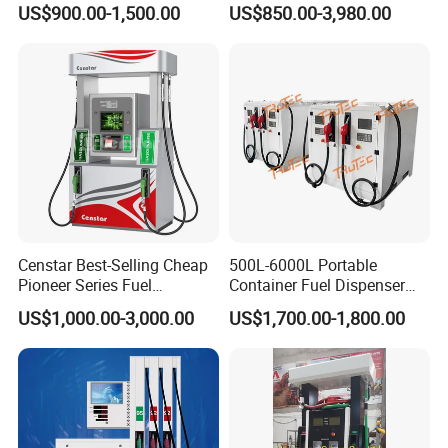
US$900.00-1,500.00
US$850.00-3,980.00
Fuel Station with Tank
•oil depot, oil tanker trailer, Fuelplus can manage the fuel
dispenser, ATG, LED price board and other device by means of
Rs485,Rj45, Lora,wifi, 4G/3G and GRPS with database on
cloud or local basis
• available on PC, Laptop, Cell phone both iOS and android,as
well as other payment terminal(POS)
Censtar Best-Selling Cheap
500L-6000L Portable
Pioneer Series Fuel
Container Fuel Dispenser
Dispenser/High Quality Fuel
Mini Gas Station Mobile
US$1,000.00-3,000.00
US$1,700.00-1,800.00
Station Dispenser Pump
Fuel Station
•Fuelplus can set up center database to control and monitor all
fleet stations, every station can have local management system