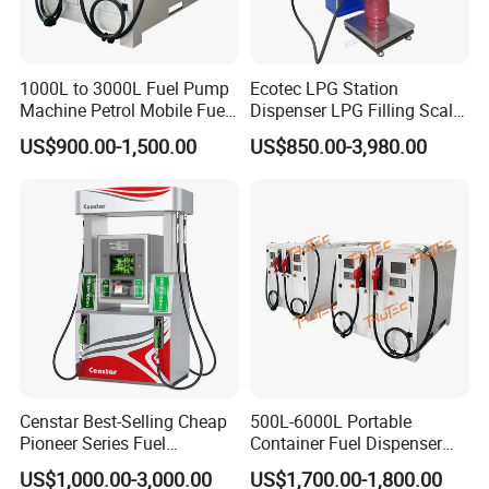
1000L to 3000L Fuel Pump
Ecotec LPG Station
Machine Petrol Mobile Fuel
Dispenser LPG Filling Scale
Tank Dispenser Portable
with APP Fuction
US$900.00-1,500.00
US$850.00-3,980.00
Fuel Station with Tank
Censtar Best-Selling Cheap
500L-6000L Portable
Pioneer Series Fuel
Container Fuel Dispenser
Dispenser/High Quality Fuel
Mini Gas Station Mobile
US$1,000.00-3,000.00
US$1,700.00-1,800.00
Station Dispenser Pump
Fuel Station