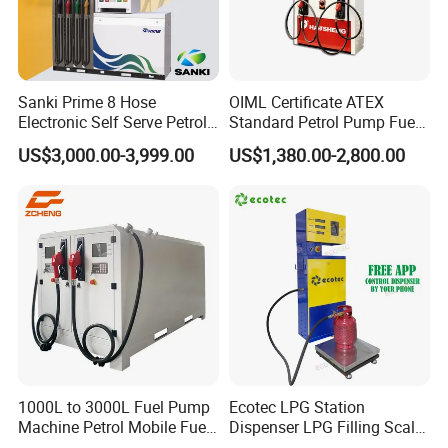
FuelPlus+ Station Management System
Sanki Prime 8 Hose
OIML Certificate ATEX
Electronic Self Serve Petrol
Standard Petrol Pump Fuel
Pump Fuel Dispenser
Dispenser
US$3,000.00-3,999.00
US$1,380.00-2,800.00
1000L to 3000L Fuel Pump
Ecotec LPG Station
Machine Petrol Mobile Fuel
Dispenser LPG Filling Scale
Tank Dispenser Portable
with APP Fuction