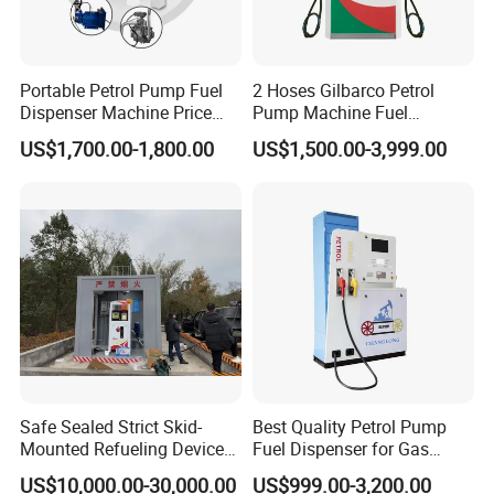
Break Valve
Breakaway couplings 3/4 inch
Ecotec Smart Dispenser Controller
Portable Petrol Pump Fuel
2 Hoses Gilbarco Petrol
Dispenser Machine Price
Pump Machine Fuel
Ecotec WA Electronic Controller
Mobile Fuel Station with
Dispenser Price in Pakistan
US$1,700.00-1,800.00
US$1,500.00-3,999.00
Tank
WA Series Controller is specially designed for single and
double nozzle fuel dispenser as well as LPGDispenser and cNG
disoenser with its slablity easv-operallon and automallon-
trlendly, itis widelvaccepted in the market like Asia, Middle east
and Africa.With both Tatsuno and Gilbarco Protocol.
It can work with DOMS, ITLS,TPS directly without any
integrationWith option of both 886 digits and 664 digits, it is
suitable for any currency in the world.
Optional Keyboard And Display
Safe Sealed Strict Skid-
Best Quality Petrol Pump
Mounted Refueling Devices
Fuel Dispenser for Gas
Tank Fuel Skid-Mounted
Station Color Double Nozzle
US$10,000.00-30,000.00
US$999.00-3,200.00
Gas Station
with Cheap Price