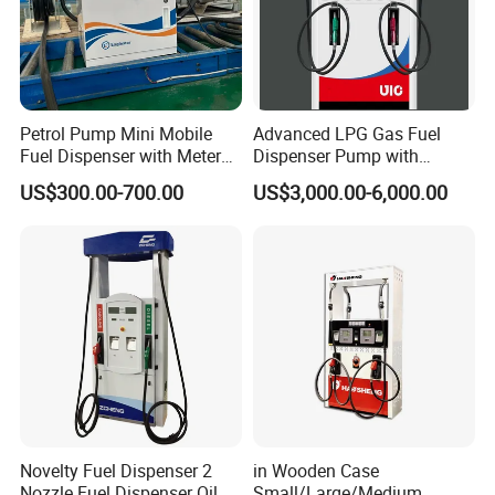
Petrol Pump Mini Mobile
Advanced LPG Gas Fuel
Fuel Dispenser with Meters
Dispenser Pump with
for Truck
Submersible Pump and
US$300.00-700.00
US$3,000.00-6,000.00
Flow Meter
Novelty Fuel Dispenser 2
in Wooden Case
Nozzle Fuel Dispenser Oil
Small/Large/Medium