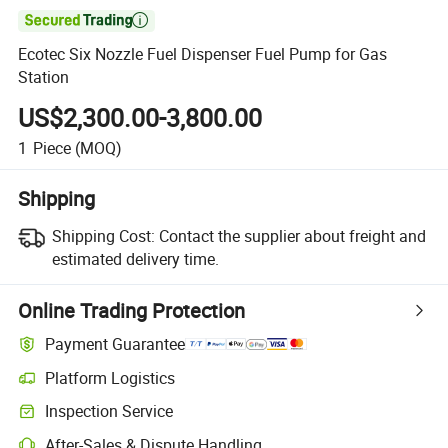

Ecotec Six Nozzle Fuel Dispenser Fuel Pump for Gas
Station
US$2,300.00-3,800.00
1
Piece
(MOQ)
Shipping
Shipping Cost:
Contact the supplier about freight and
estimated delivery time.
Online Trading Protection
Payment Guarantee
Platform Logistics
Inspection Service
After-Sales & Dispute Handling