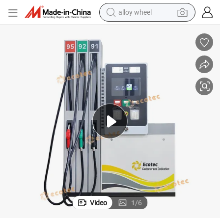
alloy wheel
farm tractor
earbud
perfume
reagent
human hair wig
electric scooter
smart phone
Video
1
/
6