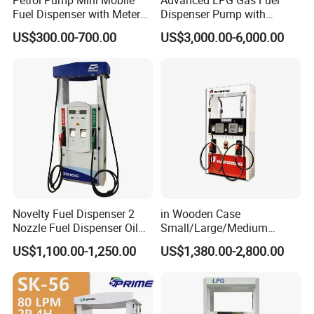
Fuel Dispenser with Meters
Dispenser Pump with
for Truck
Submersible Pump and
US$300.00-700.00
US$3,000.00-6,000.00
Flow Meter
Novelty Fuel Dispenser 2
in Wooden Case
Nozzle Fuel Dispenser Oil
Small/Large/Medium
Tank Fuel Dispenser
Haosheng
US$1,100.00-1,250.00
US$1,380.00-2,800.00
1250*605*2380mm
Jiangsu, China Mini Fuel
Dispenser