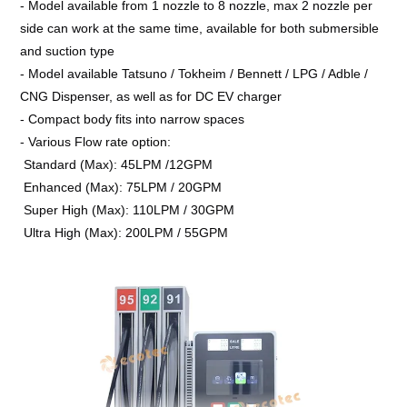
- Model available from 1 nozzle to 8 nozzle, max 2 nozzle per
side can work at the same time, available for both submersible
and suction type
- Model available Tatsuno / Tokheim / Bennett / LPG / Adble /
CNG Dispenser, as well as for DC EV charger
- Compact body fits into narrow spaces
- Various Flow rate option:
Standard (Max): 45LPM /12GPM
Enhanced (Max): 75LPM / 20GPM
Super High (Max): 110LPM / 30GPM
Ultra High (Max): 200LPM / 55GPM