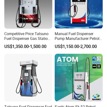
Competitive Price Tatsuno
Manual Fuel Dispenser
Fuel Dispenser Gas Station
Pump Manufacturer Petrol
Pump Filling Machine
Station Pump Fuel
US$1,350.00-1,500.00
US$1,150.00-2,700.00
Service Equipment
Dispenser in Africa
Tatsuno Fuel Dispenser Fuel
Sanki Atom Sk 52 Petrol