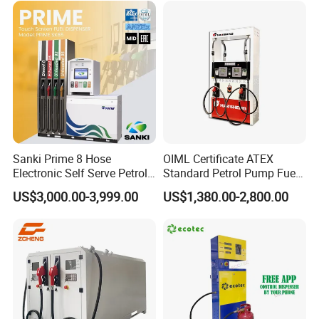
Sanki Prime 8 Hose
OIML Certificate ATEX
Electronic Self Serve Petrol
Standard Petrol Pump Fuel
Pump Fuel Dispenser
Dispenser
US$3,000.00-3,999.00
US$1,380.00-2,800.00