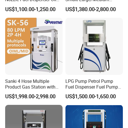
Tank Fuel Dispenser
Haosheng
US$1,100.00-1,250.00
US$1,380.00-2,800.00
1250*605*2380mm
Jiangsu, China Mini Fuel
Dispenser
Sanki 4 Hose Multiple
LPG Pump Petrol Pump
Product Gas Station with
Fuel Dispenser Fuel Pump
Pump Fuel Dispenser Price
Gasoline Price
US$1,998.00-2,998.00
US$1,500.00-1,650.00