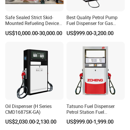
Safe Sealed Strict Skid-
Best Quality Petrol Pump
Mounted Refueling Devices
Fuel Dispenser for Gas
Tank Fuel Skid-Mounted
Station Color Double Nozzle
US$10,000.00-30,000.00
US$999.00-3,200.00
Gas Station
with Cheap Price
Oil Dispenser (H Series
Tatsuno Fuel Dispenser
CMD1687SK-GA)
Petrol Station Fuel
Dispenser Tokheim Fuel
US$2,030.00-2,130.00
US$999.00-1,999.00
Dispenser