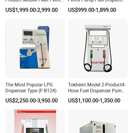
Pump Gas Station Fuel
High Quality for Sale
US$1,999.00-2,999.00
US$999.00-1,899.00
Dispenser
To better ensure the safety of your goods, professional,
environmentally friendly, convenient and efficient packaging
services will be provided.
Ecotec accept air, ocean, and land
The Most Popular LPG
Tokheim Model 2-Product4-
Dispenser Type (F-B124)
Hose Fuel Dispenser Pump
shipping, and will choose the most suitable packaging for you
for Gas Station
according to the shipping transportation.
US$2,250.00-3,950.00
US$1,100.00-1,350.00
Company Profile