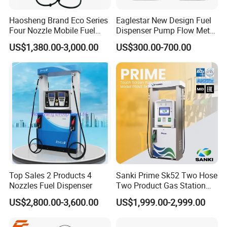
3.what can you buy from us?
Haosheng Brand Eco Series
Eaglestar New Design Fuel
Fuel dispenser, LPG dispenser, Container station, Fuel gas
Four Nozzle Mobile Fuel
Dispenser Pump Flow Meter
station equipment, EV equipment
Station
for Gas Station
US$1,380.00-3,000.00
US$300.00-700.00
4. why should you buy from us not from other suppliers?
WENZHOU ECOTEC ENERGY EQUIPEMNT Co., Ltd as a
professional supplier of Petroleum equipment, Energy device,
can offer customer the better products with better price. Ecotec
Energy is founded in 2019, but the Ecotec team are all with
experience for over
5. what services can we provide?
Accepted Delivery Terms:
FOB,CFR,CIF,EXW,FAS,CIP,FCA,CPT,DEQ,DDP,DDU,Express
Top Sales 2 Products 4
Sanki Prime Sk52 Two Hose
Nozzles Fuel Dispenser
Two Product Gas Station
Delivery,DAF,DES;
Petrol Dispenser Fuel Pump
Accepted Payment Currency:USD,EUR,CNY;
US$2,800.00-3,600.00
US$1,999.00-2,999.00
Accepted Payment Type: T/T,L/C,MoneyGram,Credit
Card,PayPal,Western Union,Cash;