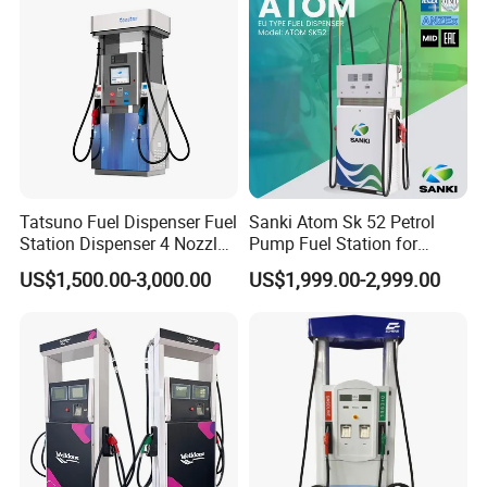
Tatsuno Fuel Dispenser Fuel
Sanki Atom Sk 52 Petrol
Station Dispenser 4 Nozzle
Pump Fuel Station for
for Gasoline and Diesel
Gas/Oil/Gasoline/Petrol
US$1,500.00-3,000.00
US$1,999.00-2,999.00
Fuel Dispenser