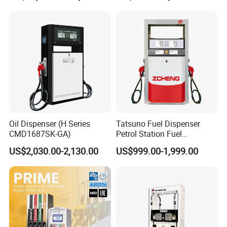
Oil Dispenser (H Series
Tatsuno Fuel Dispenser
CMD1687SK-GA)
Petrol Station Fuel
Dispenser Tokheim Fuel
US$2,030.00-2,130.00
US$999.00-1,999.00
Dispenser