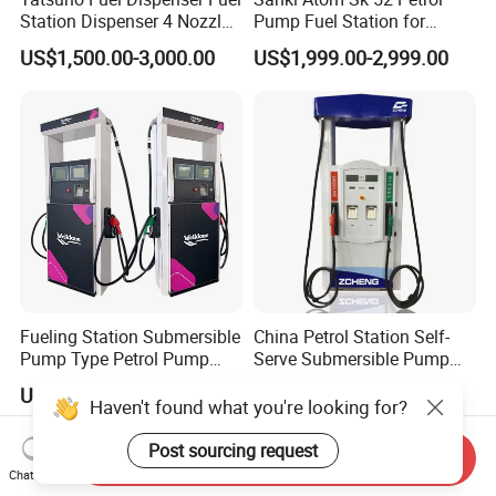
Station Dispenser 4 Nozzle
Pump Fuel Station for
for Gasoline and Diesel
Gas/Oil/Gasoline/Petrol
US$1,500.00-3,000.00
US$1,999.00-2,999.00
Fuel Dispenser
Fueling Station Submersible
China Petrol Station Self-
Pump Type Petrol Pump
Serve Submersible Pump
Fuel Dispenser Huiyang
Large Flow Gilbarco Fuel
US$900.00-2,000.00
US$1,200.00-1,250.00
Dispenser Price with
Haven't found what you're looking for?
Tokheim Type
Post sourcing request
Send Inquiry
Chat Now