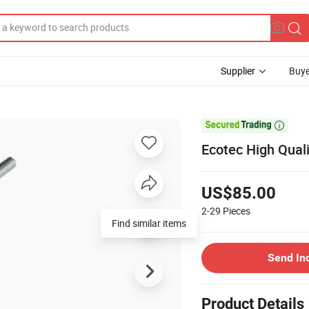
Supplier
Buye

Ecotec High Qual
US$85.00
2-29
Pieces
Find similar items
Send In
Product Details