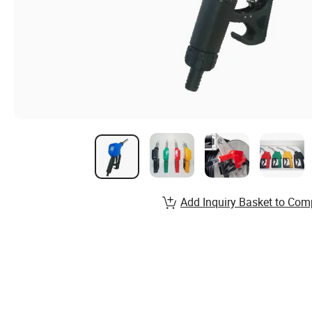
Add Inquiry Basket to Com