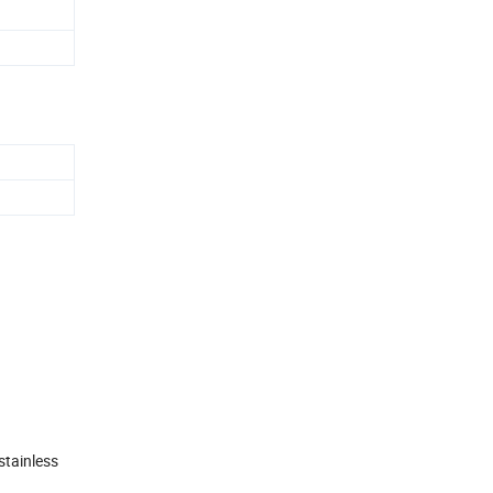
stainless