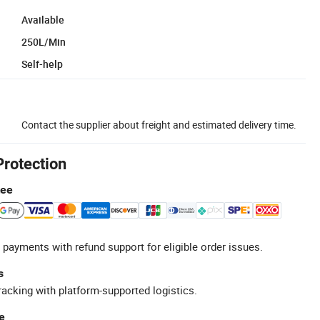
Available
250L/Min
Self-help
Contact the supplier about freight and estimated delivery time.
Protection
tee
 payments with refund support for eligible order issues.
s
racking with platform-supported logistics.
e