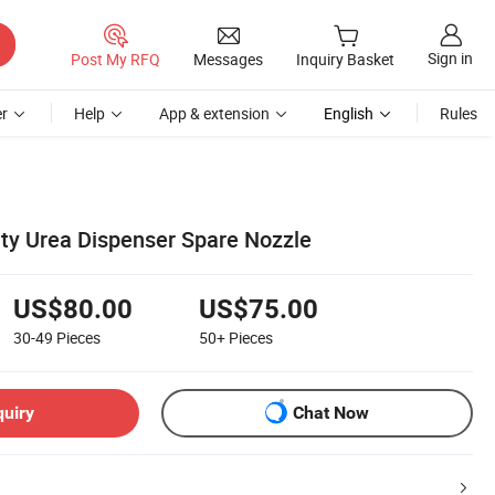
Sign in
Post My RFQ
Messages
Inquiry Basket
r
Help
App & extension
English
Rules
ity Urea Dispenser Spare Nozzle
US$80.00
US$75.00
30-49
Pieces
50+
Pieces
quiry
Chat Now