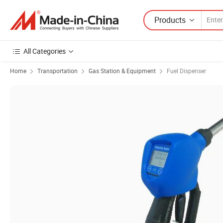
Products
All Categories
Home
Transportation
Gas Station & Equipment
Fuel Dispenser