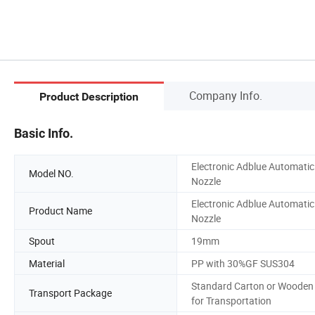
Company Info.
Product Description
Basic Info.
Electronic Adblue Automatic
Model NO.
Nozzle
Electronic Adblue Automatic
Product Name
Nozzle
Spout
19mm
Material
PP with 30%GF SUS304
Standard Carton or Wooden
Transport Package
for Transportation