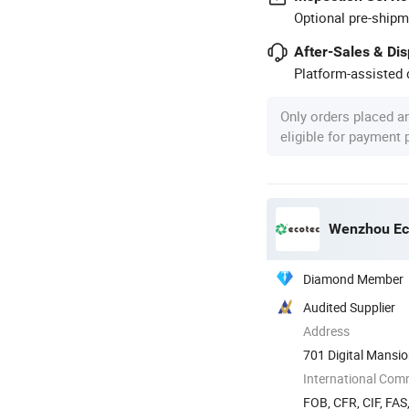
Optional pre-shipm
After-Sales & Di
Platform-assisted d
Only orders placed a
eligible for payment
Wenzhou Eco
Diamond Member
Audited Supplier
Address
701 Digital Mansi
International Com
FOB, CFR, CIF, FAS