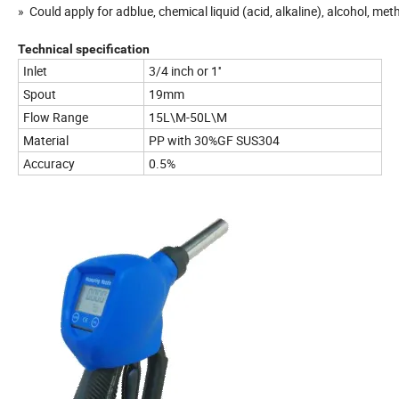
» Could apply for adblue, chemical liquid (acid, alkaline), alcohol, methy
Technical specification
Inlet
3/4 inch or 1''
Spout
19mm
Flow Range
15L\M-50L\M
Material
PP with 30%GF SUS304
Accuracy
0.5%