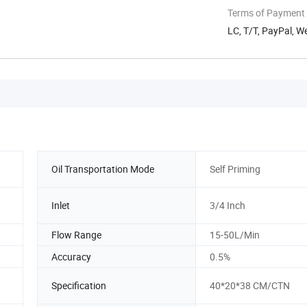
Terms of Payment
LC, T/T, PayPal, 
Oil Transportation Mode
Self Priming
Inlet
3/4 Inch
Flow Range
15-50L/Min
Accuracy
0.5%
Specification
40*20*38 CM/CTN