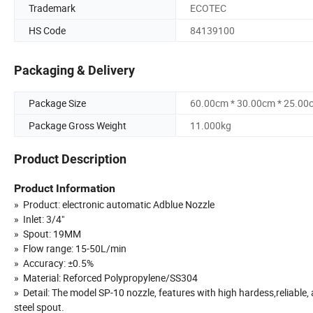
Trademark
ECOTEC
HS Code
84139100
Packaging & Delivery
Package Size
60.00cm * 30.00cm * 25.00
Package Gross Weight
11.000kg
Product Description
Product Information
» Product: electronic automatic Adblue Nozzle
» Inlet: 3/4"
» Spout: 19MM
» Flow range: 15-50L/min
» Accuracy: ±0.5%
» Material: Reforced Polypropylene/SS304
» Detail: The model SP-10 nozzle, features with high hardess,reliable
steel spout.