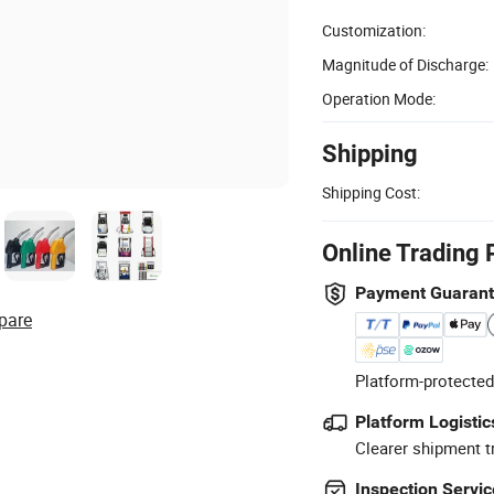
Customization:
Magnitude of Discharge:
Operation Mode:
Shipping
Shipping Cost:
Online Trading 
Payment Guaran
pare
Platform-protected
Platform Logistic
Clearer shipment t
Inspection Servic