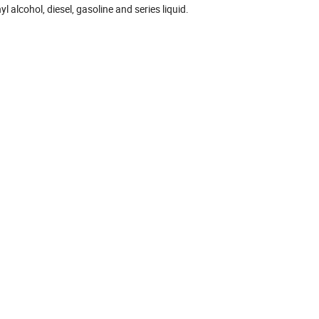
l alcohol, diesel, gasoline and series liquid.