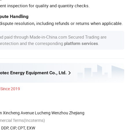
ent inspection for quality and quantity checks.
spute Handling
ispute resolution, including refunds or returns when applicable.
nd paid through Made-in-China.com Secured Trading are
 protection and the corresponding
.
platform services
tec Energy Equipment Co., Ltd.
Since 2019
on Xincheng Avenue Lucheng Wenzhou Zhejiang
mercial Terms(Incoterms)
, DDP, CIP, CPT, EXW