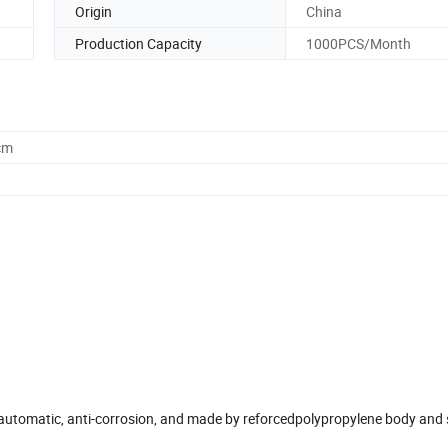
Origin
China
Production Capacity
1000PCS/Month
cm
, automatic, anti-corrosion, and made by reforcedpolypropylene body and 