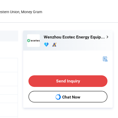
Western Union, Money Gram
Wenzhou Ecotec Energy Equipment Co., Ltd.
Send Inquiry
Chat Now