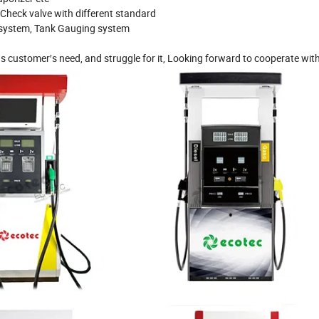
, Check valve with different standard
P system, Tank Gauging system
s customer′s need, and struggle for it, Looking forward to cooperate wit