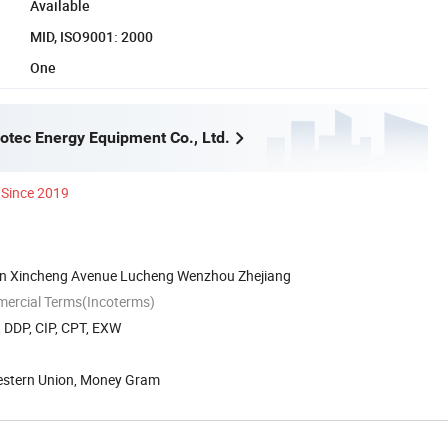
Available
MID, ISO9001: 2000
One
tec Energy Equipment Co., Ltd.
Since 2019
on Xincheng Avenue Lucheng Wenzhou Zhejiang
mercial Terms(Incoterms)
, DDP, CIP, CPT, EXW
Western Union, Money Gram