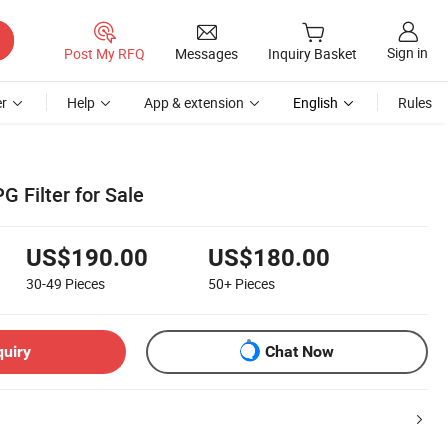
Sign in
Post My RFQ
Messages
Inquiry Basket
r
Help
App & extension
English
Rules
 Filter for Sale
US$190.00
US$180.00
30-49
Pieces
50+
Pieces
quiry
Chat Now