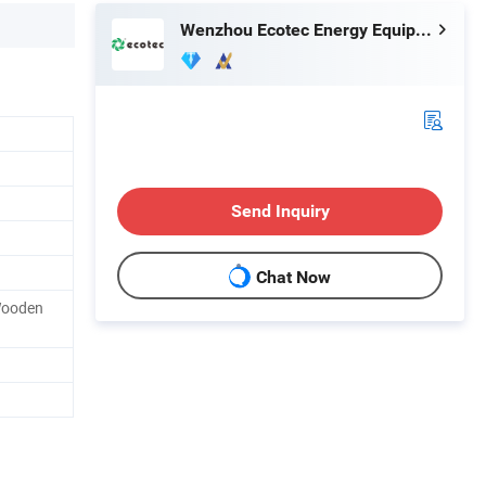
Wenzhou Ecotec Energy Equipment Co., Ltd.
Send Inquiry
Chat Now
Wooden