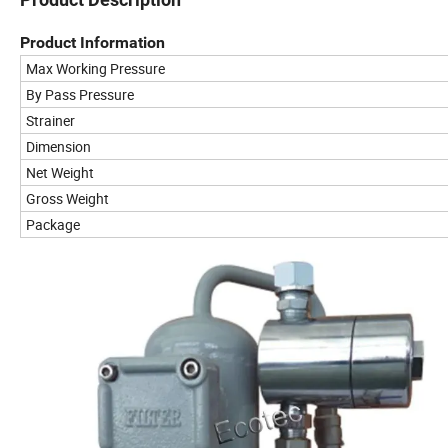
Product Information
Max Working Pressure
By Pass Pressure
Strainer
Dimension
Net Weight
Gross Weight
Package