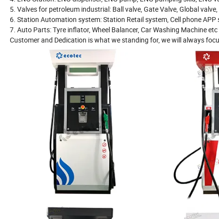
5. Valves for petroleum industrial: Ball valve, Gate Valve, Global valve
6. Station Automation system: Station Retail system, Cell phone AP
7. Auto Parts: Tyre inflator, Wheel Balancer, Car Washing Machine etc
Customer and Dedication is what we standing for, we will always focu