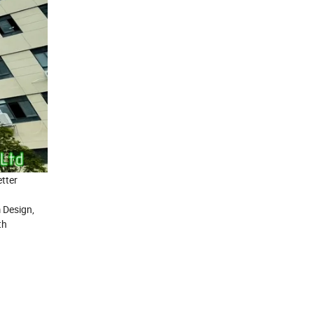
tter
 Design,
th