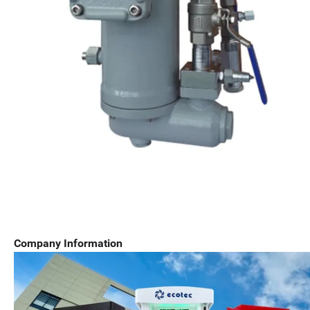
Company Information