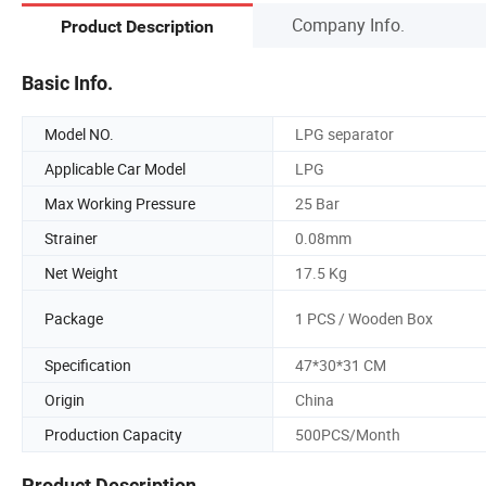
Company Info.
Product Description
Basic Info.
Model NO.
LPG separator
Applicable Car Model
LPG
Max Working Pressure
25 Bar
Strainer
0.08mm
Net Weight
17.5 Kg
Package
1 PCS / Wooden Box
Specification
47*30*31 CM
Origin
China
Production Capacity
500PCS/Month
Product Description