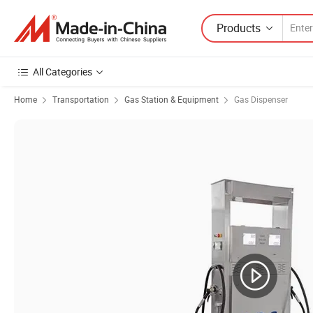
Products
All Categories
Home
Transportation
Gas Station & Equipment
Gas Dispenser