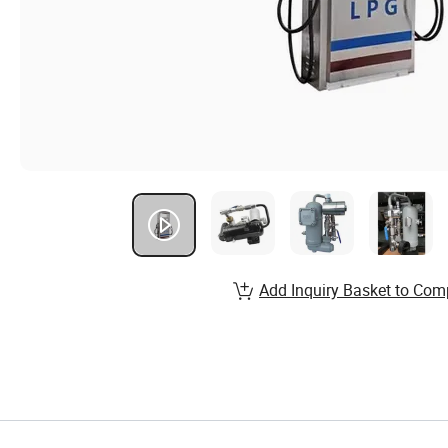
Add Inquiry Basket to Com