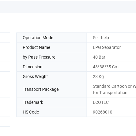
Operation Mode
Self-help
Product Name
LPG Separator
by Pass Pressure
40 Bar
Dimension
48*38*35 Cm
Gross Weight
23 Kg
Standard Cartoon or 
Transport Package
for Transportation
Trademark
ECOTEC
HS Code
90268010