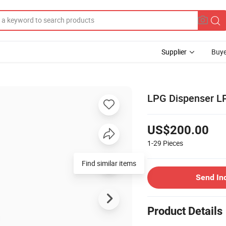
Supplier
Buye
LPG Dispenser LPG
US$200.00
1-29
Pieces
Find similar items
Send In
Product Details