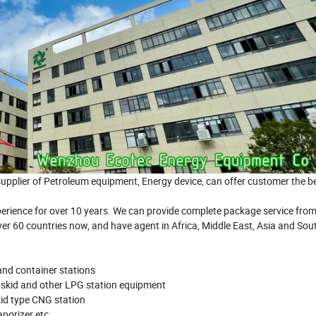
ier of Petroleum equipment, Energy device, can offer customer the be
xperience for over 10 years. We can provide complete package service from
ver 60 countries now, and have agent in Africa, Middle East, Asia and Sou
 and container stations
 skid and other LPG station equipment
id type CNG station
porizer etc