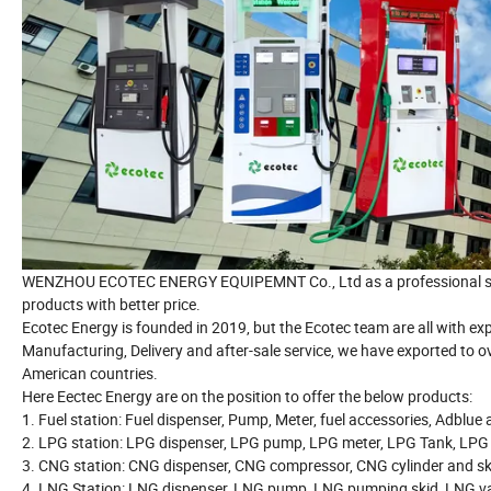
WENZHOU ECOTEC ENERGY EQUIPEMNT Co., Ltd as a professional suppl
products with better price.
Ecotec Energy is founded in 2019, but the Ecotec team are all with e
Manufacturing, Delivery and after-sale service, we have exported to o
American countries.
Here Eectec Energy are on the position to offer the below products:
1. Fuel station: Fuel dispenser, Pump, Meter, fuel accessories, Adblue
2. LPG station: LPG dispenser, LPG pump, LPG meter, LPG Tank, LPG
3. CNG station: CNG dispenser, CNG compressor, CNG cylinder and sk
4. LNG Station: LNG dispenser, LNG pump, LNG pumping skid, LNG va