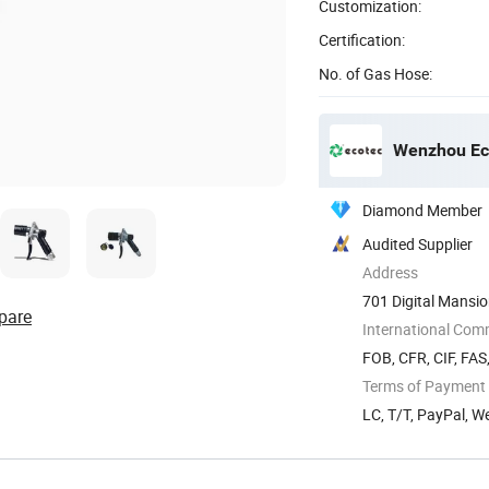
Customization:
Certification:
No. of Gas Hose:
Wenzhou Eco
Diamond Member
Audited Supplier
Address
701 Digital Mansi
pare
International Com
FOB, CFR, CIF, FAS
Terms of Payment
LC, T/T, PayPal, 