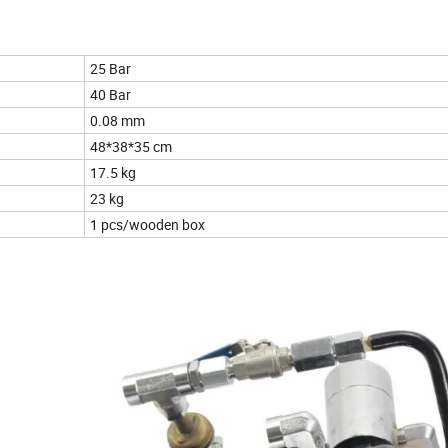
25 Bar
40 Bar
0.08 mm
48*38*35 cm
17.5 kg
23 kg
1 pcs/wooden box