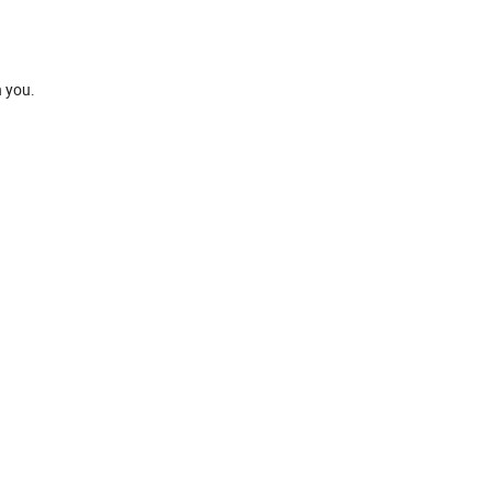
h you.