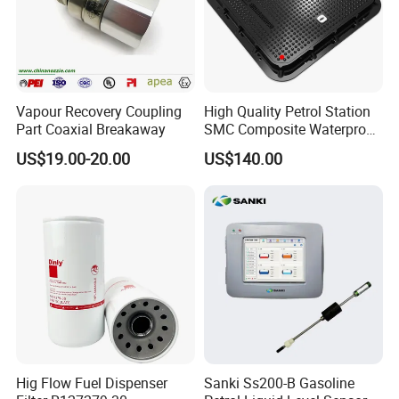
Vapour Recovery Coupling
High Quality Petrol Station
Part Coaxial Breakaway
SMC Composite Waterproof
Lock Round Manhole Cover
US$19.00-20.00
US$140.00
and Frame Gas Station FRP
Fiberglass Square
Watertight Seal Manhole
Cover
Hig Flow Fuel Dispenser
Sanki Ss200-B Gasoline