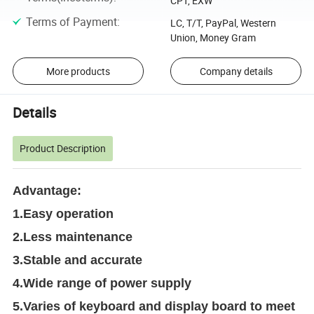
CPT, EXW
Terms of Payment
:
LC, T/T, PayPal, Western
Union, Money Gram
More products
Company details
Details
Product Description
Advantage:
1.Easy operation
2.Less maintenance
3.Stable and accurate
4.Wide range of power supply
5.Varies of keyboard and display board to meet