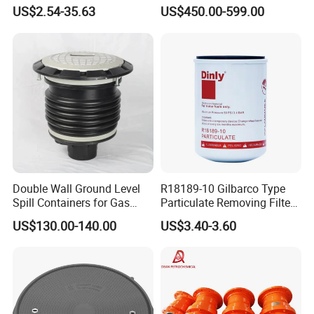
D400 High Strength Cast
Turbine Pump for Fuel
US$2.54-35.63
US$450.00-599.00
Iron Sewer Cover Industrial
Station
Area Logistics Park Urban
Infrastructure Project
Optional Keyboard and Display
Double Wall Ground Level
R18189-10 Gilbarco Type
Spill Containers for Gas
Particulate Removing Filter
Station
Fuel Dispenser Filter
US$130.00-140.00
US$3.40-3.60