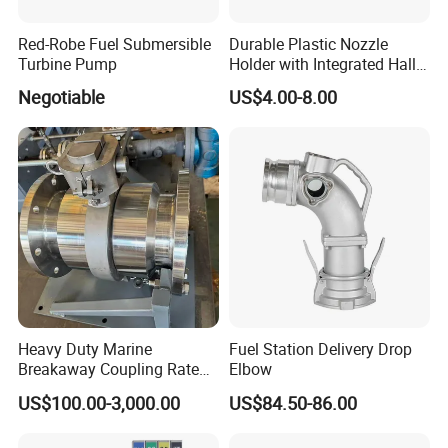
Red-Robe Fuel Submersible
Durable Plastic Nozzle
Turbine Pump
Holder with Integrated Hall
Switch Technology
Negotiable
US$4.00-8.00
Heavy Duty Marine
Fuel Station Delivery Drop
Breakaway Coupling Rated
Elbow
for Deep Sea
US$100.00-3,000.00
US$84.50-86.00