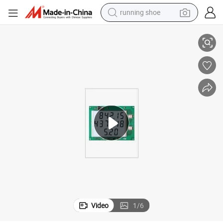
running shoe
LED Price display Board for Fuel Dispenser
electric scooter
weight loss capsule
wheel loader
pullover hoody
tshirt
basketball shoe
sport shoe
Video
1
/
6