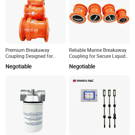
Premium Breakaway
Reliable Marine Breakaway
Coupling Designed for
Coupling for Secure Liquid
Marine Safety Applications
Transfers
Negotiable
Negotiable