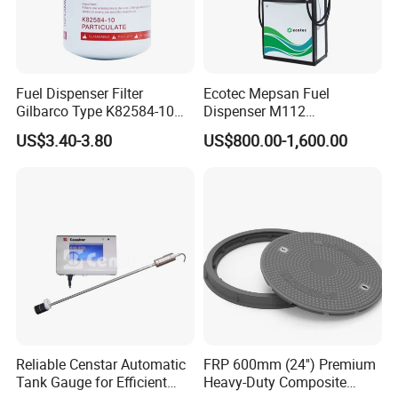
Fuel Dispenser Filter
Ecotec Mepsan Fuel
Gilbarco Type K82584-10
Dispenser M112
Diesel Fuel Filter with High-
(Submersible) for Gas
US$3.40-3.80
US$800.00-1,600.00
Flow and Low Work
Station
Pressure
Reliable Censtar Automatic
FRP 600mm (24'') Premium
Tank Gauge for Efficient
Heavy-Duty Composite