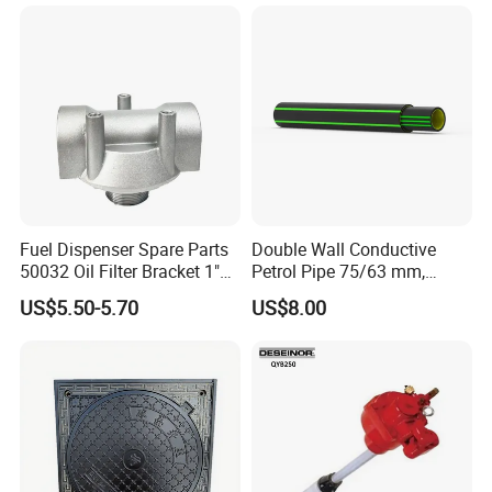
Fuel Dispenser Spare Parts
Double Wall Conductive
50032 Oil Filter Bracket 1"
Petrol Pipe 75/63 mm,
NPT/BSPP/BSPT Fuel Filter
2''secondary Contained Pipe
US$5.50-5.70
US$8.00
Holder