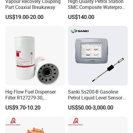
Vapour Recovery Coupling
High Quality Petrol Station
Part Coaxial Breakaway
SMC Composite Waterproof
Customer and Dedication is what we standing for, we will always
Lock Round Manhole Cover
US$19.00-20.00
US$140.00
and Frame Gas Station FRP
focus customer′s need, and struggle for it, Looking forward to
Fiberglass Square
cooperate with you.
Watertight Seal Manhole
Cover
Hig Flow Fuel Dispenser
Sanki Ss200-B Gasoline
Filter R127279-30,
Petrol Liquid Level Sensor
Replacement Cim-Tek
Auto Fuel Tank Guage
US$9.70-10.20
US$50.00-3,000.00
70020 Fuel Filter
(ATG) System