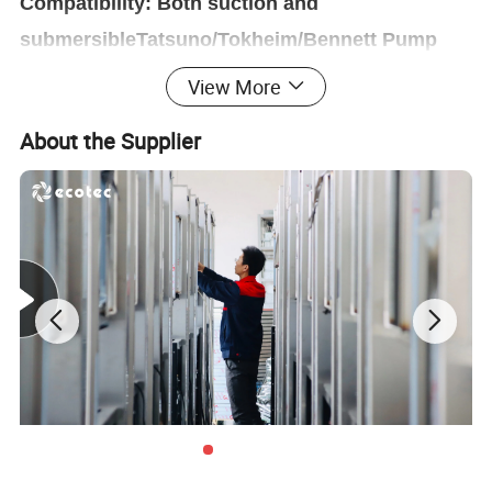
Compatibility: Both suction and
submersibleTatsuno/Tokheim/Bennett Pump
available
View More
Option: TV,LED, Printer, Wireless, Voice Teller...
About the Supplier
Smart Dispenser Controller