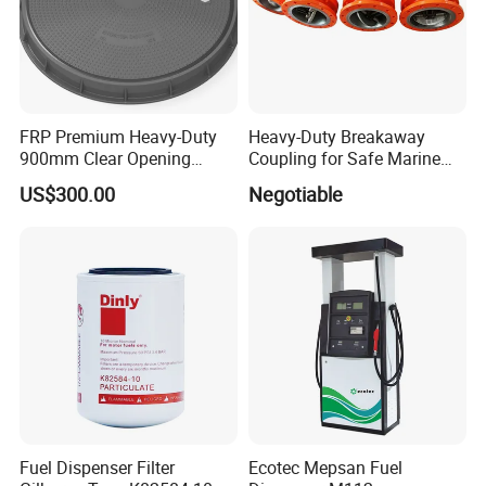
FRP Premium Heavy-Duty
Heavy-Duty Breakaway
900mm Clear Opening
Coupling for Safe Marine
Composite SMC Manhole
Transfer Solutions
US$300.00
Negotiable
Cover for Durability
Company information
Fuel Dispenser Filter
Ecotec Mepsan Fuel