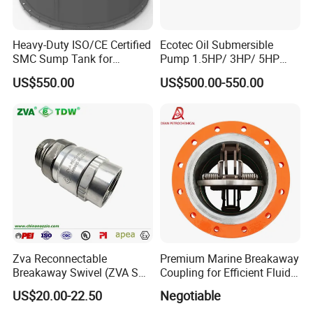
Heavy-Duty ISO/CE Certified
Ecotec Oil Submersible
SMC Sump Tank for
Pump 1.5HP/ 3HP/ 5HP
Industrial Use
Red Jacket Franklin Type
US$550.00
US$500.00-550.00
for Gas Station
Zva Reconnectable
Premium Marine Breakaway
Breakaway Swivel (ZVA SSB
Coupling for Efficient Fluid
16.1)
Handling
US$20.00-22.50
Negotiable