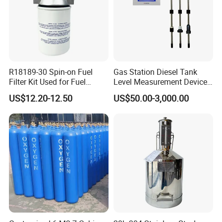
R18189-30 Spin-on Fuel
Gas Station Diesel Tank
Filter Kit Used for Fuel
Level Measurement Device
Dispenser Pump of Gas
Fuel Monitoring System
US$12.20-12.50
US$50.00-3,000.00
Station