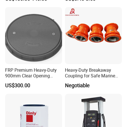
FRP Premium Heavy-Duty
Heavy-Duty Breakaway
900mm Clear Opening
Coupling for Safe Marine
Composite SMC Manhole
Transfer Solutions
US$300.00
Negotiable
Cover for Durability