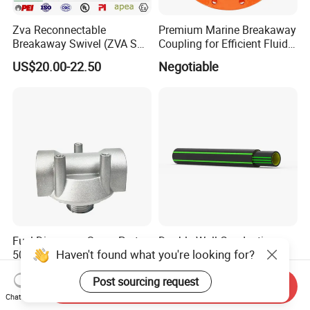
Zva Reconnectable
Premium Marine Breakaway
Breakaway Swivel (ZVA SSB
Coupling for Efficient Fluid
16.1)
Handling
US$20.00-22.50
Negotiable
Fuel Dispenser Spare Parts
Double Wall Conductive
Haven't found what you're looking for?
50032 Oil Filter Bracket 1"
Petrol Pipe 75/63 mm,
NPT/BSPP/BSPT Fuel Filter
2''secondary Contained Pipe
US$5.50-5.70
US$8.00
Post sourcing request
Holder
Send Inquiry
Chat Now