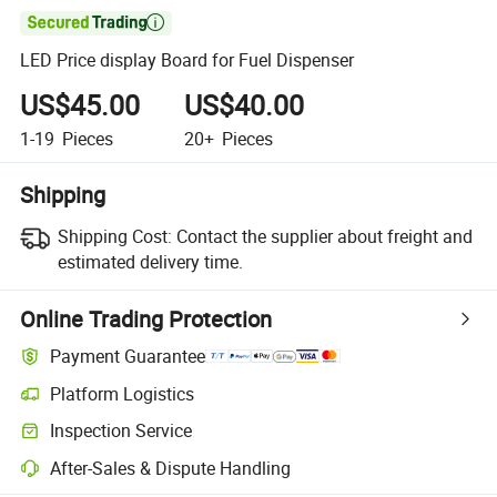

LED Price display Board for Fuel Dispenser
US$45.00
US$40.00
1-19
Pieces
20+
Pieces
Shipping
Shipping Cost:
Contact the supplier about freight and
estimated delivery time.
Online Trading Protection
Payment Guarantee
Platform Logistics
Clearer shipment tracking with platform-supported logistics.
Inspection Service
Optional pre-shipment inspection for quality and quantity checks.
After-Sales & Dispute Handling
Platform-assisted dispute resolution, including refunds or returns whe