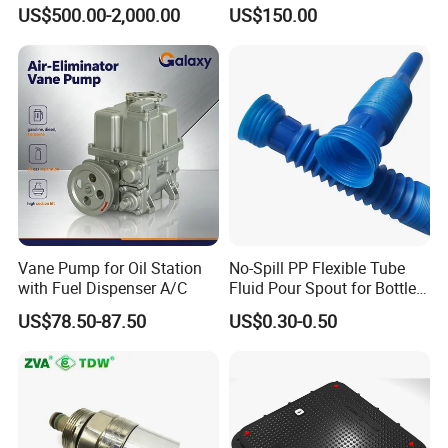
Fuel Management Solutions
Manhole Cover
US$500.00-2,000.00
US$150.00
Vane Pump for Oil Station
No-Spill PP Flexible Tube
with Fuel Dispenser A/C
Fluid Pour Spout for Bottles
Containers
US$78.50-87.50
US$0.30-0.50