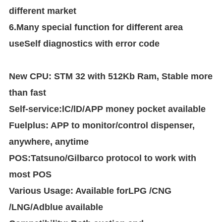
different market
6.Many special function for different area
useSelf diagnostics with error code
New CPU: STM 32 with 512Kb Ram, Stable more
than fast
Self-service:lC/lD/APP money pocket available
Fuelplus: APP to monitor/control dispenser,
anywhere, anytime
POS:Tatsuno/Gilbarco protocol to work with
most POS
Various Usage: Available forLPG /CNG
/LNG/Adblue available