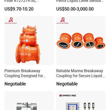
Filter R127279-30,
Petrol Liquid Level Sensor
Replacement Cim-Tek
Auto Fuel Tank Guage
US$9.70-10.20
US$50.00-3,000.00
70020 Fuel Filter
(ATG) System
Premium Breakaway
Reliable Marine Breakaway
Coupling Designed for
Coupling for Secure Liquid
Marine Safety Applications
Transfers
Negotiable
Negotiable