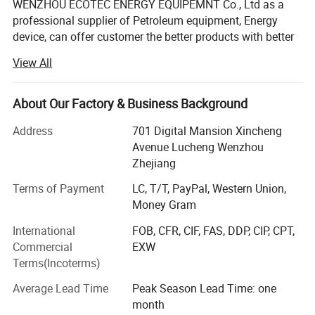
WENZHOU ECOTEC ENERGY EQUIPEMNT Co., Ltd as a
professional supplier of Petroleum equipment, Energy
device, can offer customer the better products with better
price.
View All
Ecotec Energy is founded in 2019, but the Ecotec team are
all with experience for over 10 years. We can offer
About Our Factory & Business Background
package service from Design, Manufacturing, Delivery to
after-sale service, and we have exported to over 60
Address
701 Digital Mansion Xincheng
countries now, also have agent in Africa, Middle East, Asia
Avenue Lucheng Wenzhou
and South American countries.
Zhejiang
Here Eectec Energy are on the position to offer the below
Terms of Payment
LC, T/T, PayPal, Western Union,
products:
Money Gram
International
FOB, CFR, CIF, FAS, DDP, CIP, CPT,
1. Fuel station: Fuel dispenser, Pump, Meter, fuel
Commercial
EXW
accessoires, Ablue and contrainer stations
Terms(Incoterms)
2. LPG station: LPG dispenser, LPG pump, LPG meter, LPG
Average Lead Time
Peak Season Lead Time: one
Tank, LPG skid and other LPG station equipment
month