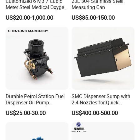
Customized 6 M3 7 Cubic
20L 304 Stainless Steel
Meter Steel Medical Oxygen
Measuring Can
Cylinder for Hospital
US$20.00-1,000.00
US$85.00-150.00
Durable Petrol Station Fuel
SMC Dispenser Sump with
Dispenser Oil Pump
2-4 Nozzles for Quick
Emergency Shut off Valve
Installation and Versatile
US$25.00-30.00
US$400.00-500.00
Storage Tank
Use