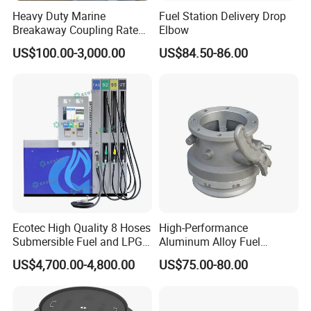
Heavy Duty Marine
Fuel Station Delivery Drop
Breakaway Coupling Rated
Elbow
for Deep Sea
US$100.00-3,000.00
US$84.50-86.00
Ecotec High Quality 8 Hoses
High-Performance
Submersible Fuel and LPG
Aluminum Alloy Fuel
Dispenser
Unloading Valve
US$4,700.00-4,800.00
US$75.00-80.00