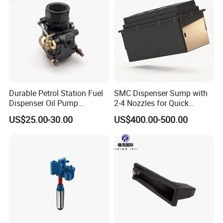
Durable Petrol Station Fuel
SMC Dispenser Sump with
Dispenser Oil Pump
2-4 Nozzles for Quick
Emergency Shut off Valve
Installation and Versatile
US$25.00-30.00
US$400.00-500.00
Storage Tank
Use