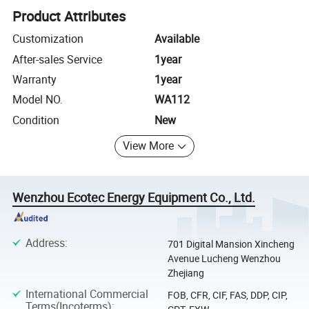
Product Attributes
Customization
Available
After-sales Service
1year
Warranty
1year
Model NO.
WA112
Condition
New
View More
Wenzhou Ecotec Energy Equipment Co., Ltd.
Address
:
701 Digital Mansion Xincheng
Avenue Lucheng Wenzhou
Zhejiang
International Commercial
FOB, CFR, CIF, FAS, DDP, CIP,
Terms(Incoterms)
: