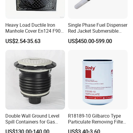
Heavy Load Ductile Iron
Single Phase Fuel Dispenser
Manhole Cover En124 F900
Red Jacket Submersible
D400 High Strength Cast
Turbine Pump for Fuel
US$2.54-35.63
US$450.00-599.00
Iron Sewer Cover Industrial
Station
Area Logistics Park Urban
Infrastructure Project
Double Wall Ground Level
R18189-10 Gilbarco Type
Spill Containers for Gas
Particulate Removing Filter
Station
Fuel Dispenser Filter
US$130.00-140.00
US$3.40-3.60