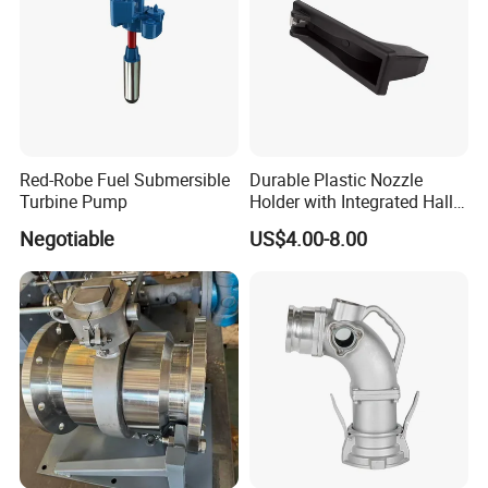
Red-Robe Fuel Submersible
Durable Plastic Nozzle
Turbine Pump
Holder with Integrated Hall
Switch Technology
Negotiable
US$4.00-8.00