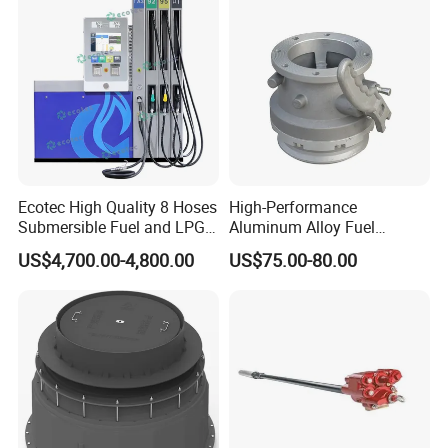
Ecotec High Quality 8 Hoses
High-Performance
Submersible Fuel and LPG
Aluminum Alloy Fuel
Dispenser
Unloading Valve
US$4,700.00-4,800.00
US$75.00-80.00