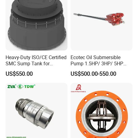
Heavy-Duty ISO/CE Certified
Ecotec Oil Submersible
SMC Sump Tank for
Pump 1.5HP/ 3HP/ 5HP
Industrial Use
Red Jacket Franklin Type
US$550.00
US$500.00-550.00
for Gas Station