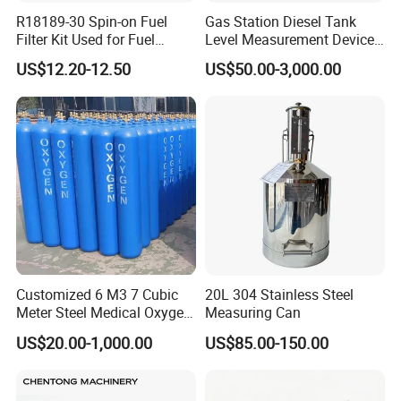
R18189-30 Spin-on Fuel
Gas Station Diesel Tank
Filter Kit Used for Fuel
Level Measurement Device
Dispenser Pump of Gas
Fuel Monitoring System
US$12.20-12.50
US$50.00-3,000.00
Station
Customized 6 M3 7 Cubic
20L 304 Stainless Steel
Meter Steel Medical Oxygen
Measuring Can
Cylinder for Hospital
US$20.00-1,000.00
US$85.00-150.00