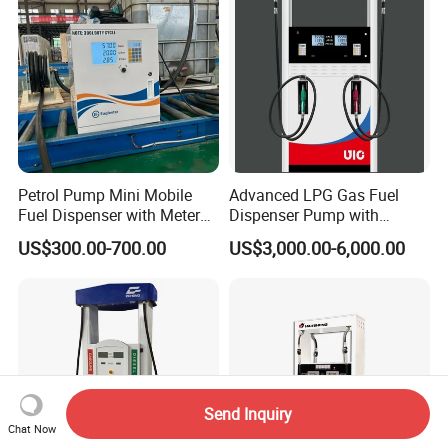
Petrol Pump Mini Mobile
Advanced LPG Gas Fuel
Fuel Dispenser with Meters
Dispenser Pump with
for Truck
Submersible Pump and
US$300.00-700.00
US$3,000.00-6,000.00
Flow Meter
Send Inquiry
Chat Now