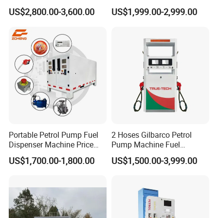
Petrol Dispenser Fuel Pump
US$2,800.00-3,600.00
US$1,999.00-2,999.00
Portable Petrol Pump Fuel
2 Hoses Gilbarco Petrol
Dispenser Machine Price
Pump Machine Fuel
Mobile Fuel Station with
Dispenser Price in Pakistan
US$1,700.00-1,800.00
US$1,500.00-3,999.00
Tank