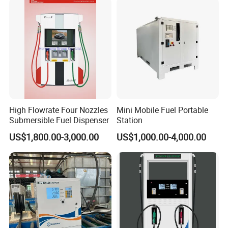
High Flowrate Four Nozzles
Mini Mobile Fuel Portable
Submersible Fuel Dispenser
Station
US$1,800.00-3,000.00
US$1,000.00-4,000.00