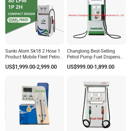
Sanki Atom Sk18 2 Hose 1
Changlong Best-Selling
Product Mobile Fleet Petrol
Petrol Pump Fuel Dispenser
Pump Gas Station Fuel
High Quality for Sale
US$1,999.00-2,999.00
US$999.00-1,899.00
Dispenser