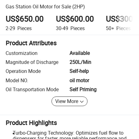
Gas Station Oil Motor for Sale (2HP)
US$650.00
US$600.00
US$300.
2-29
Pieces
30-49
Pieces
50+
Pieces
Product Attributes
Customization
Available
Magnitude of Discharge
250L/Min
Operation Mode
Self-help
Model NO.
oil motor
Oil Transportation Mode
Self Priming
View More
Product Highlights
Turbo-Charging Technology: Optimizes fuel flow to
dispensers for faster, more reliable performance and