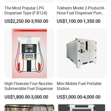
The Most Popular LPG
Tokheim Model 2-Product4-
Dispenser Type (F-B124)
Hose Fuel Dispenser Pump
for Gas Station
US$2,250.00-3,950.00
US$1,100.00-1,350.00
High Flowrate Four Nozzles
Mini Mobile Fuel Portable
Submersible Fuel Dispenser
Station
US$1,800.00-3,000.00
US$1,000.00-4,000.00