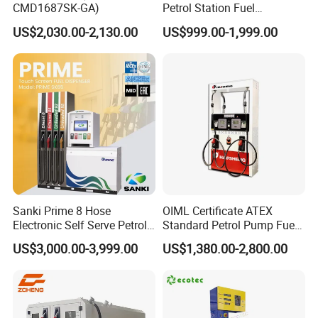
CMD1687SK-GA)
Petrol Station Fuel
Dispenser Tokheim Fuel
US$2,030.00-2,130.00
US$999.00-1,999.00
Dispenser
Sanki Prime 8 Hose
OIML Certificate ATEX
Electronic Self Serve Petrol
Standard Petrol Pump Fuel
Pump Fuel Dispenser
Dispenser
US$3,000.00-3,999.00
US$1,380.00-2,800.00