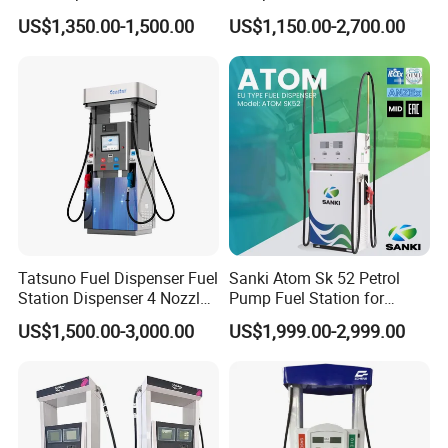
Pump Filling Machine
Station Pump Fuel
YHUMP150
1.5
20 1/4
514
31
14.1
US$1,350.00-1,500.00
US$1,150.00-2,700.00
Service Equipment
Dispenser in Africa
YHUMP150-3
1.5
22 1/16
560
34
15.5
YHUMP200
2
26 1/32
661
37.5
17
YHUMP200-3
2
26 1/32
661
37.5
17
Note: The weights and lengths listed above are approximate
values and vary with manufacturing tolerances.
Company information
Tatsuno Fuel Dispenser Fuel
Sanki Atom Sk 52 Petrol
Station Dispenser 4 Nozzle
Pump Fuel Station for
for Gasoline and Diesel
Gas/Oil/Gasoline/Petrol
US$1,500.00-3,000.00
US$1,999.00-2,999.00
Fuel Dispenser