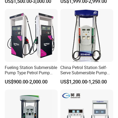
US$1,500.00-3,000.00
US$1,999.00-2,999.00
Fuel Dispenser
Fueling Station Submersible
China Petrol Station Self-
Pump Type Petrol Pump
Serve Submersible Pump
Fuel Dispenser Huiyang
Large Flow Gilbarco Fuel
US$900.00-2,000.00
US$1,200.00-1,250.00
Dispenser Price with
Tokheim Type