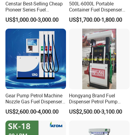
Censtar Best-Selling Cheap
500L-6000L Portable
Pioneer Series Fuel
Container Fuel Dispenser
Dispenser/High Quality Fuel
Mini Gas Station Mobile
US$1,000.00-3,000.00
US$1,700.00-1,800.00
Station Dispenser Pump
Fuel Station
Gear Pump Petrol Machine
Hongyang Brand Fuel
Nozzle Gas Fuel Dispenser
Dispenser Petrol Pump
Gas Station
Filling Station Equipment
US$2,600.00-4,000.00
US$2,500.00-3,100.00
for Gas Station