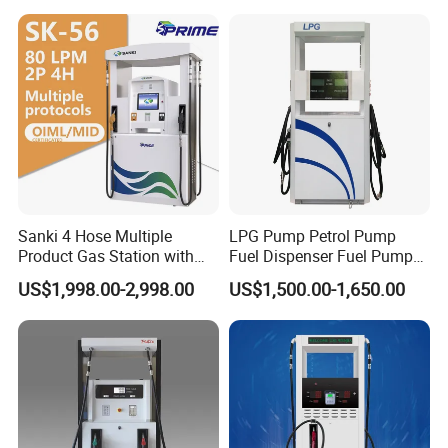
Jiangsu, China Mini Fuel
Dispenser
Sanki 4 Hose Multiple
LPG Pump Petrol Pump
Product Gas Station with
Fuel Dispenser Fuel Pump
Pump Fuel Dispenser Price
Gasoline Price
US$1,998.00-2,998.00
US$1,500.00-1,650.00