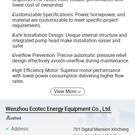
lower cost of ownership.
Customizable Specifications: Power, horsepower, and
material are customizable to meet specific project
requirements.
Safe Installation Design: Unique internal structure and
integrated pump head make installation easier and
safer.
Overflow Prevention: Precise automatic pressure relief
design effectively avoids overflow during maintenance.
High Efficiency Motor: Superior motor performance
with lower power consumption delivering higher flow
rates.
View More
Wenzhou Ecotec Energy Equipment Co., Ltd.
Address
:
701 Digital Mansion Xincheng