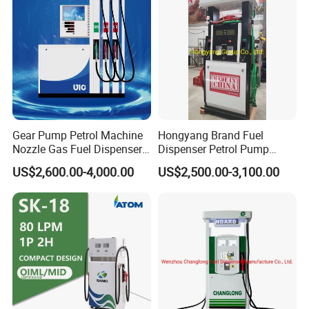
Gear Pump Petrol Machine
Hongyang Brand Fuel
Nozzle Gas Fuel Dispenser
Dispenser Petrol Pump
Gas Station
Filling Station Equipment
US$2,600.00-4,000.00
US$2,500.00-3,100.00
for Gas Station