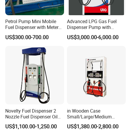
Petrol Pump Mini Mobile
Advanced LPG Gas Fuel
Fuel Dispenser with Meters
Dispenser Pump with
for Truck
Submersible Pump and
US$300.00-700.00
US$3,000.00-6,000.00
Flow Meter
Novelty Fuel Dispenser 2
in Wooden Case
Nozzle Fuel Dispenser Oil
Small/Large/Medium
Tank Fuel Dispenser
Haosheng
US$1,100.00-1,250.00
US$1,380.00-2,800.00
1250*605*2380mm