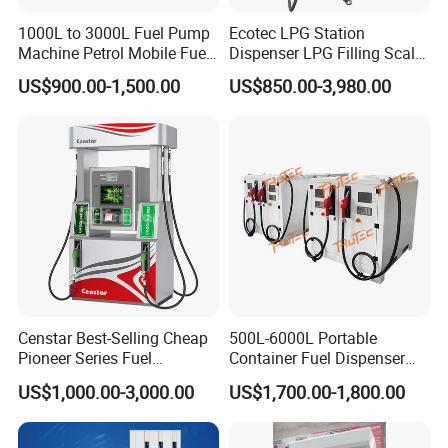
1000L to 3000L Fuel Pump
Ecotec LPG Station
Machine Petrol Mobile Fuel
Dispenser LPG Filling Scale
Tank Dispenser Portable
with APP Fuction
US$900.00-1,500.00
US$850.00-3,980.00
Fuel Station with Tank
Censtar Best-Selling Cheap
500L-6000L Portable
Pioneer Series Fuel
Container Fuel Dispenser
Dispenser/High Quality Fuel
Mini Gas Station Mobile
US$1,000.00-3,000.00
US$1,700.00-1,800.00
Station Dispenser Pump
Fuel Station