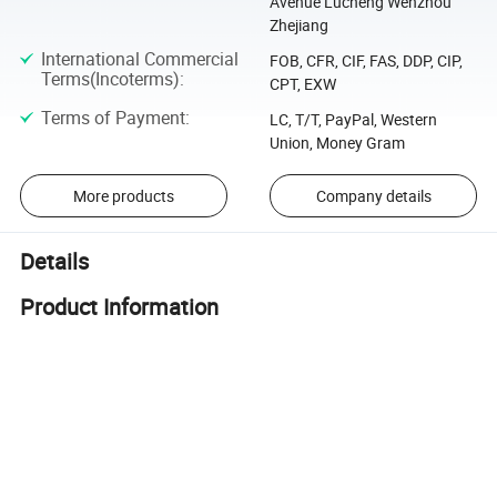
Avenue Lucheng Wenzhou
Zhejiang
International Commercial
FOB, CFR, CIF, FAS, DDP, CIP,
Terms(Incoterms)
:
CPT, EXW
Terms of Payment
:
LC, T/T, PayPal, Western
Union, Money Gram
More products
Company details
Details
Product Information