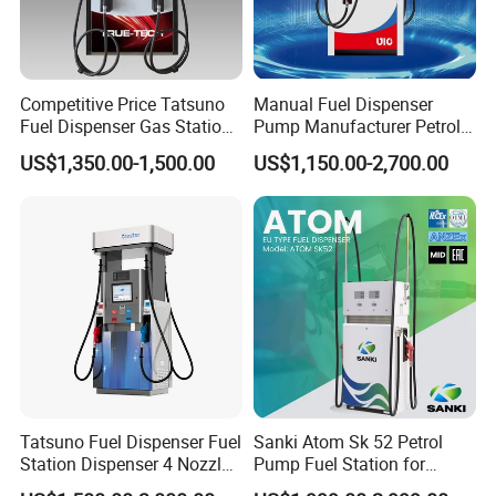
Competitive Price Tatsuno
Manual Fuel Dispenser
Fuel Dispenser Gas Station
Pump Manufacturer Petrol
Pump Filling Machine
Station Pump Fuel
US$1,350.00-1,500.00
US$1,150.00-2,700.00
Service Equipment
Dispenser in Africa
Tatsuno Fuel Dispenser Fuel
Sanki Atom Sk 52 Petrol
Station Dispenser 4 Nozzle
Pump Fuel Station for
for Gasoline and Diesel
Gas/Oil/Gasoline/Petrol