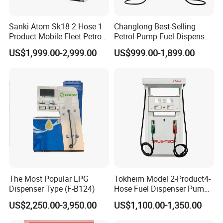
Sanki Atom Sk18 2 Hose 1
Changlong Best-Selling
Product Mobile Fleet Petrol
Petrol Pump Fuel Dispenser
Pump Gas Station Fuel
High Quality for Sale
US$1,999.00-2,999.00
US$999.00-1,899.00
Dispenser
The Most Popular LPG
Tokheim Model 2-Product4-
Dispenser Type (F-B124)
Hose Fuel Dispenser Pump
for Gas Station
US$2,250.00-3,950.00
US$1,100.00-1,350.00