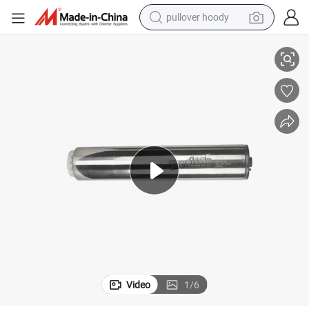
pullover hoody
Gas Station Oil Motor for Sale (2HP)
earbud
tshirt
running shoe
reagent
container house
tote bag
weight loss capsule
Video
1
/
6