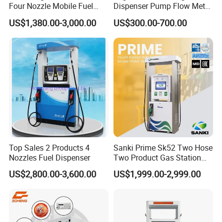
Four Nozzle Mobile Fuel
Dispenser Pump Flow Meter
2. LPG station: LPG dispenser, LPG pump, LPG meter, LPG
Station
for Gas Station
Tank, LPG skid and other LPG station equipment
US$1,380.00-3,000.00
US$300.00-700.00
3. CNG station: CNG dispenser, CNG compressor, CNG cylinder
and skid type CNG station
4. LNG Station: LNG dispenser, LNG pump, LNG pumping skid,
LNG vaporizer etc
5. Valves for petroleum industrial: Ball valve, Gate Valve, Global
valve, Check valve with different standard
Top Sales 2 Products 4
Sanki Prime Sk52 Two Hose
Nozzles Fuel Dispenser
Two Product Gas Station
6. Station Automation system: Station Retail system, Cell phone
Petrol Dispenser Fuel Pump
US$2,800.00-3,600.00
US$1,999.00-2,999.00
APP system, Tank Gauging system
7. Auto Parts: Tyre inflator, Wheel Balancer, Car Washing
Machine etc