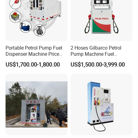
Customer and Dedication is what we standing for, we will always
focus customer′s need, and struggle for it, Looking forward to
cooperate with you.
Portable Petrol Pump Fuel
2 Hoses Gilbarco Petrol
Dispenser Machine Price
Pump Machine Fuel
Mobile Fuel Station with
Dispenser Price in Pakistan
US$1,700.00-1,800.00
US$1,500.00-3,999.00
Tank