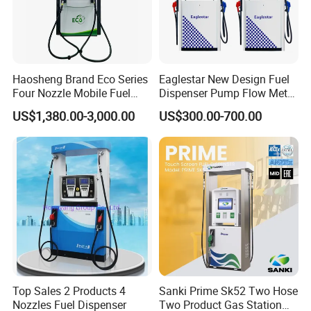
Haosheng Brand Eco Series
Eaglestar New Design Fuel
Four Nozzle Mobile Fuel
Dispenser Pump Flow Meter
Station
for Gas Station
US$1,380.00-3,000.00
US$300.00-700.00
Top Sales 2 Products 4
Sanki Prime Sk52 Two Hose
Nozzles Fuel Dispenser
Two Product Gas Station