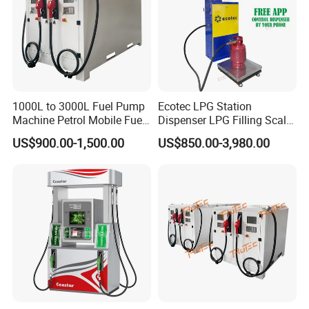
1000L to 3000L Fuel Pump
Ecotec LPG Station
Machine Petrol Mobile Fuel
Dispenser LPG Filling Scale
Tank Dispenser Portable
with APP Fuction
US$900.00-1,500.00
US$850.00-3,980.00
Fuel Station with Tank