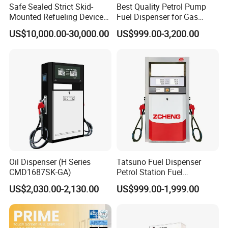
Safe Sealed Strict Skid-
Best Quality Petrol Pump
Mounted Refueling Devices
Fuel Dispenser for Gas
Tank Fuel Skid-Mounted
Station Color Double Nozzle
US$10,000.00-30,000.00
US$999.00-3,200.00
Gas Station
with Cheap Price
Oil Dispenser (H Series
Tatsuno Fuel Dispenser
CMD1687SK-GA)
Petrol Station Fuel
Dispenser Tokheim Fuel
US$2,030.00-2,130.00
US$999.00-1,999.00
Dispenser