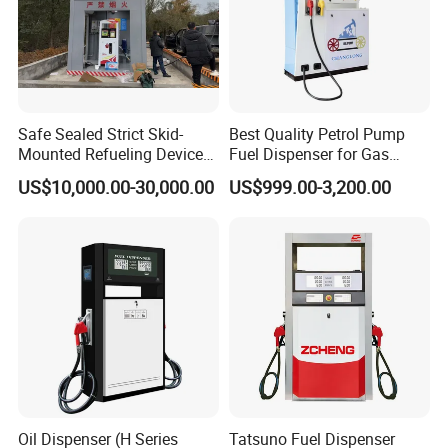
Safe Sealed Strict Skid-
Best Quality Petrol Pump
Mounted Refueling Devices
Fuel Dispenser for Gas
Tank Fuel Skid-Mounted
Station Color Double Nozzle
US$10,000.00-30,000.00
US$999.00-3,200.00
Gas Station
with Cheap Price
Oil Dispenser (H Series
Tatsuno Fuel Dispenser