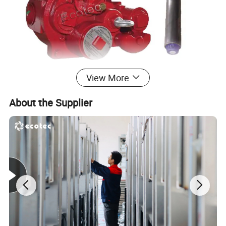
View More
About the Supplier
With turbo-charging technology,Ecotec Submersible pump can
optimizes fuel flow to the dispensers;delivers faster,more reliable
fuel flow for the lowest cost of ownership.Also it features with
unique internal structure,making it easier and safest installation.
Optimize the fuel flow of the distributor to save more cost for the
gas station with faster speed and more reliable fuel flow; and with
its unique structure, it makes installation easier and safer.