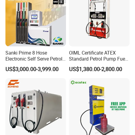
Sanki Prime 8 Hose
OIML Certificate ATEX
Electronic Self Serve Petrol
Standard Petrol Pump Fuel
Pump Fuel Dispenser
Dispenser
US$3,000.00-3,999.00
US$1,380.00-2,800.00