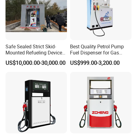
Safe Sealed Strict Skid-
Best Quality Petrol Pump
Mounted Refueling Devices
Fuel Dispenser for Gas
Tank Fuel Skid-Mounted
Station Color Double Nozzle
US$10,000.00-30,000.00
US$999.00-3,200.00
Gas Station
with Cheap Price