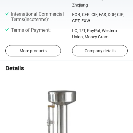
Zhejiang
International Commercial
FOB, CFR, CIF, FAS, DDP, CIP,
Terms(Incoterms)
:
CPT, EXW
Terms of Payment
:
LC, T/T, PayPal, Western
Union, Money Gram
More products
Company details
Details