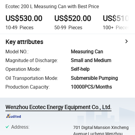
Ecotec 200 L Measuring Can with Best Price
US$530.00
US$520.00
US$510.
10-49
Pieces
50-99
Pieces
100+
Pieces
Key attributes
Model NO.
:
Measuring Can
Magnitude of Discharge
:
Small and Medium
Operation Mode
:
Self-help
Oil Transportation Mode
:
Submersible Pumping
Production Capacity
:
10000PCS/Months
Wenzhou Ecotec Energy Equipment Co., Ltd.
Address
:
701 Digital Mansion Xincheng
Avenue Lucheng Wenzhou