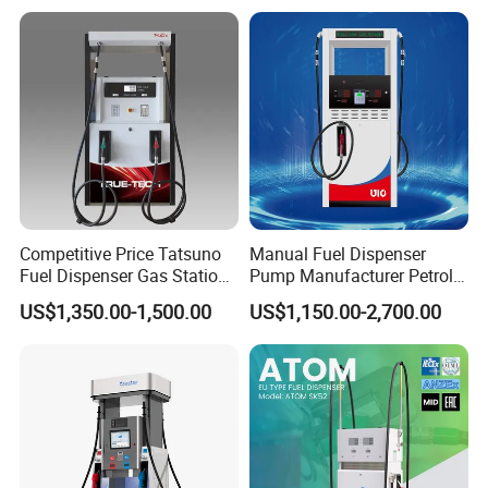
Competitive Price Tatsuno
Manual Fuel Dispenser
Fuel Dispenser Gas Station
Pump Manufacturer Petrol
Pump Filling Machine
Station Pump Fuel
US$1,350.00-1,500.00
US$1,150.00-2,700.00
Service Equipment
Dispenser in Africa