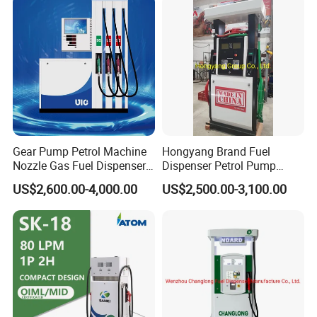
Gear Pump Petrol Machine
Hongyang Brand Fuel
Nozzle Gas Fuel Dispenser
Dispenser Petrol Pump
Gas Station
Filling Station Equipment
US$2,600.00-4,000.00
US$2,500.00-3,100.00
for Gas Station