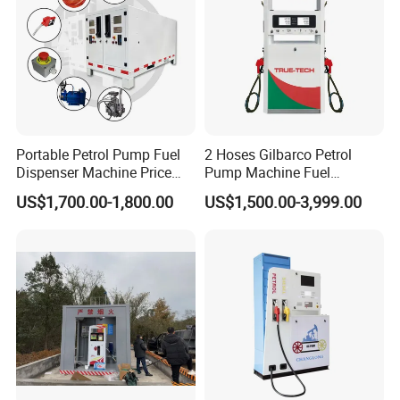
Portable Petrol Pump Fuel
2 Hoses Gilbarco Petrol
Dispenser Machine Price
Pump Machine Fuel
Mobile Fuel Station with
Dispenser Price in Pakistan
US$1,700.00-1,800.00
US$1,500.00-3,999.00
Tank