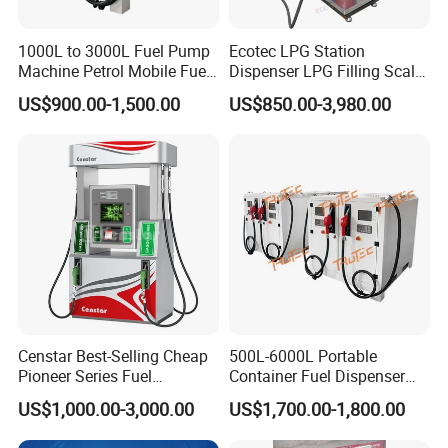
1000L to 3000L Fuel Pump
Ecotec LPG Station
Machine Petrol Mobile Fuel
Dispenser LPG Filling Scale
Tank Dispenser Portable
with APP Fuction
US$900.00-1,500.00
US$850.00-3,980.00
Fuel Station with Tank
Censtar Best-Selling Cheap
500L-6000L Portable
Pioneer Series Fuel
Container Fuel Dispenser
Dispenser/High Quality Fuel
Mini Gas Station Mobile
US$1,000.00-3,000.00
US$1,700.00-1,800.00
Station Dispenser Pump
Fuel Station