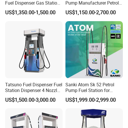
Fuel Dispenser Gas Station
Pump Manufacturer Petrol
sale service, we have exported to over 60 countries now, and
Pump Filling Machine
Station Pump Fuel
US$1,350.00-1,500.00
US$1,150.00-2,700.00
Service Equipment
Dispenser in Africa
have agent in Africa, Middle East, Asia and South American
countries.
Here Eectec Energy are on the position to offer the below
products:
1. Fuel station: Fuel dispenser, Pump, Meter, fuel accessories,
Adblue and container stations
2. LPG station: LPG dispenser, LPG pump, LPG meter, LPG
Tatsuno Fuel Dispenser Fuel
Sanki Atom Sk 52 Petrol
Tank, LPG skid and other LPG station equipment
Station Dispenser 4 Nozzle
Pump Fuel Station for
for Gasoline and Diesel
Gas/Oil/Gasoline/Petrol
US$1,500.00-3,000.00
US$1,999.00-2,999.00
Fuel Dispenser
3. CNG station: CNG dispenser, CNG compressor, CNG cylinder
and skid type CNG station
4. LNG Station: LNG dispenser, LNG pump, LNG pumping skid,