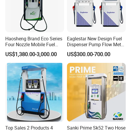
Haosheng Brand Eco Series
Eaglestar New Design Fuel
Four Nozzle Mobile Fuel
Dispenser Pump Flow Meter
Station
for Gas Station
US$1,380.00-3,000.00
US$300.00-700.00
Top Sales 2 Products 4
Sanki Prime Sk52 Two Hose