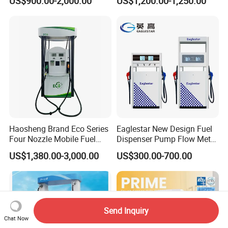
US$900.00-2,000.00
US$1,200.00-1,250.00
Dispenser Price with
Tokheim Type
Haosheng Brand Eco Series
Eaglestar New Design Fuel
Four Nozzle Mobile Fuel
Dispenser Pump Flow Meter
Station
for Gas Station
US$1,380.00-3,000.00
US$300.00-700.00
Send Inquiry
Chat Now