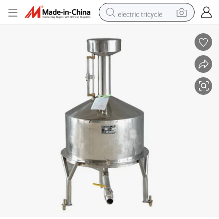
electric tricycle
tote bag
human hair wig
wheel loader
powder
sport shoe
earbud
tshirt