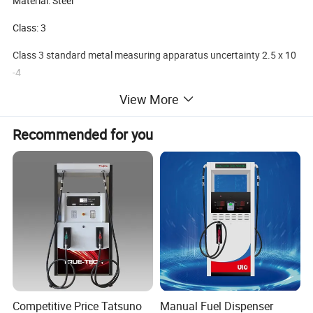
Material: Steel
Class: 3
Class 3 standard metal measuring apparatus uncertainty 2.5 x 10
-4
View More
Class 2 standard metal measuring apparatus uncertainty 2.5 x 10
-3
Recommended for you
Company Information
WENZHOU ECOTEC ENERGY EQUIPEMNT Co., Ltd as a
professional supplier of Petroleum equipment, Energy device,
can offer customer the better products with better price.
Ecotec Energy is founded in 2019, but the Ecotec team are all
with experience for over 10 years. We can provide complete
Competitive Price Tatsuno
Manual Fuel Dispenser
package service from Design, Manufacturing, Delivery and after-