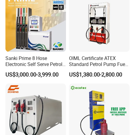
Sanki Prime 8 Hose
OIML Certificate ATEX
Electronic Self Serve Petrol
Standard Petrol Pump Fuel
Pump Fuel Dispenser
Dispenser
US$3,000.00-3,999.00
US$1,380.00-2,800.00