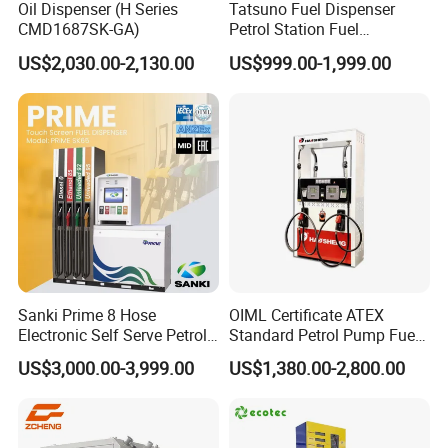
Oil Dispenser (H Series
Tatsuno Fuel Dispenser
CMD1687SK-GA)
Petrol Station Fuel
Dispenser Tokheim Fuel
US$2,030.00-2,130.00
US$999.00-1,999.00
Dispenser
Sanki Prime 8 Hose
OIML Certificate ATEX
Electronic Self Serve Petrol
Standard Petrol Pump Fuel
Pump Fuel Dispenser
Dispenser
US$3,000.00-3,999.00
US$1,380.00-2,800.00