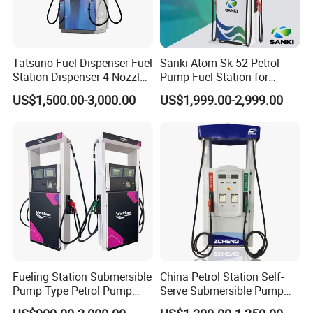
Tatsuno Fuel Dispenser Fuel
Sanki Atom Sk 52 Petrol
Station Dispenser 4 Nozzle
Pump Fuel Station for
for Gasoline and Diesel
Gas/Oil/Gasoline/Petrol
US$1,500.00-3,000.00
US$1,999.00-2,999.00
Fuel Dispenser
Fueling Station Submersible
China Petrol Station Self-
Pump Type Petrol Pump
Serve Submersible Pump
Fuel Dispenser Huiyang
Large Flow Gilbarco Fuel