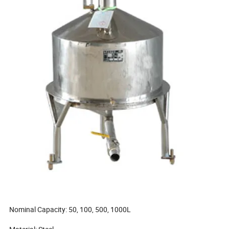
Nominal Capacity: 50, 100, 500, 1000L