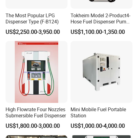
The Most Popular LPG
Tokheim Model 2-Product4-
Dispenser Type (F-B124)
Hose Fuel Dispenser Pump
for Gas Station
US$2,250.00-3,950.00
US$1,100.00-1,350.00
High Flowrate Four Nozzles
Mini Mobile Fuel Portable
Submersible Fuel Dispenser
Station
US$1,800.00-3,000.00
US$1,000.00-4,000.00