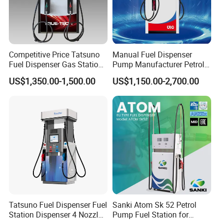
Competitive Price Tatsuno
Manual Fuel Dispenser
Fuel Dispenser Gas Station
Pump Manufacturer Petrol
Pump Filling Machine
Station Pump Fuel
US$1,350.00-1,500.00
US$1,150.00-2,700.00
Service Equipment
Dispenser in Africa
Tatsuno Fuel Dispenser Fuel
Sanki Atom Sk 52 Petrol
Station Dispenser 4 Nozzle
Pump Fuel Station for