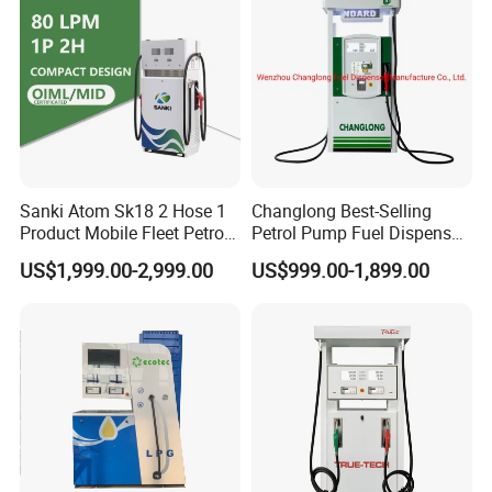
Sanki Atom Sk18 2 Hose 1
Changlong Best-Selling
Product Mobile Fleet Petrol
Petrol Pump Fuel Dispenser
Pump Gas Station Fuel
High Quality for Sale
US$1,999.00-2,999.00
US$999.00-1,899.00
Dispenser