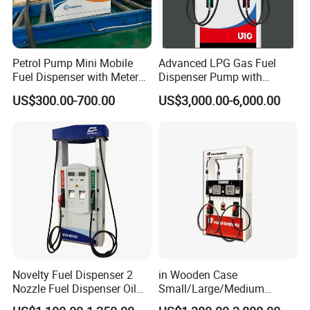
Petrol Pump Mini Mobile
Advanced LPG Gas Fuel
Fuel Dispenser with Meters
Dispenser Pump with
for Truck
Submersible Pump and
US$300.00-700.00
US$3,000.00-6,000.00
Flow Meter
Novelty Fuel Dispenser 2
in Wooden Case
Nozzle Fuel Dispenser Oil
Small/Large/Medium
Tank Fuel Dispenser
Haosheng