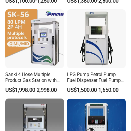
US$1,100.00-1,250.00
US$1,380.00-2,800.00
1250*605*2380mm
Jiangsu, China Mini Fuel
Dispenser
Sanki 4 Hose Multiple
LPG Pump Petrol Pump
Product Gas Station with
Fuel Dispenser Fuel Pump
Pump Fuel Dispenser Price
Gasoline Price
US$1,998.00-2,998.00
US$1,500.00-1,650.00