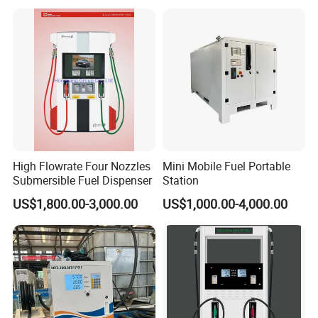
High Flowrate Four Nozzles
Mini Mobile Fuel Portable
Submersible Fuel Dispenser
Station
US$1,800.00-3,000.00
US$1,000.00-4,000.00