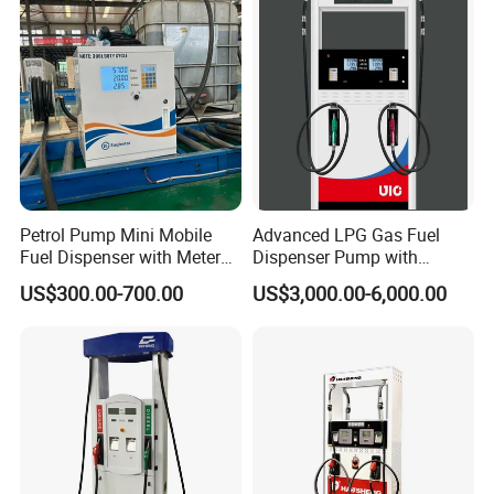
Petrol Pump Mini Mobile
Advanced LPG Gas Fuel
Fuel Dispenser with Meters
Dispenser Pump with
for Truck
Submersible Pump and
US$300.00-700.00
US$3,000.00-6,000.00
Flow Meter