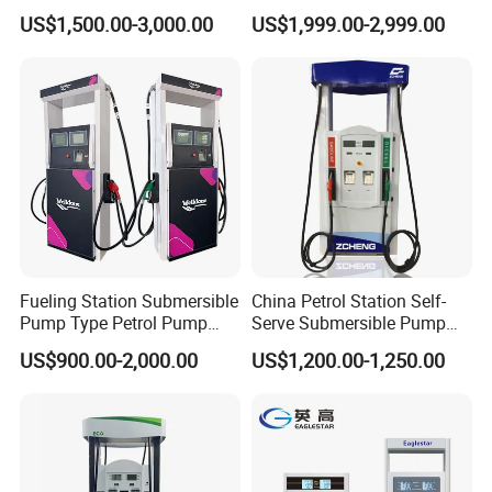
for Gasoline and Diesel
Gas/Oil/Gasoline/Petrol
US$1,500.00-3,000.00
US$1,999.00-2,999.00
Fuel Dispenser
Fueling Station Submersible
China Petrol Station Self-
Pump Type Petrol Pump
Serve Submersible Pump
Fuel Dispenser Huiyang
Large Flow Gilbarco Fuel
US$900.00-2,000.00
US$1,200.00-1,250.00
Dispenser Price with
Tokheim Type