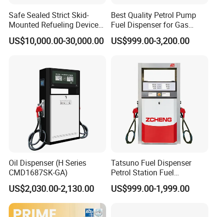
Safe Sealed Strict Skid-
Best Quality Petrol Pump
Mounted Refueling Devices
Fuel Dispenser for Gas
Tank Fuel Skid-Mounted
Station Color Double Nozzle
US$10,000.00-30,000.00
US$999.00-3,200.00
Gas Station
with Cheap Price
Oil Dispenser (H Series
Tatsuno Fuel Dispenser
CMD1687SK-GA)
Petrol Station Fuel
Dispenser Tokheim Fuel
US$2,030.00-2,130.00
US$999.00-1,999.00
Dispenser