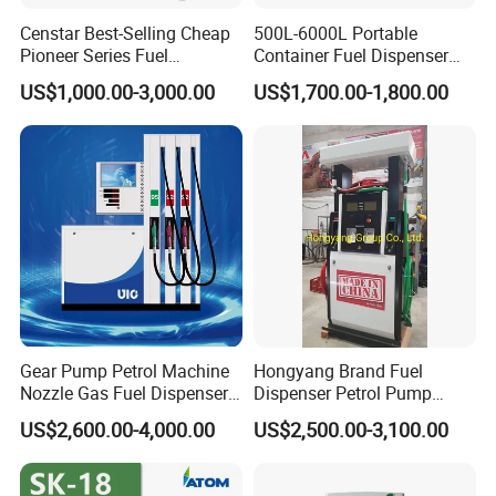
Censtar Best-Selling Cheap
500L-6000L Portable
Pioneer Series Fuel
Container Fuel Dispenser
Dispenser/High Quality Fuel
Mini Gas Station Mobile
US$1,000.00-3,000.00
US$1,700.00-1,800.00
Station Dispenser Pump
Fuel Station
Gear Pump Petrol Machine
Hongyang Brand Fuel
Nozzle Gas Fuel Dispenser
Dispenser Petrol Pump
Gas Station
Filling Station Equipment
US$2,600.00-4,000.00
US$2,500.00-3,100.00
for Gas Station