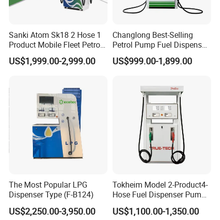
Sanki Atom Sk18 2 Hose 1
Changlong Best-Selling
Product Mobile Fleet Petrol
Petrol Pump Fuel Dispenser
Pump Gas Station Fuel
High Quality for Sale
US$1,999.00-2,999.00
US$999.00-1,899.00
Dispenser
The Most Popular LPG
Tokheim Model 2-Product4-
Dispenser Type (F-B124)
Hose Fuel Dispenser Pump
for Gas Station
US$2,250.00-3,950.00
US$1,100.00-1,350.00