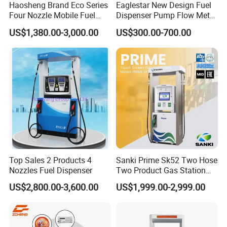
Haosheng Brand Eco Series
Eaglestar New Design Fuel
Four Nozzle Mobile Fuel
Dispenser Pump Flow Meter
Station
for Gas Station
US$1,380.00-3,000.00
US$300.00-700.00
Top Sales 2 Products 4
Sanki Prime Sk52 Two Hose
Nozzles Fuel Dispenser
Two Product Gas Station
Petrol Dispenser Fuel Pump
US$2,800.00-3,600.00
US$1,999.00-2,999.00