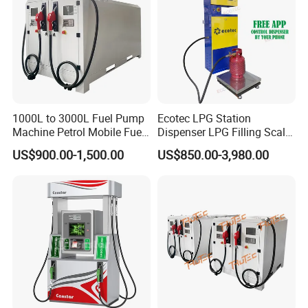
1000L to 3000L Fuel Pump
Ecotec LPG Station
Machine Petrol Mobile Fuel
Dispenser LPG Filling Scale
Tank Dispenser Portable
with APP Fuction
US$900.00-1,500.00
US$850.00-3,980.00
Fuel Station with Tank