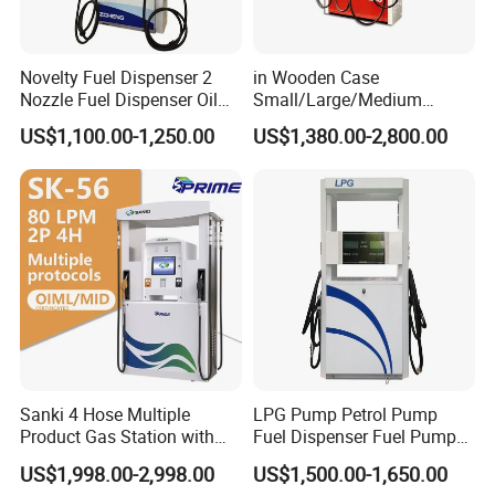
Novelty Fuel Dispenser 2
in Wooden Case
Nozzle Fuel Dispenser Oil
Small/Large/Medium
Tank Fuel Dispenser
Haosheng
US$1,100.00-1,250.00
US$1,380.00-2,800.00
1250*605*2380mm
Jiangsu, China Mini Fuel
Dispenser
Sanki 4 Hose Multiple
LPG Pump Petrol Pump
Product Gas Station with
Fuel Dispenser Fuel Pump
Pump Fuel Dispenser Price
Gasoline Price
US$1,998.00-2,998.00
US$1,500.00-1,650.00