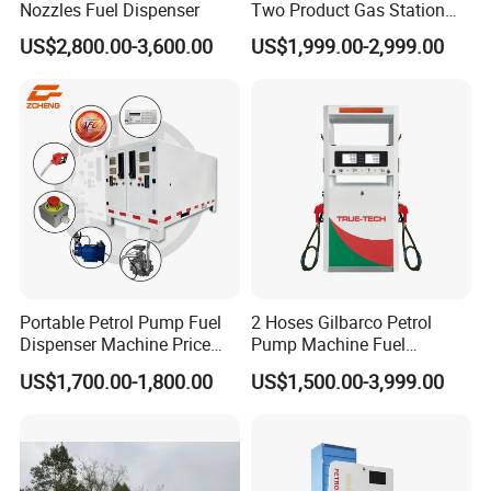
Nozzles Fuel Dispenser
Two Product Gas Station
Petrol Dispenser Fuel Pump
US$2,800.00-3,600.00
US$1,999.00-2,999.00
Portable Petrol Pump Fuel
2 Hoses Gilbarco Petrol
Dispenser Machine Price
Pump Machine Fuel
Mobile Fuel Station with
Dispenser Price in Pakistan
US$1,700.00-1,800.00
US$1,500.00-3,999.00
Tank