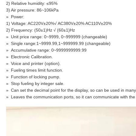
2) Relative humidity: ≤95%
3) Air pressure: 86~106kPa
»
Power:
1) Voltage: AC220V±20%√ AC380V±20% AC110V±20%
2) Frequency: (50±1)Hz √ (60±1)Hz
»
Unit price range: 0~9999, 0~999999 (changeable)
»
Single range:1~9999.99,1~999999.99 (changeable)
»
Accumulative range: 0~9999999999.99
»
Electronic Calibration.
»
Voice and printer (option).
»
Fueling times limit function.
»
Function of locking pump.
»
Stop fueling by integer sale.
»
Can set the decimal point for the display, so can be used in many 
»
Leaves the communication ports, so it can communicate with th