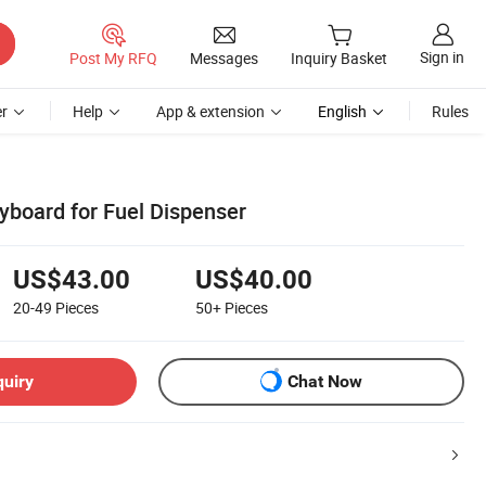
Sign in
Post My RFQ
Messages
Inquiry Basket
r
Help
App & extension
English
Rules
yboard for Fuel Dispenser
US$43.00
US$40.00
20-49
Pieces
50+
Pieces
quiry
Chat Now