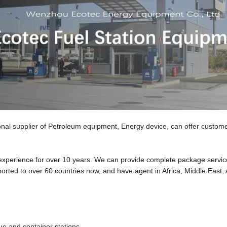
upplier of Petroleum equipment, Energy device, can offer custome
h experience for over 10 years. We can provide complete package servi
orted to over 60 countries now, and have agent in Africa, Middle East,
ue and container stations