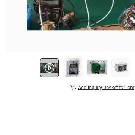
Add Inquiry Basket to Com