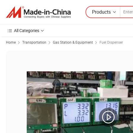
Products
All Categories
Home
Transportation
Gas Station & Equipment
Fuel Dispenser