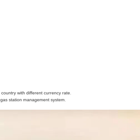
country with different currency rate.
e gas station management system.