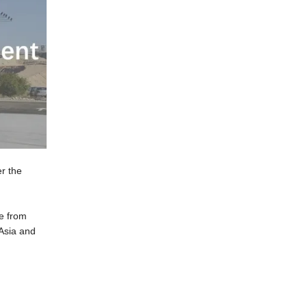
r the
ce from
 Asia and