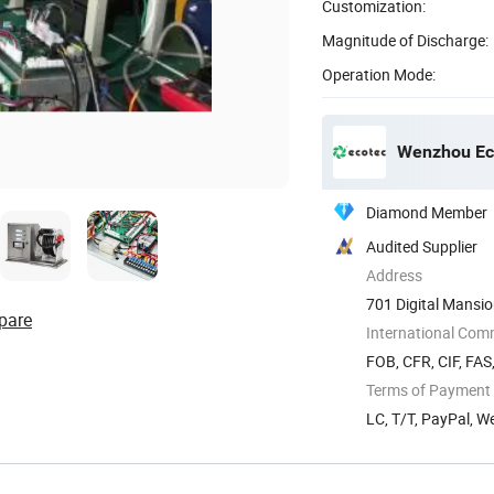
Customization:
Magnitude of Discharge:
Operation Mode:
Wenzhou Eco
Diamond Member
Audited Supplier
Address
701 Digital Mansi
pare
International Com
FOB, CFR, CIF, FAS
Terms of Payment
LC, T/T, PayPal, 