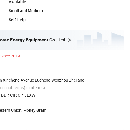
Available
Small and Medium
Self-help
tec Energy Equipment Co., Ltd.
Since 2019
on Xincheng Avenue Lucheng Wenzhou Zhejiang
mercial Terms(Incoterms)
, DDP, CIP, CPT, EXW
Western Union, Money Gram