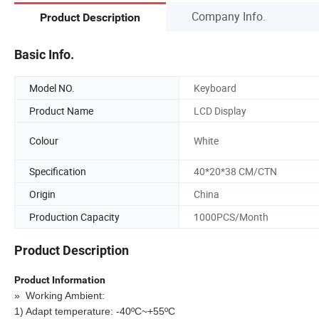
Company Info.
Product Description
Basic Info.
Model NO.
Keyboard
Product Name
LCD Display
Colour
White
Specification
40*20*38 CM/CTN
Origin
China
Production Capacity
1000PCS/Month
Product Description
Product Information
»
Working Ambient:
1) Adapt temperature: -40ºC~+55ºC