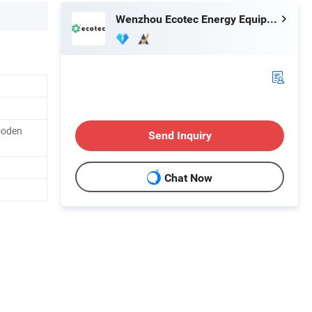
Wenzhou Ecotec Energy Equipment Co., Ltd.
ooden
Send Inquiry
Chat Now