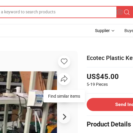
Supplier
Buye
Ecotec Plastic Ke
US$45.00
5-19
Pieces
Find similar items
Send In
Product Details