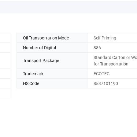
Oil Transportation Mode
Self Priming
Number of Digital
886
Standard Carton or W
Transport Package
for Transportation
Trademark
ECOTEC
HS Code
8537101190