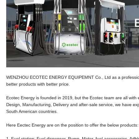
WENZHOU ECOTEC ENERGY EQUIPEMNT Co., Ltd as a professional s
better products with better price.
Ecotec Energy is founded in 2019, but the Ecotec team are all wit
Design, Manufacturing, Delivery and after-sale service, we have exp
South American countries.
Here Eectec Energy are on the position to offer the below products:
1. Fuel station: Fuel dispenser, Pump, Meter, fuel accessories, Adbl