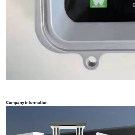
Company information