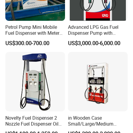
Petrol Pump Mini Mobile
Advanced LPG Gas Fuel
Fuel Dispenser with Meters
Dispenser Pump with
for Truck
Submersible Pump and
US$300.00-700.00
US$3,000.00-6,000.00
Flow Meter
Novelty Fuel Dispenser 2
in Wooden Case
Nozzle Fuel Dispenser Oil
Small/Large/Medium
Tank Fuel Dispenser
Haosheng