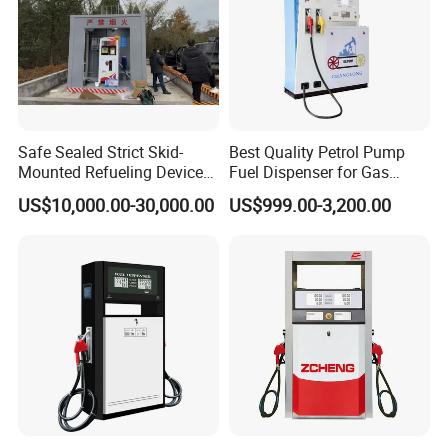
Safe Sealed Strict Skid-
Best Quality Petrol Pump
Mounted Refueling Devices
Fuel Dispenser for Gas
Tank Fuel Skid-Mounted
Station Color Double Nozzle
US$10,000.00-30,000.00
US$999.00-3,200.00
Gas Station
with Cheap Price