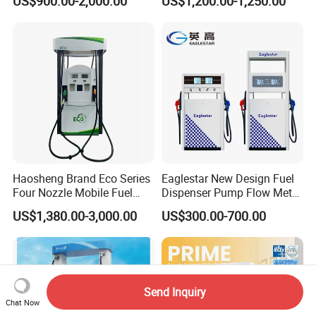
US$900.00-2,000.00
US$1,200.00-1,250.00
Dispenser Price with
Tokheim Type
Haosheng Brand Eco Series
Eaglestar New Design Fuel
Four Nozzle Mobile Fuel
Dispenser Pump Flow Meter
Station
for Gas Station
US$1,380.00-3,000.00
US$300.00-700.00
Send Inquiry
Chat Now