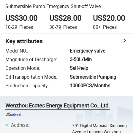
Submersible Pump Emergency Shut-off Valve
US$30.00
US$28.00
US$20.00
10-29
Pieces
30-79
Pieces
80+
Pieces
Key attributes
Model NO.
:
Emergency valve
Magnitude of Discharge
:
3-50L/Min
Operation Mode
:
Self-help
Oil Transportation Mode
:
Submersible Pumping
Production Capacity
:
10000PCS/Months
Wenzhou Ecotec Energy Equipment Co., Ltd.
Address
:
701 Digital Mansion Xincheng
Avenue Lucheng Wenzhou