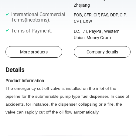
Zhejiang
International Commercial
FOB, CFR, CIF, FAS, DDP, CIP,
Terms(Incoterms)
:
CPT, EXW
Terms of Payment
:
LC, T/T, PayPal, Western
Union, Money Gram
More products
Company details
Details
Product Information
The emergency cut-off valve is installed on the inlet of the
pipeline for the submersible pump type fuel dispenser. In case of
accidents, for instance, the dispenser collapsing or a fire, the
valve can rapidly cut off the oil flow automatically.