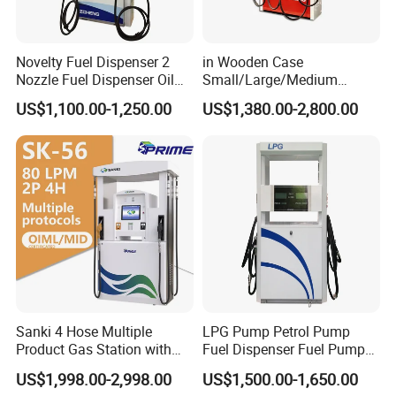
Novelty Fuel Dispenser 2
in Wooden Case
Nozzle Fuel Dispenser Oil
Small/Large/Medium
Tank Fuel Dispenser
Haosheng
US$1,100.00-1,250.00
US$1,380.00-2,800.00
1250*605*2380mm
Jiangsu, China Mini Fuel
Dispenser
Sanki 4 Hose Multiple
LPG Pump Petrol Pump
Product Gas Station with
Fuel Dispenser Fuel Pump
Pump Fuel Dispenser Price
Gasoline Price
US$1,998.00-2,998.00
US$1,500.00-1,650.00