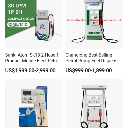
Sanki Atom Sk18 2 Hose 1
Changlong Best-Selling
Product Mobile Fleet Petrol
Petrol Pump Fuel Dispenser
Pump Gas Station Fuel
High Quality for Sale
US$1,999.00-2,999.00
US$999.00-1,899.00
Dispenser