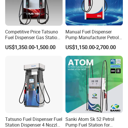
Competitive Price Tatsuno
Manual Fuel Dispenser
Fuel Dispenser Gas Station
Pump Manufacturer Petrol
Pump Filling Machine
Station Pump Fuel
US$1,350.00-1,500.00
US$1,150.00-2,700.00
Service Equipment
Dispenser in Africa
Tatsuno Fuel Dispenser Fuel
Sanki Atom Sk 52 Petrol
Station Dispenser 4 Nozzle
Pump Fuel Station for