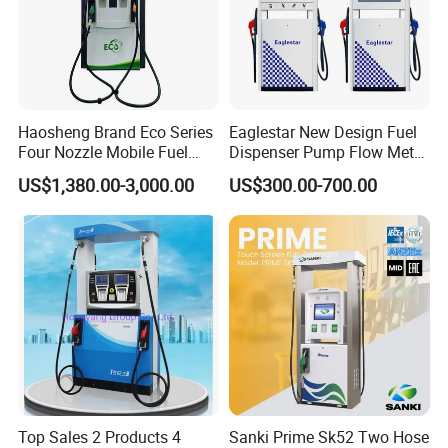
Haosheng Brand Eco Series
Eaglestar New Design Fuel
Four Nozzle Mobile Fuel
Dispenser Pump Flow Meter
Station
for Gas Station
US$1,380.00-3,000.00
US$300.00-700.00
Top Sales 2 Products 4
Sanki Prime Sk52 Two Hose