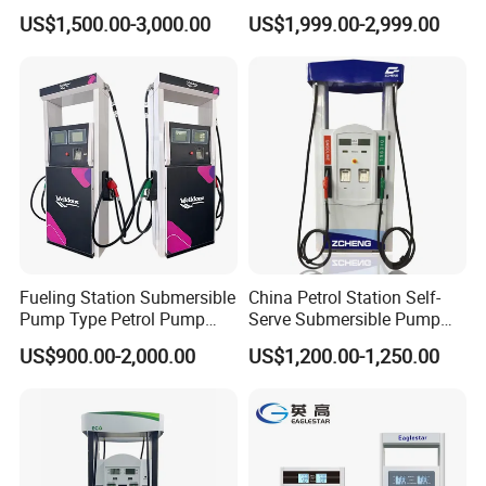
for Gasoline and Diesel
Gas/Oil/Gasoline/Petrol
US$1,500.00-3,000.00
US$1,999.00-2,999.00
Fuel Dispenser
Fueling Station Submersible
China Petrol Station Self-
Pump Type Petrol Pump
Serve Submersible Pump
Fuel Dispenser Huiyang
Large Flow Gilbarco Fuel
US$900.00-2,000.00
US$1,200.00-1,250.00
Dispenser Price with
Tokheim Type