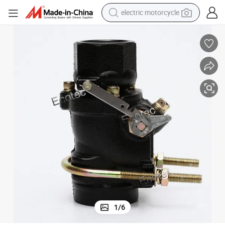
electric motorcycle
tote bag
perfume
basketball shoe
powder
electric bike
human hair wig
motorcycle
1
/
6