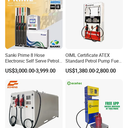
Sanki Prime 8 Hose
OIML Certificate ATEX
Electronic Self Serve Petrol
Standard Petrol Pump Fuel
Pump Fuel Dispenser
Dispenser
US$3,000.00-3,999.00
US$1,380.00-2,800.00