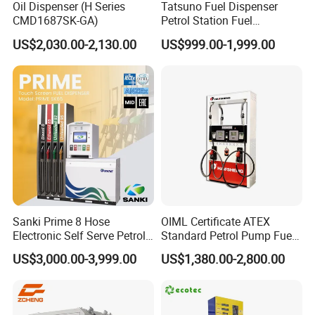
Oil Dispenser (H Series
Tatsuno Fuel Dispenser
CMD1687SK-GA)
Petrol Station Fuel
Dispenser Tokheim Fuel
US$2,030.00-2,130.00
US$999.00-1,999.00
Dispenser
Sanki Prime 8 Hose
OIML Certificate ATEX
Electronic Self Serve Petrol
Standard Petrol Pump Fuel
Pump Fuel Dispenser
Dispenser
US$3,000.00-3,999.00
US$1,380.00-2,800.00