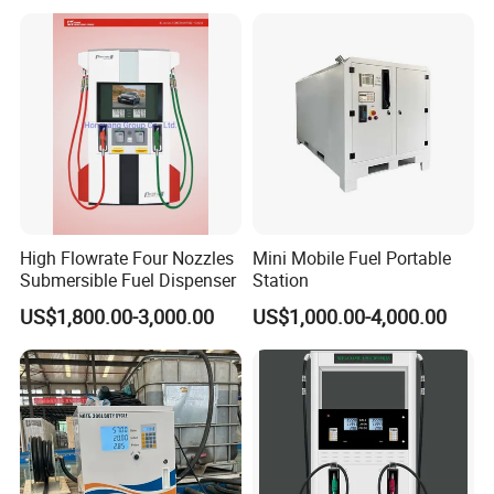
High Flowrate Four Nozzles
Mini Mobile Fuel Portable
Submersible Fuel Dispenser
Station
US$1,800.00-3,000.00
US$1,000.00-4,000.00