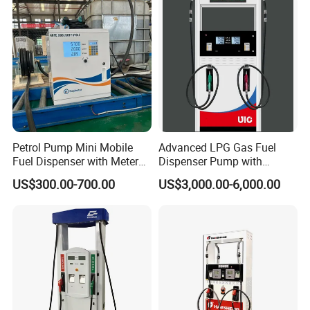
Petrol Pump Mini Mobile
Advanced LPG Gas Fuel
Fuel Dispenser with Meters
Dispenser Pump with
for Truck
Submersible Pump and
US$300.00-700.00
US$3,000.00-6,000.00
Flow Meter