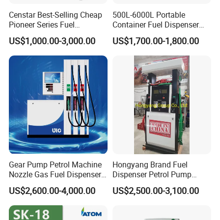
Censtar Best-Selling Cheap
500L-6000L Portable
Pioneer Series Fuel
Container Fuel Dispenser
Dispenser/High Quality Fuel
Mini Gas Station Mobile
US$1,000.00-3,000.00
US$1,700.00-1,800.00
Station Dispenser Pump
Fuel Station
Gear Pump Petrol Machine
Hongyang Brand Fuel
Nozzle Gas Fuel Dispenser
Dispenser Petrol Pump
Gas Station
Filling Station Equipment
US$2,600.00-4,000.00
US$2,500.00-3,100.00
for Gas Station