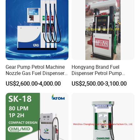
Gear Pump Petrol Machine
Hongyang Brand Fuel
Nozzle Gas Fuel Dispenser
Dispenser Petrol Pump
Gas Station
Filling Station Equipment
US$2,600.00-4,000.00
US$2,500.00-3,100.00
for Gas Station