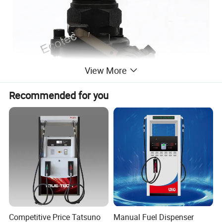
View More
Recommended for you
Installation
Competitive Price Tatsuno
Manual Fuel Dispenser