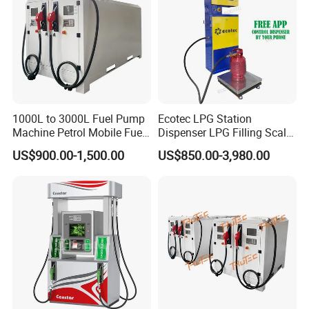
1000L to 3000L Fuel Pump
Ecotec LPG Station
Machine Petrol Mobile Fuel
Dispenser LPG Filling Scale
Tank Dispenser Portable
with APP Fuction
US$900.00-1,500.00
US$850.00-3,980.00
Fuel Station with Tank