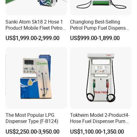
Sanki Atom Sk18 2 Hose 1
Changlong Best-Selling
Product Mobile Fleet Petrol
Petrol Pump Fuel Dispenser
Pump Gas Station Fuel
High Quality for Sale
US$1,999.00-2,999.00
US$999.00-1,899.00
Dispenser
The Most Popular LPG
Tokheim Model 2-Product4-
Dispenser Type (F-B124)
Hose Fuel Dispenser Pump
for Gas Station
US$2,250.00-3,950.00
US$1,100.00-1,350.00