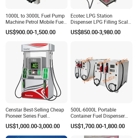
1000L to 3000L Fuel Pump
Ecotec LPG Station
Machine Petrol Mobile Fuel
Dispenser LPG Filling Scale
Tank Dispenser Portable
with APP Fuction
US$900.00-1,500.00
US$850.00-3,980.00
Fuel Station with Tank
Censtar Best-Selling Cheap
500L-6000L Portable
Pioneer Series Fuel
Container Fuel Dispenser
Dispenser/High Quality Fuel
Mini Gas Station Mobile
US$1,000.00-3,000.00
US$1,700.00-1,800.00
Station Dispenser Pump
Fuel Station