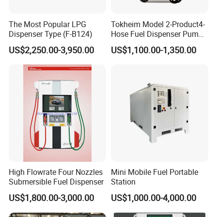
The Most Popular LPG
Tokheim Model 2-Product4-
Dispenser Type (F-B124)
Hose Fuel Dispenser Pump
for Gas Station
US$2,250.00-3,950.00
US$1,100.00-1,350.00
High Flowrate Four Nozzles
Mini Mobile Fuel Portable
Submersible Fuel Dispenser
Station
US$1,800.00-3,000.00
US$1,000.00-4,000.00