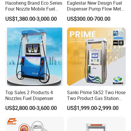
Haosheng Brand Eco Series
Eaglestar New Design Fuel
Four Nozzle Mobile Fuel
Dispenser Pump Flow Meter
Station
for Gas Station
US$1,380.00-3,000.00
US$300.00-700.00
Company Information
Top Sales 2 Products 4
Sanki Prime Sk52 Two Hose
Nozzles Fuel Dispenser
Two Product Gas Station
Petrol Dispenser Fuel Pump
WENZHOU ECOTEC ENERGY EQUIPEMNT Co., Ltd as a
US$2,800.00-3,600.00
US$1,999.00-2,999.00
professional supplier of Petroleum equipment, Energy device,
can offer customer the better products with better price.