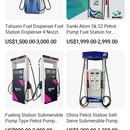
Tatsuno Fuel Dispenser Fuel
Sanki Atom Sk 52 Petrol
Station Dispenser 4 Nozzle
Pump Fuel Station for
for Gasoline and Diesel
Gas/Oil/Gasoline/Petrol
US$1,500.00-3,000.00
US$1,999.00-2,999.00
Fuel Dispenser
Fueling Station Submersible
China Petrol Station Self-
Pump Type Petrol Pump
Serve Submersible Pump
Fuel Dispenser Huiyang
Large Flow Gilbarco Fuel