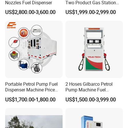
Nozzles Fuel Dispenser
Two Product Gas Station
Petrol Dispenser Fuel Pump
US$2,800.00-3,600.00
US$1,999.00-2,999.00
Portable Petrol Pump Fuel
2 Hoses Gilbarco Petrol
Dispenser Machine Price
Pump Machine Fuel
Mobile Fuel Station with
Dispenser Price in Pakistan
US$1,700.00-1,800.00
US$1,500.00-3,999.00
Tank