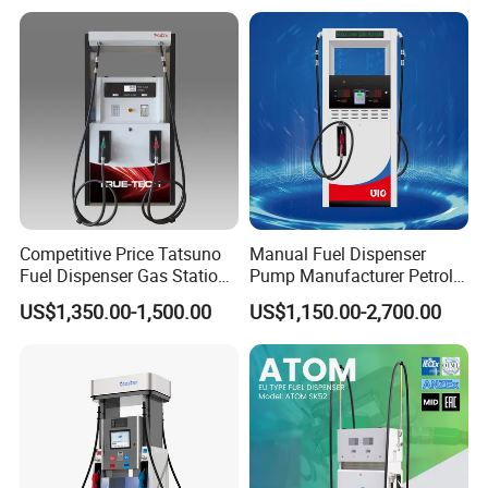
Competitive Price Tatsuno
Manual Fuel Dispenser
Fuel Dispenser Gas Station
Pump Manufacturer Petrol
Pump Filling Machine
Station Pump Fuel
US$1,350.00-1,500.00
US$1,150.00-2,700.00
Service Equipment
Dispenser in Africa