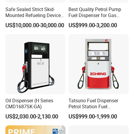
and skid type CNG station
Safe Sealed Strict Skid-
Best Quality Petrol Pump
Mounted Refueling Devices
Fuel Dispenser for Gas
4. LNG Station: LNG dispenser, LNG pump, LNG pumping skid,
Tank Fuel Skid-Mounted
Station Color Double Nozzle
US$10,000.00-30,000.00
US$999.00-3,200.00
Gas Station
with Cheap Price
LNG vaporizer etc
5. Valves for petroleum industrial: Ball valve, Gate Valve, Global
valve, Check valve with different standard
6. Station Automation system: Station Retail system, Cell phone
APP system, Tank Gauging system
7. Auto Parts: Tyre inflator, Wheel Balancer, Car Washing
Machine etc
Oil Dispenser (H Series
Tatsuno Fuel Dispenser
CMD1687SK-GA)
Petrol Station Fuel
Dispenser Tokheim Fuel
Customer and Dedication is what we standing for, we will always
US$2,030.00-2,130.00
US$999.00-1,999.00
Dispenser
focus customer′s need, and struggle for it, Looking forward to
cooperate with you .