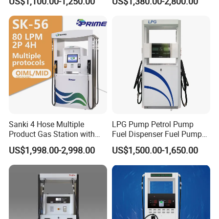
US$1,100.00-1,250.00
US$1,380.00-2,800.00
1250*605*2380mm
Jiangsu, China Mini Fuel
Dispenser
Sanki 4 Hose Multiple
LPG Pump Petrol Pump
Product Gas Station with
Fuel Dispenser Fuel Pump
Pump Fuel Dispenser Price
Gasoline Price
US$1,998.00-2,998.00
US$1,500.00-1,650.00