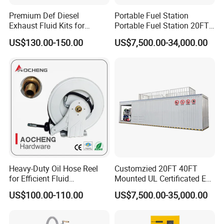
Premium Def Diesel
Portable Fuel Station
4. LNG Station: LNG dispenser, LNG pump, LNG pumping skid,
Exhaust Fluid Kits for
Portable Fuel Station 20FT
LNG vaporizor etc
Trucks and Equipment
Mobile Fuel Skid
US$130.00-150.00
US$7,500.00-34,000.00
5. Valves for petroleum industrial: Ball valve, Gate Valve, Global
valve, Check valve with differnet standard
6. Station Automation system: Station Retail system, Cell phone
APP system, Tank Gauging system
7. Auto Parts: Tyre inflator, Wheel Balancer, Car Washing
Machine etc
Heavy-Duty Oil Hose Reel
Customzied 20FT 40FT
Customer and Dedication is what we standarding for, we will
for Efficient Fluid
Mounted UL Certificated Ex-
alwasy focus customer′s need, and struggle for it, looing forward
Management Solutions
Proof Oil Gas Container
US$100.00-110.00
US$7,500.00-35,000.00
tocooperating with you.
Mobile Fuel Skid