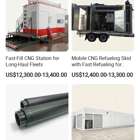
Fast-Fill CNG Station for
Mobile CNG Refueling Skid
Long-Haul Fleets
with Fast Refueling for
Logistics
US$12,300.00-13,400.00
US$12,400.00-13,300.00