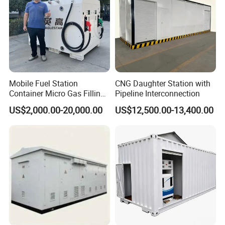
Mobile Fuel Station
CNG Daughter Station with
Container Micro Gas Filling
Pipeline Interconnection
Station
US$2,000.00-20,000.00
US$12,500.00-13,400.00