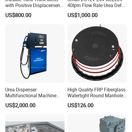
Parameter:
with Positive Displacement
40lpm Flow Rate Urea Def
Technology
Dispenser
MAX Flow:50L/min
US$800.00
US$1,000.00
Working Temp:-5/50+
Working Pressure:3.5 bar
Rated voltage:230V
Specification
item
value
Place of Origin
China
Urea Dispenser
High Quality FRP Fiberglass
Multifunctional Machine
Watertight Round Manhole
Made in China
Covers and Frame SMC
Zhejiang
US$2,000.00
US$126.00
Composite Rubber Double
Seal Lockable Manhole
Brand Name
Ecotec
Plastic Resin Waterproof
Manhole Cover
Model Number
X