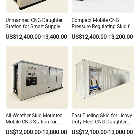
Unmanned CNG Daughter
Compact Mobile CNG
Station for Smart Supply
Pressure Regulating Skid for
Gas Stations
US$12,400.00-13,400.00
US$12,400.00-13,200.00
All-Weather Skid-Mounted
Fast Fueling Skid for Heavy-
Mobile CNG Station for
Duty Fleet CNG Daughter
Mining Deployment
Station
US$12,000.00-12,800.00
US$12,100.00-13,000.00