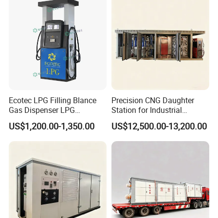
Ecotec LPG Filling Blance
Precision CNG Daughter
Gas Dispenser LPG
Station for Industrial
Dispenser Pump Price
Combustion
US$1,200.00-1,350.00
US$12,500.00-13,200.00
Turkey