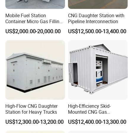
Mobile Fuel Station
CNG Daughter Station with
Container Micro Gas Filling
Pipeline Interconnection
Station
US$2,000.00-20,000.00
US$12,500.00-13,400.00
High-Flow CNG Daughter
High-Efficiency Skid-
Station for Heavy Trucks
Mounted CNG Gas
Dispensing Solution
US$12,300.00-13,200.00
US$12,400.00-13,300.00