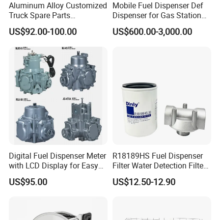
Working Pressure
3.5bar
Aluminum Alloy Customized
Mobile Fuel Dispenser Def
Truck Spare Parts
Dispenser for Gas Station
Package
Wooden Case
Unloading Ball Valve with
Huiyang
US$92.00-100.00
US$600.00-3,000.00
Female Outlet 4"
Dimension
64*48*148cm
Weight
120 KGS
Packing & Delivery
Wooden Case Packing
Company Profile
Digital Fuel Dispenser Meter
R18189HS Fuel Dispenser
with LCD Display for Easy
Filter Water Detection Filter
Reading
with Aluminum 1" Holder
Wenzhou ecotec energy equipment Co., Ltd. as a professional
US$95.00
US$12.50-12.90
supplier of petroleum equipment, energy device, can offer
customer thebetter products with better price.