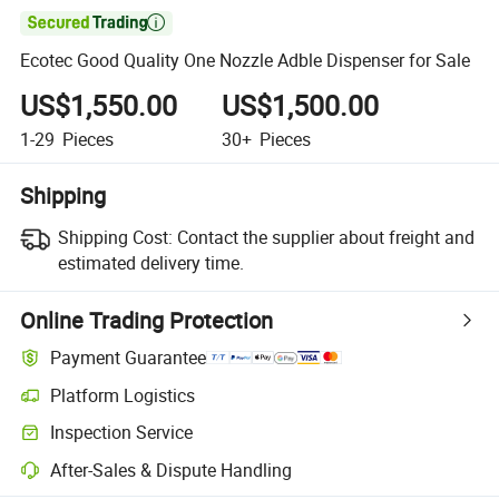

Ecotec Good Quality One Nozzle Adble Dispenser for Sale
US$1,550.00
US$1,500.00
1-29
Pieces
30+
Pieces
Shipping
Shipping Cost:
Contact the supplier about freight and
estimated delivery time.
Online Trading Protection
Payment Guarantee
Platform Logistics
Inspection Service
After-Sales & Dispute Handling