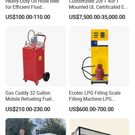
Heavy-Duty Oil Hose Reel
Customzied 20FT 40FT
for Efficient Fluid
Mounted UL Certificated Ex-
Management Solutions
Proof Oil Gas Container
US$100.00-110.00
US$7,500.00-35,000.00
Mobile Fuel Skid
Gas Caddy 32 Gallon
Ecotec LPG Filling Scale
Mobile Refueling Fuel
Filling Machine LPG
Storage Tank with Wheels
Dispenser Gas Station
US$210.00-230.00
US$600.00-700.00
Steel Portable Fuel
Container with Manual
Pump Small Gasoline Diesel
Fuel Caddy