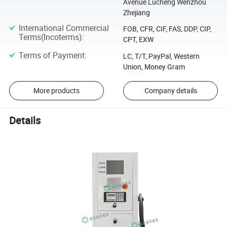
Avenue Lucheng Wenzhou
Zhejiang
International Commercial
FOB, CFR, CIF, FAS, DDP, CIP,
Terms(Incoterms)
:
CPT, EXW
Terms of Payment
:
LC, T/T, PayPal, Western
Union, Money Gram
More products
Company details
Details