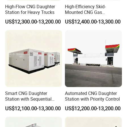
High-Flow CNG Daughter
High-Efficiency Skid-
Station for Heavy Trucks
Mounted CNG Gas
Dispensing Solution
US$12,300.00-13,200.00
US$12,400.00-13,300.00
Smart CNG Daughter
Automated CNG Daughter
Station with Sequential
Station with Priority Control
Control
US$12,100.00-13,300.00
US$12,200.00-13,200.00