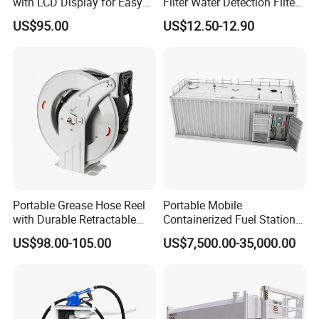
with LCD Display for Easy
Filter Water Detection Filter
Reading
with Aluminum 1" Holder
US$95.00
US$12.50-12.90
Portable Grease Hose Reel
Portable Mobile
with Durable Retractable
Containerized Fuel Station
Design
Skid Mounted Gas Station
US$98.00-105.00
US$7,500.00-35,000.00
for on-Site Refueling