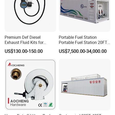
Premium Def Diesel
Portable Fuel Station
Exhaust Fluid Kits for
Portable Fuel Station 20FT
Trucks and Equipment
Mobile Fuel Skid
US$130.00-150.00
US$7,500.00-34,000.00