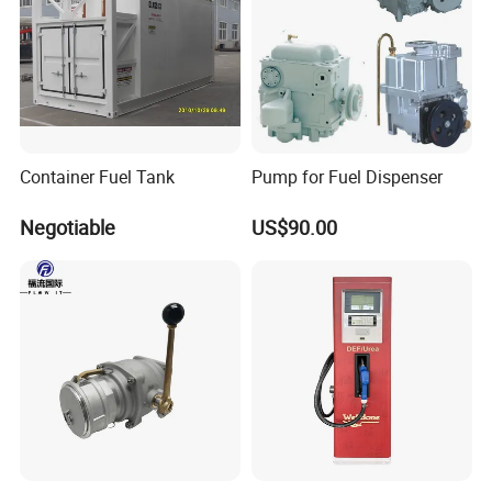
Working Voltage
230V
Flow Rate
50L/min
Warranty
2 years
Container Fuel Tank
Pump for Fuel Dispenser
Certificate
ISO
Negotiable
US$90.00
Application
Gas station
Usage
Adblue dispenser
Type
Standard
Product name
adblue dispenser
Working Temp
-5 /50+