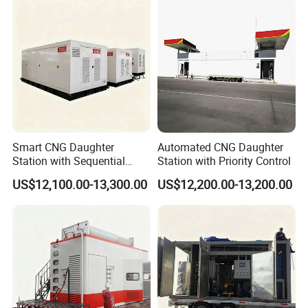
Smart CNG Daughter
Automated CNG Daughter
Station with Sequential
Station with Priority Control
Control
US$12,100.00-13,300.00
US$12,200.00-13,200.00