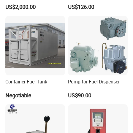
Made in China
Covers and Frame SMC
US$2,000.00
US$126.00
Composite Rubber Double
Seal Lockable Manhole
Plastic Resin Waterproof
Manhole Cover
Container Fuel Tank
Pump for Fuel Dispenser
Negotiable
US$90.00