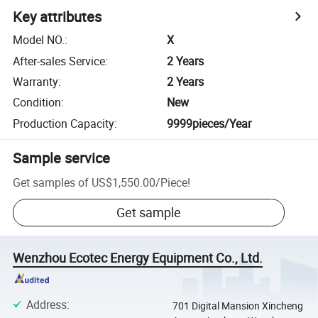
Key attributes
Model NO.
:
X
After-sales Service
:
2 Years
Warranty
:
2 Years
Condition
:
New
Production Capacity
:
9999pieces/Year
Sample service
Get samples of
US$1,550.00
/
Piece
!
Get sample
Wenzhou Ecotec Energy Equipment Co., Ltd.
Address
:
701 Digital Mansion Xincheng