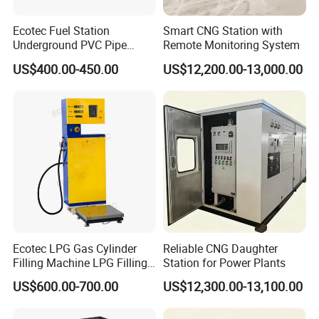
Ecotec Fuel Station
Smart CNG Station with
Underground PVC Pipe
Remote Monitoring System
Fittings HDPE Upp Pipe
US$400.00-450.00
US$12,200.00-13,000.00
Ecotec LPG Gas Cylinder
Reliable CNG Daughter
Filling Machine LPG Filling
Station for Power Plants
Scale for Gas Station
US$600.00-700.00
US$12,300.00-13,100.00