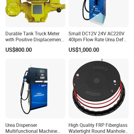
Durable Tank Truck Meter
Small DC12V 24V AC220V
with Positive Displacement
40lpm Flow Rate Urea Def
Technology
Dispenser
US$800.00
US$1,000.00
Urea Dispenser
High Quality FRP Fiberglass
Multifunctional Machine
Watertight Round Manhole