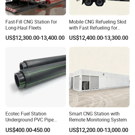
Fast-Fill CNG Station for
Mobile CNG Refueling Skid
Long-Haul Fleets
with Fast Refueling for
Logistics
US$12,300.00-13,400.00
US$12,400.00-13,300.00
Ecotec Fuel Station
Smart CNG Station with
Underground PVC Pipe
Remote Monitoring System
Fittings HDPE Upp Pipe
US$400.00-450.00
US$12,200.00-13,000.00