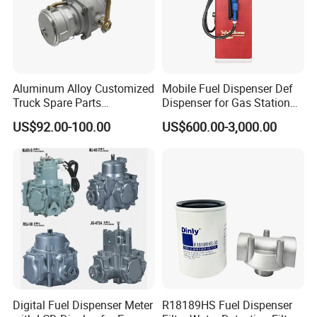
Aluminum Alloy Customized
Mobile Fuel Dispenser Def
Truck Spare Parts
Dispenser for Gas Station
Unloading Ball Valve with
Huiyang
US$92.00-100.00
US$600.00-3,000.00
Female Outlet 4"
Digital Fuel Dispenser Meter
R18189HS Fuel Dispenser