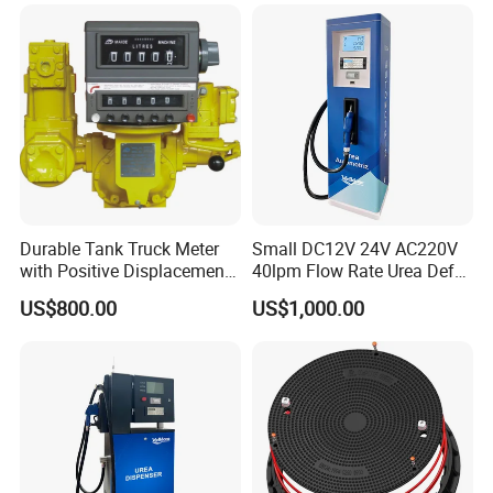
Durable Tank Truck Meter
Small DC12V 24V AC220V
with Positive Displacement
40lpm Flow Rate Urea Def
Technology
Dispenser
US$800.00
US$1,000.00