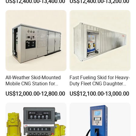
US$12,400.00-13,400.00
US$12,400.00-13,200.00
Language Spoken:English,Chinese
All-Weather Skid-Mounted
Fast Fueling Skid for Heavy-
Mobile CNG Station for
Duty Fleet CNG Daughter
Mining Deployment
Station
US$12,000.00-12,800.00
US$12,100.00-13,000.00