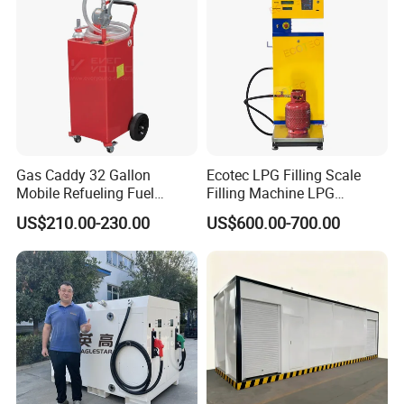
Gas Caddy 32 Gallon
Ecotec LPG Filling Scale
Mobile Refueling Fuel
Filling Machine LPG
Storage Tank with Wheels
Dispenser Gas Station
US$210.00-230.00
US$600.00-700.00
Steel Portable Fuel
Container with Manual
Pump Small Gasoline Diesel
Fuel Caddy