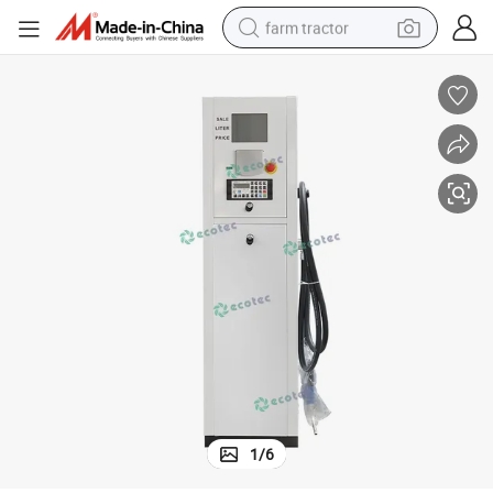
farm tractor
weight loss capsule
racing motorcycle
smart phone
basketball shoe
pullover hoody
crawler excavator
reagent
1
/
6