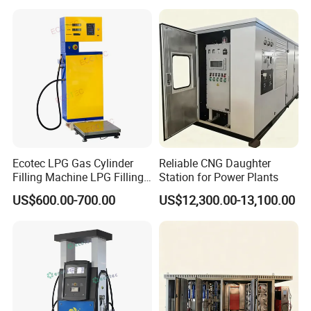
Ecotec LPG Gas Cylinder
Reliable CNG Daughter
FAQ
Filling Machine LPG Filling
Station for Power Plants
Scale for Gas Station
US$600.00-700.00
US$12,300.00-13,100.00
1. who are we?
We are based in Zhejiang, China, start from 2019,sell to .
There are total about 11-50 people in our office.
2. how can we guarantee quality?
Always a pre-production sample before mass production;
Always final Inspection before shipment;