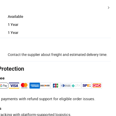
Available
1 Year
1 Year
Contact the supplier about freight and estimated delivery time.
Protection
tee
 payments with refund support for eligible order issues.
s
racking with platform-supported logistics.