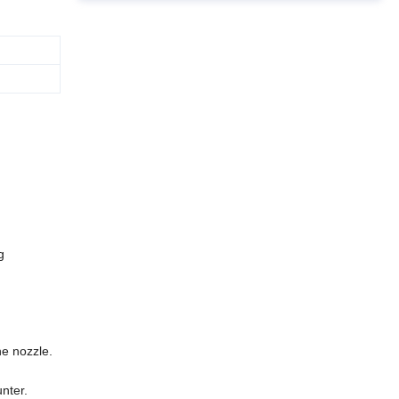
g
he nozzle.
nter.