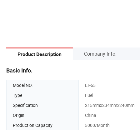
Company Info.
Product Description
Basic Info.
Model NO.
ET-65
Type
Fuel
Specification
215mmx234mmx240mm
Origin
China
Production Capacity
5000/Month