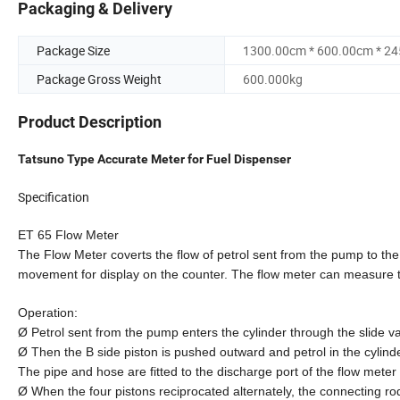
Packaging & Delivery
Package Size
1300.00cm * 600.00cm * 2
Package Gross Weight
600.000kg
Product Description
Tatsuno Type Accurate Meter for Fuel Dispenser
Specification
ET 65 Flow Meter
The Flow Meter coverts the flow of petrol sent from the pump to the
movement for display on the counter. The flow meter can measure th
Operation:
Ø Petrol sent from the pump enters the cylinder through the slide va
Ø Then the B side piston is pushed outward and petrol in the cylind
The pipe and hose are fitted to the discharge port of the flow mete
Ø When the four pistons reciprocated alternately, the connecting ro