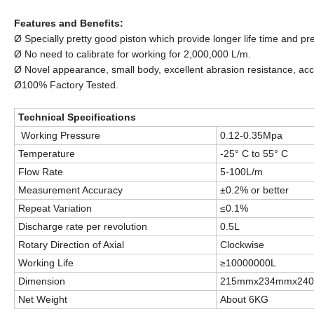
Features and Benefits:
Ø Specially pretty good piston which provide longer life time and pr
Ø No need to calibrate for working for 2,000,000 L/m.
Ø Novel appearance, small body, excellent abrasion resistance, acc
Ø100% Factory Tested.
Technical Specifications
Working Pressure
0.12-0.35Mpa
Temperature
-25° C to 55° C
Flow Rate
5-100L/m
Measurement Accuracy
±0.2% or better
Repeat Variation
≤0.1%
Discharge rate per revolution
0.5L
Rotary Direction of Axial
Clockwise
Working Life
≥10000000L
Dimension
215mmx234mmx24
Net Weight
About 6KG