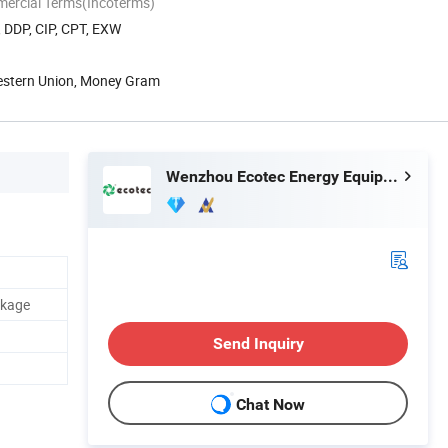
mercial Terms(Incoterms)
, DDP, CIP, CPT, EXW
Western Union, Money Gram
Wenzhou Ecotec Energy Equipment Co., Ltd.
ckage
Send Inquiry
Chat Now