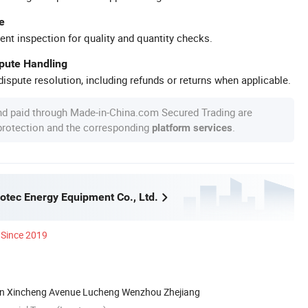
e
ent inspection for quality and quantity checks.
spute Handling
ispute resolution, including refunds or returns when applicable.
nd paid through Made-in-China.com Secured Trading are
 protection and the corresponding
.
platform services
tec Energy Equipment Co., Ltd.
Since 2019
on Xincheng Avenue Lucheng Wenzhou Zhejiang