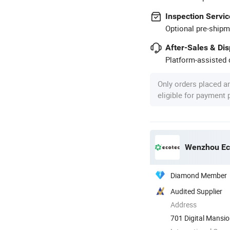
Inspection Servic
Optional pre-shipm
After-Sales & Di
Platform-assisted d
Only orders placed a
eligible for payment
Wenzhou Eco
Diamond Member
Audited Supplier
Address
701 Digital Mansi