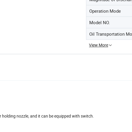
Operation Mode
Model NO.
Oil Transportation M
View More
r holding nozzle, and it can be equipped with switch.