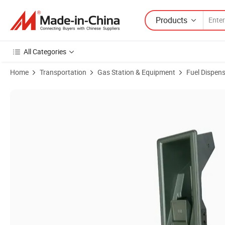
Products
All Categories
Home
Transportation
Gas Station & Equipment
Fuel Dispen
Product Images of Ecotec Nozzle Holder with Aluminum Material