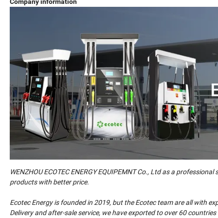
Company information
WENZHOU ECOTEC ENERGY EQUIPEMNT Co., Ltd as a professional suppl
products with better price.
Ecotec Energy is founded in 2019, but the Ecotec team are all with e
Delivery and after-sale service, we have exported to over 60 countrie