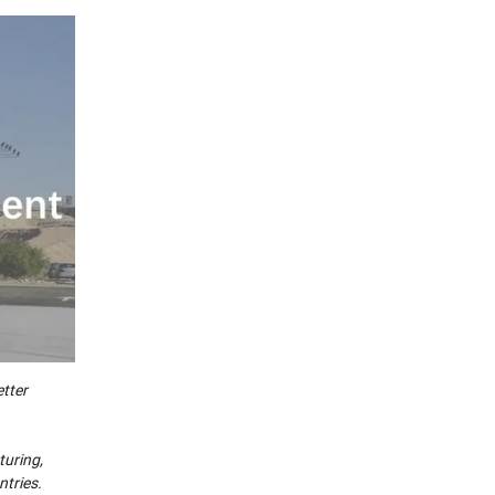
tter
turing,
ntries.