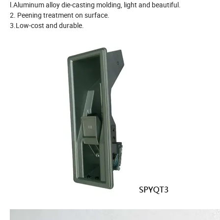
l.Aluminum alloy die-casting molding, light and beautiful.
2. Peening treatment on surface.
3.Low-cost and durable.