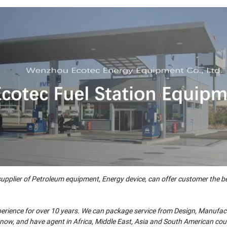
ier of Petroleum equipment, Energy device, can offer customer the be
xperience for over 10 years. We can package service from Design, Manufac
s now, and have agent in Africa, Middle East, Asia and South American cou