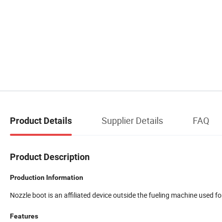
Supplier Details
FAQ
Product Details
Product Description
Production Information
Nozzle boot is an affiliated device outside the fueling machine used fo
Features