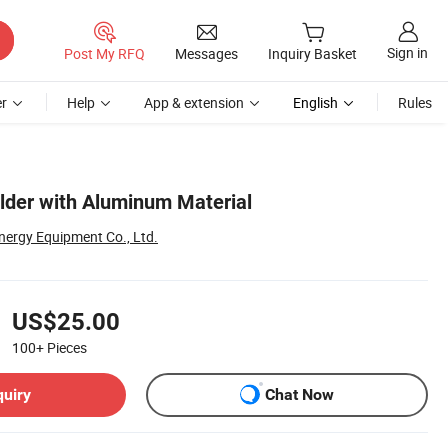
Sign in
Post My RFQ
Messages
Inquiry Basket
r
Help
App & extension
English
Rules
lder with Aluminum Material
ergy Equipment Co., Ltd.
US$25.00
100+
Pieces
quiry
Chat Now