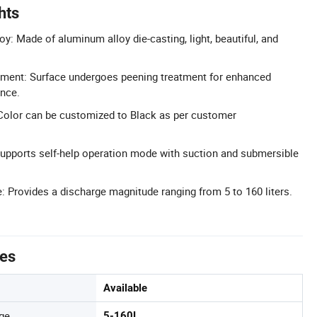
hts
y: Made of aluminum alloy die-casting, light, beautiful, and
tment: Surface undergoes peening treatment for enhanced
ance.
Color can be customized to Black as per customer
Supports self-help operation mode with suction and submersible
 Provides a discharge magnitude ranging from 5 to 160 liters.
tes
Available
ge
5-160L