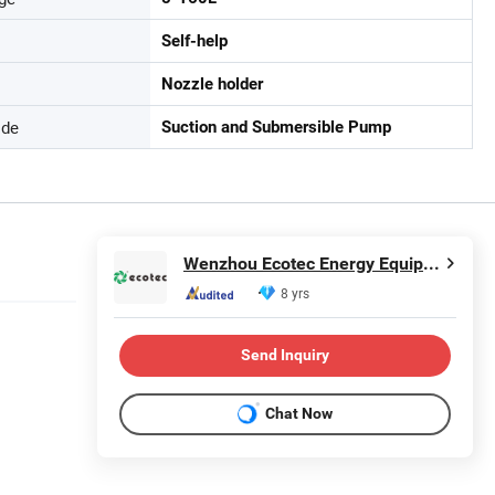
Self-help
Nozzle holder
ode
Suction and Submersible Pump
Wenzhou Ecotec Energy Equipment Co., Ltd.
8 yrs
Send Inquiry
Chat Now