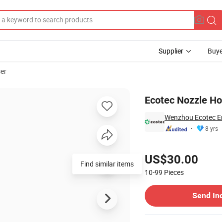
Supplier
Buye
ser
Ecotec Nozzle Ho
Wenzhou Ecotec En
8 yrs
Pricing
US$30.00
Find similar items
10-99
Pieces
Contact Supplier
Send In