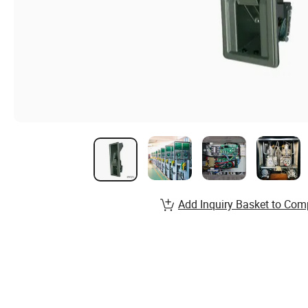
Add Inquiry Basket to Com