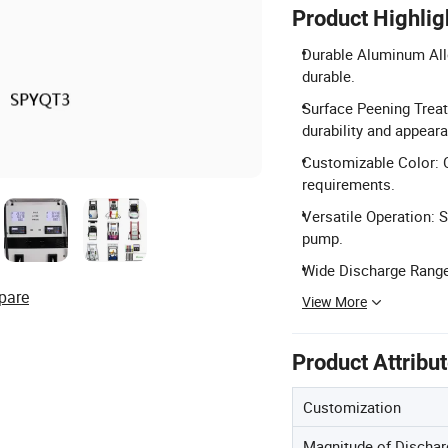
Product Highlig
Durable Aluminum Allo
durable.
Surface Peening Trea
durability and appear
Customizable Color: 
requirements.
Versatile Operation: 
pump.
Wide Discharge Range:
pare
View More
Product Attribu
Customization
Magnitude of Dischar