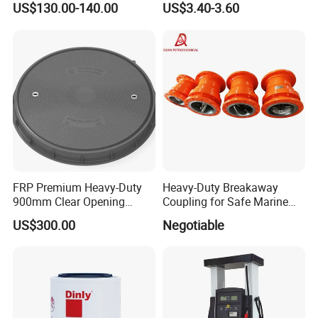
US$130.00-140.00
US$3.40-3.60
FRP Premium Heavy-Duty
Heavy-Duty Breakaway
900mm Clear Opening
Coupling for Safe Marine
Composite SMC Manhole
Transfer Solutions
US$300.00
Negotiable
Cover for Durability
Ecotec team are all with experience for over 10 years. We can package
service from Design, Manufacturing, Delivery and after-sale service, we
have exported to over 60 countries now, and have agent in Africa, Middle
East, Asia and South American countries.