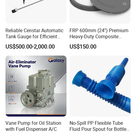
Reliable Censtar Automatic
FRP 600mm (24'') Premium
Tank Gauge for Efficient
Heavy-Duty Composite
Fuel Management Solutions
Manhole Cover
US$500.00-2,000.00
US$150.00
Vane Pump for Oil Station
No-Spill PP Flexible Tube
with Fuel Dispenser A/C
Fluid Pour Spout for Bottles
Containers