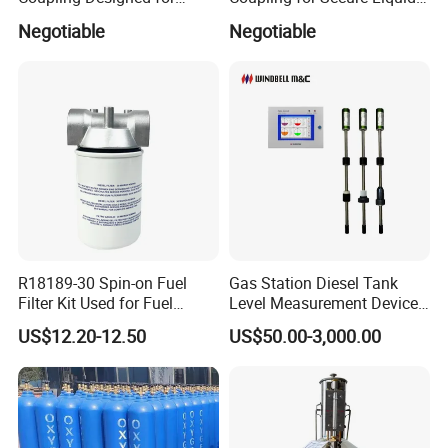
Marine Safety Applications
Transfers
Negotiable
Negotiable
R18189-30 Spin-on Fuel
Gas Station Diesel Tank
Filter Kit Used for Fuel
Level Measurement Device
Dispenser Pump of Gas
Fuel Monitoring System
US$12.20-12.50
US$50.00-3,000.00
Station