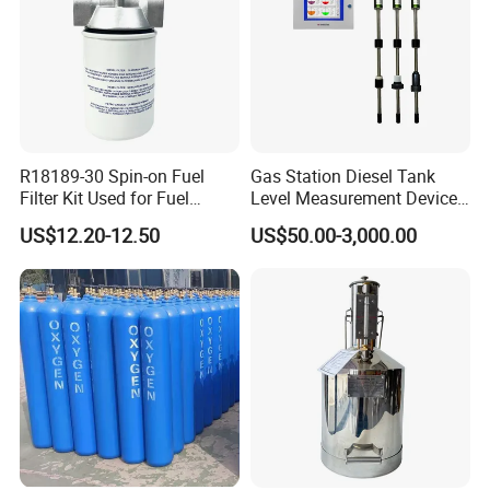
R18189-30 Spin-on Fuel
Gas Station Diesel Tank
Filter Kit Used for Fuel
Level Measurement Device
Dispenser Pump of Gas
Fuel Monitoring System
US$12.20-12.50
US$50.00-3,000.00
Station