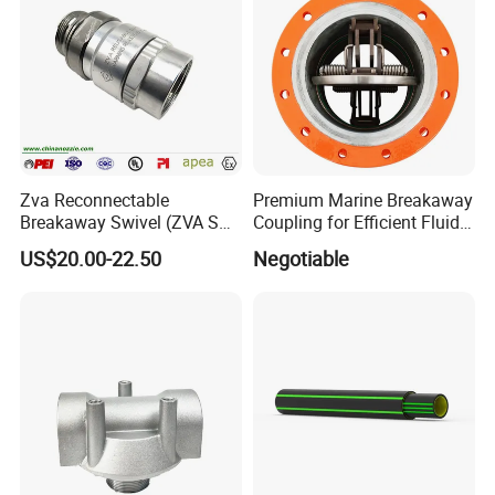
Zva Reconnectable
Premium Marine Breakaway
Breakaway Swivel (ZVA SSB
Coupling for Efficient Fluid
16.1)
Handling
US$20.00-22.50
Negotiable