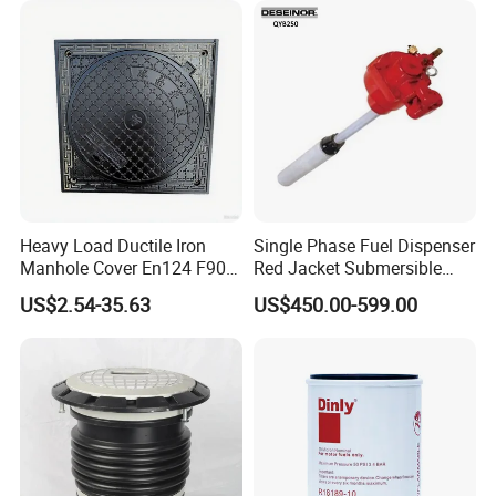
Heavy Load Ductile Iron
Single Phase Fuel Dispenser
Manhole Cover En124 F900
Red Jacket Submersible
D400 High Strength Cast
Turbine Pump for Fuel
US$2.54-35.63
US$450.00-599.00
Iron Sewer Cover Industrial
Station
Area Logistics Park Urban
Infrastructure Project