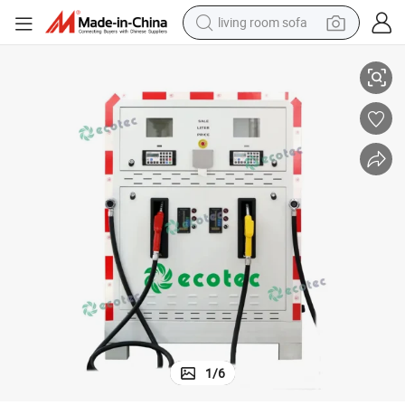
living room sofa
Portable Gas Fuel Station Container for Fuel Dispenser with Tank
pullover hoody
earbud
electric scooter
powder
reagent
electric bike
basketball shoe
1
/
6