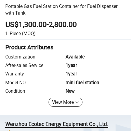
Portable Gas Fuel Station Container for Fuel Dispenser
with Tank
US$1,300.00-2,800.00
1
Piece
(MOQ)
Product Attributes
Customization
Available
After-sales Service
1year
Warranty
1year
Model NO.
mini fuel station
Condition
New
View More
Wenzhou Ecotec Energy Equipment Co., Ltd.