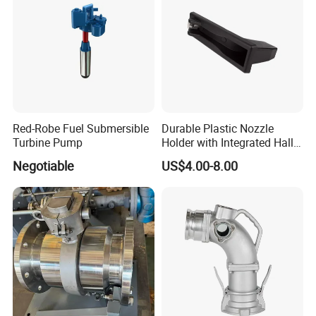
Red-Robe Fuel Submersible
Durable Plastic Nozzle
Turbine Pump
Holder with Integrated Hall
Switch Technology
Negotiable
US$4.00-8.00