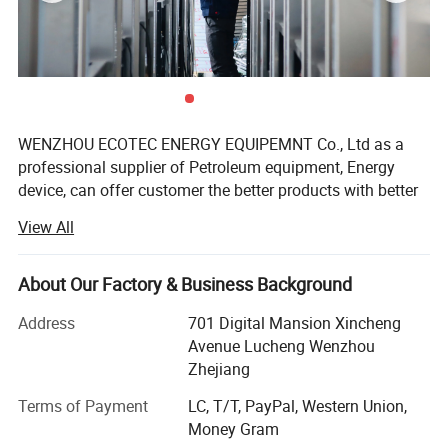
WENZHOU ECOTEC ENERGY EQUIPEMNT Co., Ltd as a
professional supplier of Petroleum equipment, Energy
device, can offer customer the better products with better
price.
View All
Ecotec Energy is founded in 2019, but the Ecotec team are
all with experience for over 10 years. We can offer
About Our Factory & Business Background
Product Parameters
package service from Design, Manufacturing, Delivery to
after-sale service, and we have exported to over 60
Address
701 Digital Mansion Xincheng
countries now, also have agent in Africa, Middle East, Asia
tems
20FT
40FT
Avenue Lucheng Wenzhou
and South American countries.
Zhejiang
Container Type
ISO 20FT
ISO 40FT
Rear Distribution
Yes
YES
Here Eectec Energy are on the position to offer the below
Terms of Payment
LC, T/T, PayPal, Western Union,
Service area Doors
Yes
YES
products:
Money Gram
Maritime Corrosion protection
Yes
YES