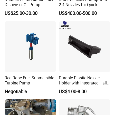
Dispenser Oil Pump
2-4 Nozzles for Quick
Emergency Shut off Valve
Installation and Versatile
US$25.00-30.00
US$400.00-500.00
Storage Tank
Use
Red-Robe Fuel Submersible
Durable Plastic Nozzle
Turbine Pump
Holder with Integrated Hall
Switch Technology
Negotiable
US$4.00-8.00