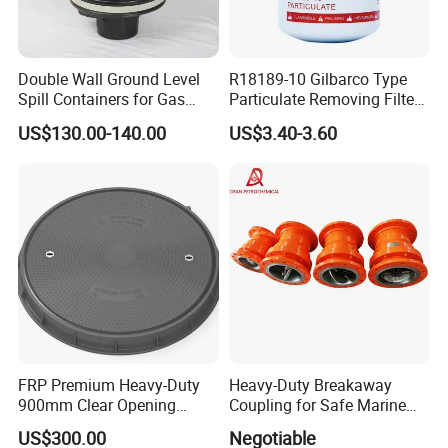
Double Wall Ground Level
R18189-10 Gilbarco Type
Spill Containers for Gas
Particulate Removing Filter
Station
Fuel Dispenser Filter
US$130.00-140.00
US$3.40-3.60
FRP Premium Heavy-Duty
Heavy-Duty Breakaway
900mm Clear Opening
Coupling for Safe Marine
Composite SMC Manhole
Transfer Solutions
US$300.00
Negotiable
Cover for Durability