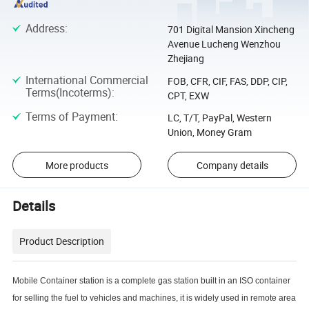
Address
:
701 Digital Mansion Xincheng
Avenue Lucheng Wenzhou
Zhejiang
International Commercial
FOB, CFR, CIF, FAS, DDP, CIP,
Terms(Incoterms)
:
CPT, EXW
Terms of Payment
:
LC, T/T, PayPal, Western
Union, Money Gram
More products
Company details
Details
Product Description
Mobile Container station is a complete gas station built in an ISO container
for selling the fuel to vehicles and machines, it is widely used in remote area