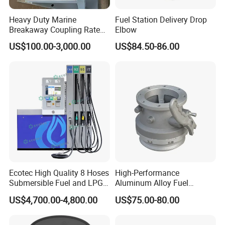
Heavy Duty Marine
Fuel Station Delivery Drop
Breakaway Coupling Rated
Elbow
for Deep Sea
US$100.00-3,000.00
US$84.50-86.00
Ecotec High Quality 8 Hoses
High-Performance
Submersible Fuel and LPG
Aluminum Alloy Fuel
Dispenser
Unloading Valve
US$4,700.00-4,800.00
US$75.00-80.00