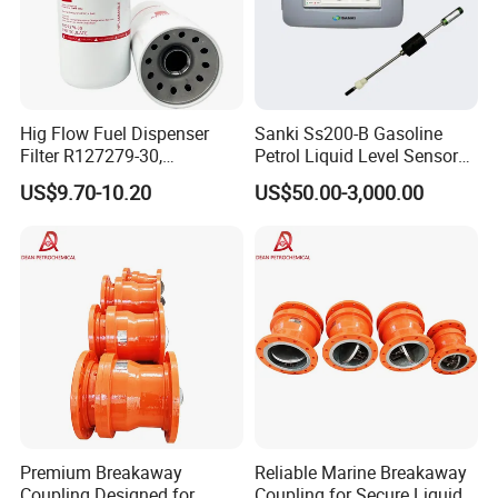
Hig Flow Fuel Dispenser
Sanki Ss200-B Gasoline
Filter R127279-30,
Petrol Liquid Level Sensor
Replacement Cim-Tek
Auto Fuel Tank Guage
US$9.70-10.20
US$50.00-3,000.00
70020 Fuel Filter
(ATG) System
Premium Breakaway
Reliable Marine Breakaway
Coupling Designed for
Coupling for Secure Liquid