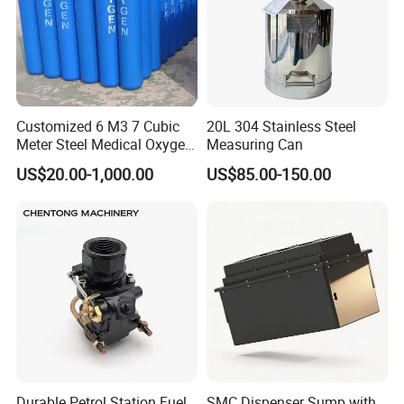
Customized 6 M3 7 Cubic
20L 304 Stainless Steel
Meter Steel Medical Oxygen
Measuring Can
Cylinder for Hospital
US$20.00-1,000.00
US$85.00-150.00
Durable Petrol Station Fuel
SMC Dispenser Sump with