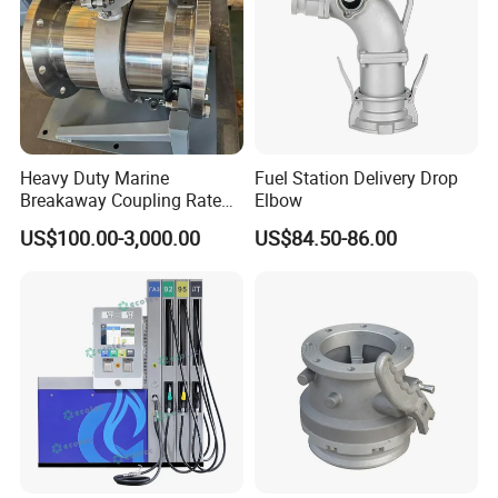
Heavy Duty Marine
Fuel Station Delivery Drop
Breakaway Coupling Rated
Elbow
for Deep Sea
US$100.00-3,000.00
US$84.50-86.00