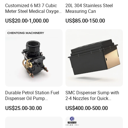
Customized 6 M3 7 Cubic
20L 304 Stainless Steel
Meter Steel Medical Oxygen
Measuring Can
Cylinder for Hospital
US$20.00-1,000.00
US$85.00-150.00
Durable Petrol Station Fuel
SMC Dispenser Sump with
Dispenser Oil Pump
2-4 Nozzles for Quick
Emergency Shut off Valve
Installation and Versatile
US$25.00-30.00
US$400.00-500.00
Storage Tank
Use