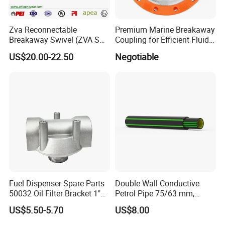
Zva Reconnectable
Premium Marine Breakaway
Breakaway Swivel (ZVA SSB
Coupling for Efficient Fluid
16.1)
Handling
US$20.00-22.50
Negotiable
Fuel Dispenser Spare Parts
Double Wall Conductive
50032 Oil Filter Bracket 1"
Petrol Pipe 75/63 mm,
NPT/BSPP/BSPT Fuel Filter
2''secondary Contained Pipe
US$5.50-5.70
US$8.00
Holder