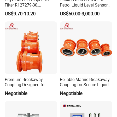
Filter R127279-30,
Petrol Liquid Level Sensor
Replacement Cim-Tek
Auto Fuel Tank Guage
US$9.70-10.20
US$50.00-3,000.00
70020 Fuel Filter
(ATG) System
Premium Breakaway
Reliable Marine Breakaway
Coupling Designed for
Coupling for Secure Liquid
Marine Safety Applications
Transfers
Negotiable
Negotiable