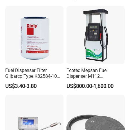
Fuel Dispenser Filter
Ecotec Mepsan Fuel
Gilbarco Type K82584-10
Dispenser M112
Diesel Fuel Filter with High-
(Submersible) for Gas
US$3.40-3.80
US$800.00-1,600.00
Flow and Low Work
Station
Pressure