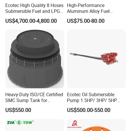
Ecotec High Quality 8 Hoses
High-Performance
Submersible Fuel and LPG
Aluminum Alloy Fuel
Dispenser
Unloading Valve
US$4,700.00-4,800.00
US$75.00-80.00
Heavy-Duty ISO/CE Certified
Ecotec Oil Submersible
SMC Sump Tank for
Pump 1.5HP/ 3HP/ 5HP
Industrial Use
Red Jacket Franklin Type
US$550.00
US$500.00-550.00
for Gas Station