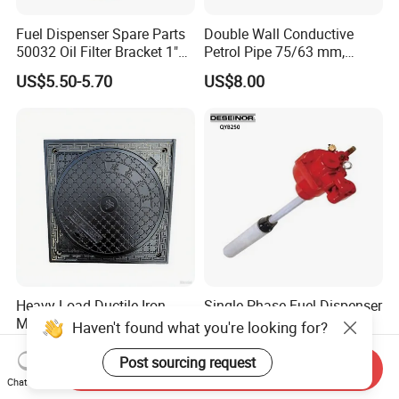
Fuel Dispenser Spare Parts
Double Wall Conductive
50032 Oil Filter Bracket 1"
Petrol Pipe 75/63 mm,
NPT/BSPP/BSPT Fuel Filter
2''secondary Contained Pipe
US$5.50-5.70
US$8.00
Holder
Heavy Load Ductile Iron
Single Phase Fuel Dispenser
Manhole Cover En124 F900
Red Jacket Submersible
Haven't found what you're looking for?
D400 High Strength Cast
Turbine Pump for Fuel
US$2.54-35.63
US$450.00-599.00
Iron Sewer Cover Industrial
Station
Post sourcing request
Send Inquiry
Area Logistics Park Urban
Chat Now
Infrastructure Project