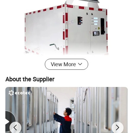
View More
About the Supplier