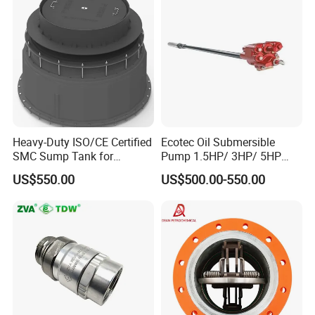
Heavy-Duty ISO/CE Certified
Ecotec Oil Submersible
SMC Sump Tank for
Pump 1.5HP/ 3HP/ 5HP
Industrial Use
Red Jacket Franklin Type
US$550.00
US$500.00-550.00
for Gas Station