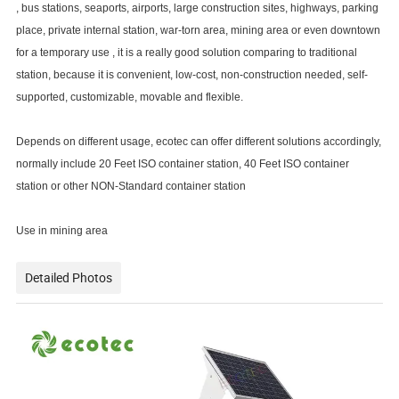
, bus stations, seaports, airports, large construction sites, highways, parking
place, private internal station, war-torn area, mining area or even downtown
for a temporary use , it is a really good solution comparing to traditional
station, because it is convenient, low-cost, non-construction needed, self-
supported, customizable, movable and flexible.
Depends on different usage, ecotec can offer different solutions accordingly,
normally include 20 Feet ISO container station, 40 Feet ISO container
station or other NON-Standard container station
Use in mining area
Detailed Photos