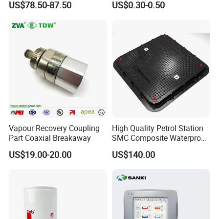
US$78.50-87.50
US$0.30-0.50
Vapour Recovery Coupling
High Quality Petrol Station
Part Coaxial Breakaway
SMC Composite Waterproof
Lock Round Manhole Cover
US$19.00-20.00
US$140.00
and Frame Gas Station FRP
Fiberglass Square
Watertight Seal Manhole
Cover