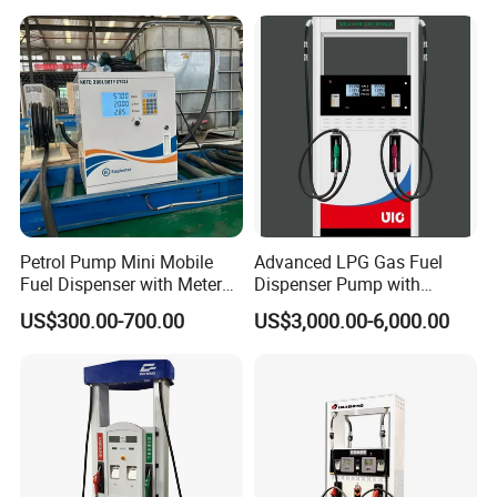
Petrol Pump Mini Mobile
Advanced LPG Gas Fuel
Fuel Dispenser with Meters
Dispenser Pump with
for Truck
Submersible Pump and
US$300.00-700.00
US$3,000.00-6,000.00
Flow Meter