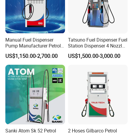
Manual Fuel Dispenser
Tatsuno Fuel Dispenser Fuel
Pump Manufacturer Petrol
Station Dispenser 4 Nozzle
Station Pump Fuel
for Gasoline and Diesel
US$1,150.00-2,700.00
US$1,500.00-3,000.00
Dispenser in Africa
Sanki Atom Sk 52 Petrol
2 Hoses Gilbarco Petrol