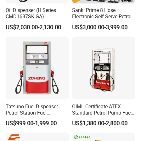
Oil Dispenser (H Series
Sanki Prime 8 Hose
CMD1687SK-GA)
Electronic Self Serve Petrol
Pump Fuel Dispenser
US$2,030.00-2,130.00
US$3,000.00-3,999.00
Tatsuno Fuel Dispenser
OIML Certificate ATEX
Petrol Station Fuel
Standard Petrol Pump Fuel
Dispenser Tokheim Fuel
Dispenser
US$999.00-1,999.00
US$1,380.00-2,800.00
Dispenser