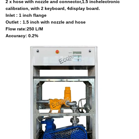
2 x hose with nozzle and connector,1.5 inchelectronic
calibration, with 2 keyboard, 4display board.
Inlet : 1 inch flange
Outlet : 1.5 inch with nozzle and hose
Flow rate:250 L/M
Accuracy: 0.2%