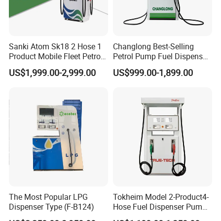
Sanki Atom Sk18 2 Hose 1
Changlong Best-Selling
Product Mobile Fleet Petrol
Petrol Pump Fuel Dispenser
Pump Gas Station Fuel
High Quality for Sale
US$1,999.00-2,999.00
US$999.00-1,899.00
Dispenser
The Most Popular LPG
Tokheim Model 2-Product4-
Dispenser Type (F-B124)
Hose Fuel Dispenser Pump
for Gas Station