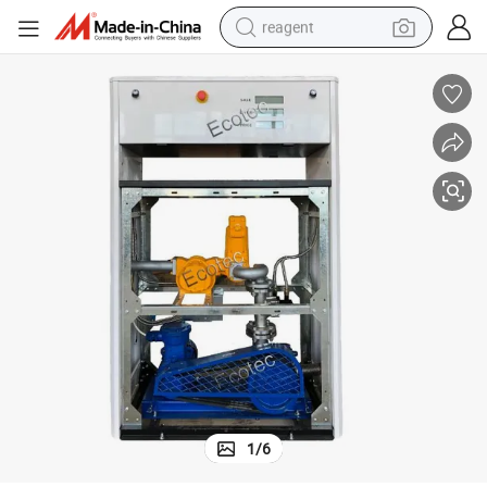
reagent
earbud
electric scooter
alloy wheel
electric bike
electric tricycle
living room sofa
perfume
1
/
6