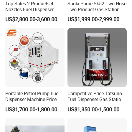
Top Sales 2 Products 4
Sanki Prime Sk52 Two Hose
Nozzles Fuel Dispenser
Two Product Gas Station
Petrol Dispenser Fuel Pump
US$2,800.00-3,600.00
US$1,999.00-2,999.00
Portable Petrol Pump Fuel
Competitive Price Tatsuno
Dispenser Machine Price
Fuel Dispenser Gas Station
Mobile Fuel Station with
Pump Filling Machine
US$1,700.00-1,800.00
US$1,350.00-1,500.00
Tank
Service Equipment