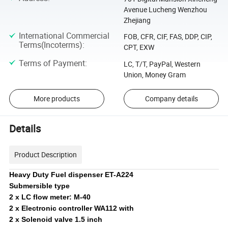
Avenue Lucheng Wenzhou
Zhejiang
International Commercial
FOB, CFR, CIF, FAS, DDP, CIP,
Terms(Incoterms)
:
CPT, EXW
Terms of Payment
:
LC, T/T, PayPal, Western
Union, Money Gram
More products
Company details
Details
Product Description
Heavy Duty Fuel dispenser ET-A224
Submersible type
2 x LC flow meter: M-40
2 x Electronic controller WA112 with
2 x Solenoid valve 1.5 inch