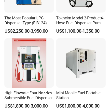
The Most Popular LPG
Tokheim Model 2-Product4-
Dispenser Type (F-B124)
Hose Fuel Dispenser Pump
for Gas Station
US$2,250.00-3,950.00
US$1,100.00-1,350.00
High Flowrate Four Nozzles
Mini Mobile Fuel Portable
Submersible Fuel Dispenser
Station
US$1,800.00-3,000.00
US$1,000.00-4,000.00