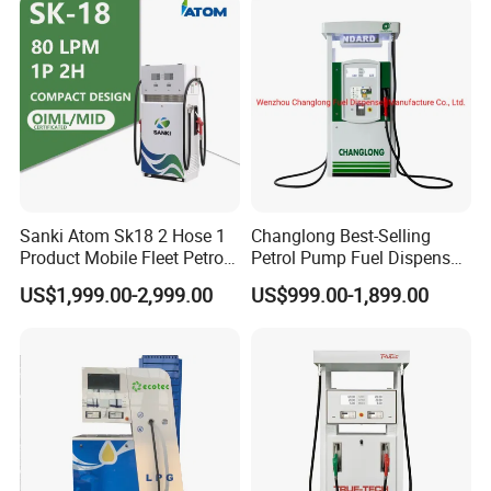
Sanki Atom Sk18 2 Hose 1
Changlong Best-Selling
Product Mobile Fleet Petrol
Petrol Pump Fuel Dispenser
Pump Gas Station Fuel
High Quality for Sale
US$1,999.00-2,999.00
US$999.00-1,899.00
Dispenser