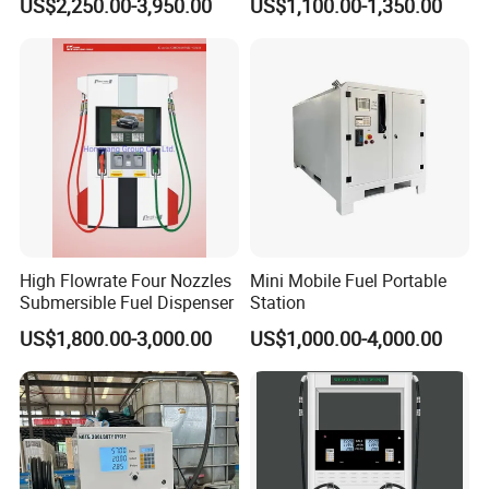
US$2,250.00-3,950.00
US$1,100.00-1,350.00
High Flowrate Four Nozzles
Mini Mobile Fuel Portable
Submersible Fuel Dispenser
Station
US$1,800.00-3,000.00
US$1,000.00-4,000.00