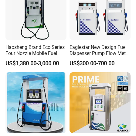
Haosheng Brand Eco Series
Eaglestar New Design Fuel
Four Nozzle Mobile Fuel
Dispenser Pump Flow Meter
Station
for Gas Station
US$1,380.00-3,000.00
US$300.00-700.00