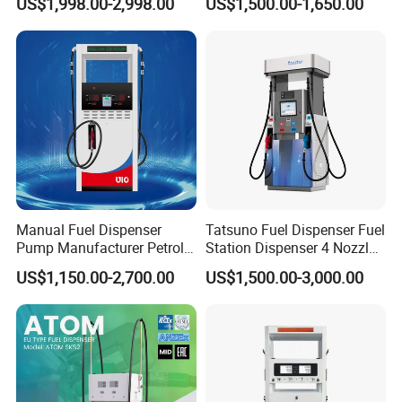
US$1,998.00-2,998.00
US$1,500.00-1,650.00
Manual Fuel Dispenser
Tatsuno Fuel Dispenser Fuel
Pump Manufacturer Petrol
Station Dispenser 4 Nozzle
Station Pump Fuel
for Gasoline and Diesel
US$1,150.00-2,700.00
US$1,500.00-3,000.00
Dispenser in Africa