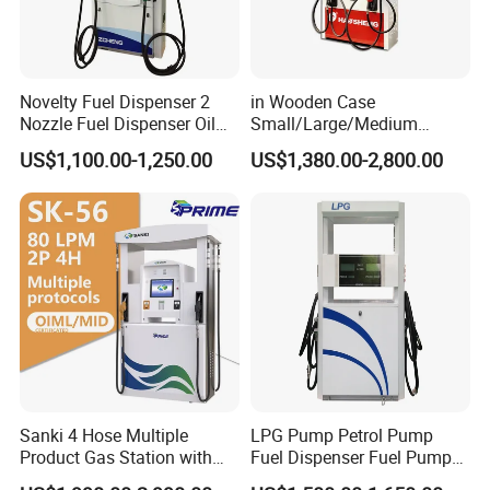
Novelty Fuel Dispenser 2
in Wooden Case
Nozzle Fuel Dispenser Oil
Small/Large/Medium
Tank Fuel Dispenser
Haosheng
US$1,100.00-1,250.00
US$1,380.00-2,800.00
1250*605*2380mm
Jiangsu, China Mini Fuel
Dispenser
Sanki 4 Hose Multiple
LPG Pump Petrol Pump
Product Gas Station with
Fuel Dispenser Fuel Pump
Pump Fuel Dispenser Price
Gasoline Price