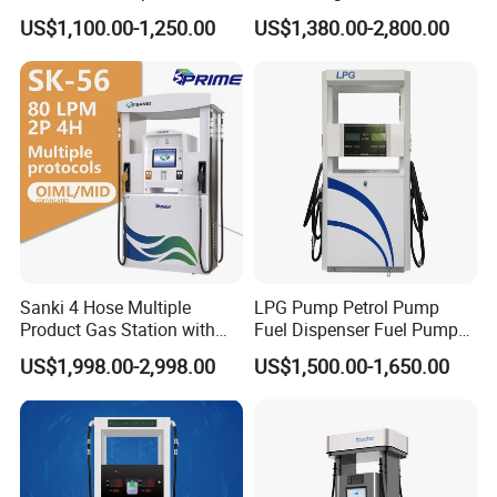
Tank Fuel Dispenser
Haosheng
US$1,100.00-1,250.00
US$1,380.00-2,800.00
1250*605*2380mm
Jiangsu, China Mini Fuel
Dispenser
Sanki 4 Hose Multiple
LPG Pump Petrol Pump
Product Gas Station with
Fuel Dispenser Fuel Pump
Pump Fuel Dispenser Price
Gasoline Price
US$1,998.00-2,998.00
US$1,500.00-1,650.00