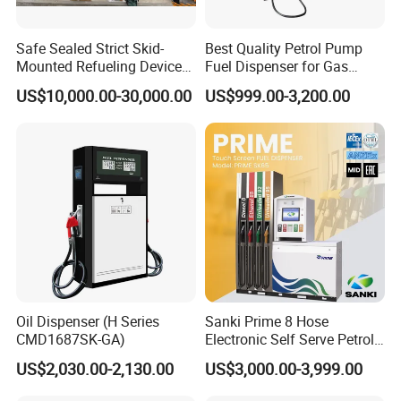
2. LPG station: LPG dispenser, LPG pump, LPG meter, LPG
Tank, LPG skid and other LPG station equipment
Safe Sealed Strict Skid-
Best Quality Petrol Pump
Mounted Refueling Devices
Fuel Dispenser for Gas
Tank Fuel Skid-Mounted
Station Color Double Nozzle
3. CNG station: CNG dispenser, CNG compressor, CNG cylinder
US$10,000.00-30,000.00
US$999.00-3,200.00
Gas Station
with Cheap Price
and skid type CNG station
4. LNG Station: LNG dispenser, LNG pump, LNG pumping skid,
LNG vaporizor etc
5. Valves for petroleum industrial: Ball valve, Gate Valve, Global
valve, Check valve with differnet standard
6. Station Automation system: Station Retail system, Cell phone
APP system, Tank Gauging system
Oil Dispenser (H Series
Sanki Prime 8 Hose
7. Auto Parts: Tyre inflator, Wheel Balancer, Car Washing
CMD1687SK-GA)
Electronic Self Serve Petrol
Machine etc
Pump Fuel Dispenser
US$2,030.00-2,130.00
US$3,000.00-3,999.00
Customer and Dedication is what we standarding for, we will