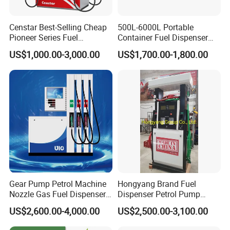
Censtar Best-Selling Cheap
500L-6000L Portable
Pioneer Series Fuel
Container Fuel Dispenser
Dispenser/High Quality Fuel
Mini Gas Station Mobile
US$1,000.00-3,000.00
US$1,700.00-1,800.00
Station Dispenser Pump
Fuel Station
Gear Pump Petrol Machine
Hongyang Brand Fuel
Nozzle Gas Fuel Dispenser
Dispenser Petrol Pump
Gas Station
Filling Station Equipment
US$2,600.00-4,000.00
US$2,500.00-3,100.00
for Gas Station