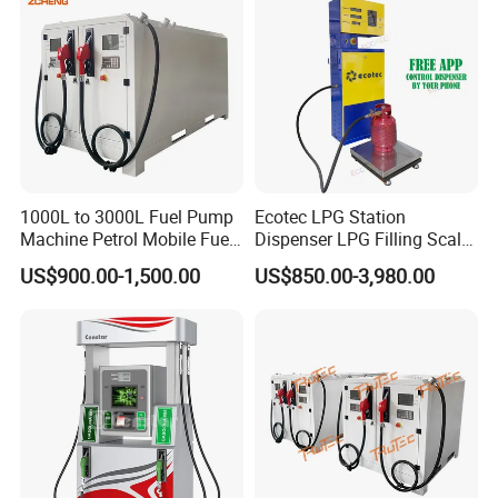
1000L to 3000L Fuel Pump
Ecotec LPG Station
Machine Petrol Mobile Fuel
Dispenser LPG Filling Scale
Tank Dispenser Portable
with APP Fuction
US$900.00-1,500.00
US$850.00-3,980.00
Fuel Station with Tank