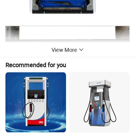
View More
Recommended for you