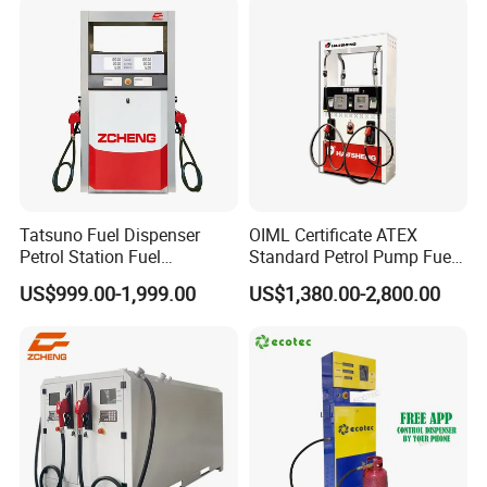
alwasy focus
customer
Tatsuno Fuel Dispenser
OIML Certificate ATEX
Petrol Station Fuel
Standard Petrol Pump Fuel
Dispenser Tokheim Fuel
Dispenser
US$999.00-1,999.00
US$1,380.00-2,800.00
Dispenser