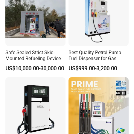
Safe Sealed Strict Skid-
Best Quality Petrol Pump
Mounted Refueling Devices
Fuel Dispenser for Gas
Tank Fuel Skid-Mounted
Station Color Double Nozzle
US$10,000.00-30,000.00
US$999.00-3,200.00
Gas Station
with Cheap Price