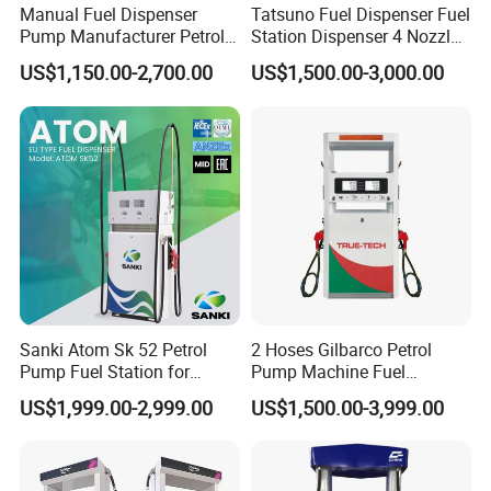
Manual Fuel Dispenser
Tatsuno Fuel Dispenser Fuel
Pump Manufacturer Petrol
Station Dispenser 4 Nozzle
Station Pump Fuel
for Gasoline and Diesel
US$1,150.00-2,700.00
US$1,500.00-3,000.00
Dispenser in Africa
Sanki Atom Sk 52 Petrol
2 Hoses Gilbarco Petrol
Pump Fuel Station for
Pump Machine Fuel
Gas/Oil/Gasoline/Petrol
Dispenser Price in Pakistan
US$1,999.00-2,999.00
US$1,500.00-3,999.00
Fuel Dispenser
Packaging & Shipping
Standard Carton or Wooden for transportation