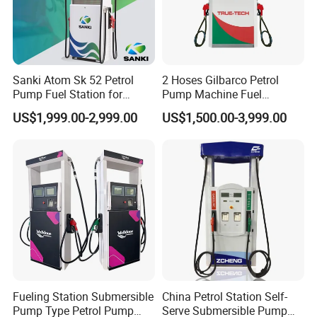
Sanki Atom Sk 52 Petrol
2 Hoses Gilbarco Petrol
Pump Fuel Station for
Pump Machine Fuel
Gas/Oil/Gasoline/Petrol
Dispenser Price in Pakistan
US$1,999.00-2,999.00
US$1,500.00-3,999.00
Fuel Dispenser
Fueling Station Submersible
China Petrol Station Self-
Pump Type Petrol Pump
Serve Submersible Pump