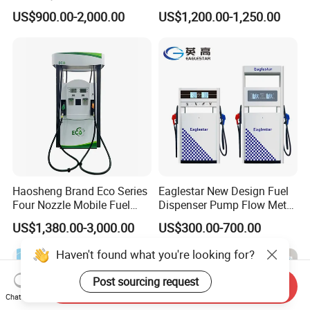
Fuel Dispenser Huiyang
Large Flow Gilbarco Fuel
US$900.00-2,000.00
US$1,200.00-1,250.00
Dispenser Price with
Tokheim Type
Haosheng Brand Eco Series
Eaglestar New Design Fuel
Four Nozzle Mobile Fuel
Dispenser Pump Flow Meter
Station
for Gas Station
US$1,380.00-3,000.00
US$300.00-700.00
Haven't found what you're looking for?
Post sourcing request
Send Inquiry
Chat Now