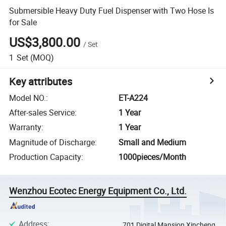
Submersible Heavy Duty Fuel Dispenser with Two Hose Is
for Sale
US$3,800.00
/
Set
1
Set
(MOQ)
Key attributes
Model NO.
:
ET-A224
After-sales Service
:
1 Year
Warranty
:
1 Year
Magnitude of Discharge
:
Small and Medium
Production Capacity
:
1000pieces/Month
Wenzhou Ecotec Energy Equipment Co., Ltd.
Address
:
701 Digital Mansion Xincheng