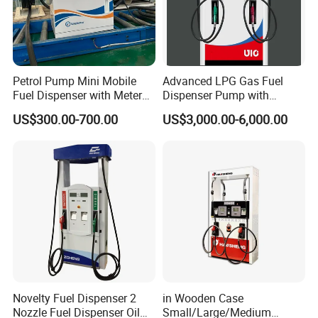
Petrol Pump Mini Mobile
Advanced LPG Gas Fuel
Fuel Dispenser with Meters
Dispenser Pump with
for Truck
Submersible Pump and
US$300.00-700.00
US$3,000.00-6,000.00
Flow Meter
Novelty Fuel Dispenser 2
in Wooden Case
Nozzle Fuel Dispenser Oil
Small/Large/Medium