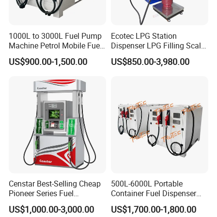
1000L to 3000L Fuel Pump
Ecotec LPG Station
Machine Petrol Mobile Fuel
Dispenser LPG Filling Scale
Tank Dispenser Portable
with APP Fuction
US$900.00-1,500.00
US$850.00-3,980.00
Fuel Station with Tank
Censtar Best-Selling Cheap
500L-6000L Portable
Pioneer Series Fuel
Container Fuel Dispenser
Dispenser/High Quality Fuel
Mini Gas Station Mobile
US$1,000.00-3,000.00
US$1,700.00-1,800.00
Station Dispenser Pump
Fuel Station