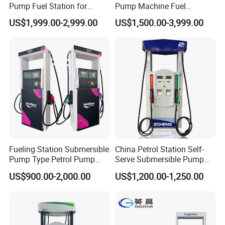
Pump Fuel Station for
Pump Machine Fuel
Gas/Oil/Gasoline/Petrol
Dispenser Price in Pakistan
US$1,999.00-2,999.00
US$1,500.00-3,999.00
Fuel Dispenser
Fueling Station Submersible
China Petrol Station Self-
Pump Type Petrol Pump
Serve Submersible Pump
Fuel Dispenser Huiyang
Large Flow Gilbarco Fuel
US$900.00-2,000.00
US$1,200.00-1,250.00
Dispenser Price with
Tokheim Type