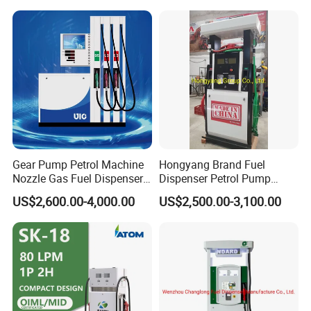
Gear Pump Petrol Machine
Hongyang Brand Fuel
Nozzle Gas Fuel Dispenser
Dispenser Petrol Pump
Gas Station
Filling Station Equipment
US$2,600.00-4,000.00
US$2,500.00-3,100.00
for Gas Station