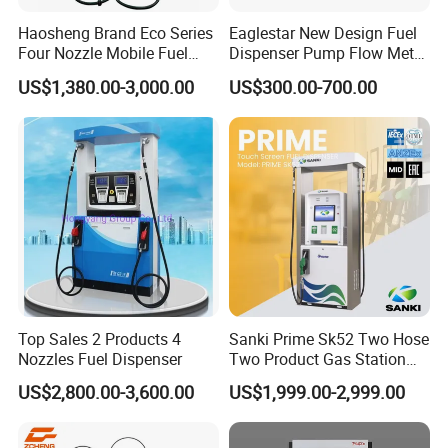
suitable for both suction and submersible
Haosheng Brand Eco Series
Eaglestar New Design Fuel
suitable for Gilbarco, Tatsuno, Tokhem Bennett, LPG and CNG
Four Nozzle Mobile Fuel
Dispenser Pump Flow Meter
dispenser
Station
for Gas Station
US$1,380.00-3,000.00
US$300.00-700.00
suitable for regular flow rate and high flow rate
Option with TV, LED, Printer, Bank Card reader etc
Company Information
WENZHOU ECOTEC ENERGY EQUIPEMNT Co., Ltd as
a professional supplier of Petroleum equipment, Energy device,
can offer customer′s need, and struggle for it, Looking forward to
cooperate with you better products with better price.
Top Sales 2 Products 4
Sanki Prime Sk52 Two Hose
Nozzles Fuel Dispenser
Two Product Gas Station
Petrol Dispenser Fuel Pump
US$2,800.00-3,600.00
US$1,999.00-2,999.00