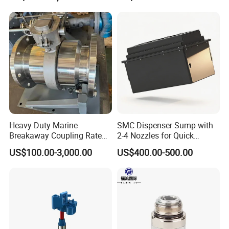
Color
Customized
Ambient Temperat
-25ºC~+55ºC
Solenoid Valve
3/4 inch
Packing & Delivery
Heavy Duty Marine
SMC Dispenser Sump with
Wooden Case Packing
Breakaway Coupling Rated
2-4 Nozzles for Quick
for Deep Sea
Installation and Versatile
US$100.00-3,000.00
US$400.00-500.00
Company Profile
Use
Wenzhou ecotec energy equipment Co., Ltd. as a professional
supplier of petroleum equipment, energy device, can offer
customer thebetter products with better price.