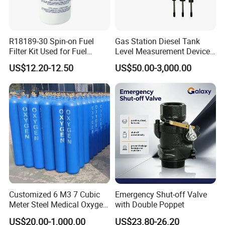
Working Voltage
220V
Flow Rate
45L/MIN
R18189-30 Spin-on Fuel
Gas Station Diesel Tank
Filter Kit Used for Fuel
Level Measurement Device
Dispenser Pump of Gas
Fuel Monitoring System
Warranty
2 years
US$12.20-12.50
US$50.00-3,000.00
Station
Certificate
ATEX
Application
Gas station
Usage
Oil Filling
Type
Fuel dispenser, LPG dispenser
Product name
fuel + LPG dispenser
Customized 6 M3 7 Cubic
Emergency Shut-off Valve
Nozzle
8 Nozzles
Meter Steel Medical Oxygen
with Double Poppet
Cylinder for Hospital
US$20.00-1,000.00
US$23.80-26.20
Logo
Customized Logo Acceptable