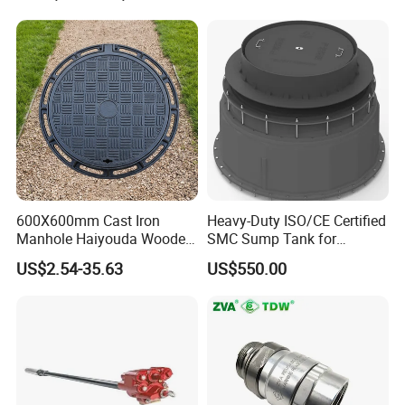
600X600mm Cast Iron
Heavy-Duty ISO/CE Certified
Manhole Haiyouda Wooden
SMC Sump Tank for
Pallet Nozzle Holder Cover
Industrial Use
US$2.54-35.63
US$550.00