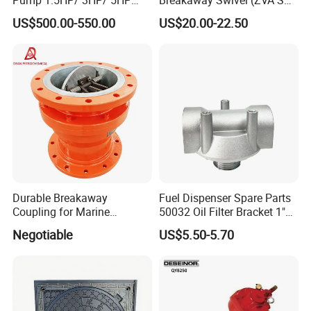
Red Jacket Franklin Type
16.1)
US$500.00-550.00
US$20.00-22.50
for Gas Station
Durable Breakaway
Fuel Dispenser Spare Parts
Coupling for Marine
50032 Oil Filter Bracket 1"
Applications and Safe
NPT/BSPP/BSPT Fuel Filter
Negotiable
US$5.50-5.70
Transfers
Holder