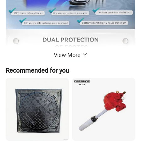
View More
Recommended for you