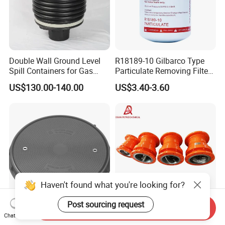
Double Wall Ground Level
R18189-10 Gilbarco Type
Spill Containers for Gas
Particulate Removing Filter
Station
Fuel Dispenser Filter
US$130.00-140.00
US$3.40-3.60
Haven't found what you're looking for?
Post sourcing request
Send Inquiry
FRP Premium Heavy-Duty
Heavy-Duty Breakaway
Chat Now
900mm Clear Opening
Coupling for Safe Marine