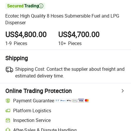

Ecotec High Quality 8 Hoses Submersible Fuel and LPG
Dispenser
US$4,800.00
US$4,700.00
1-9
Pieces
10+
Pieces
Shipping
Shipping Cost:
Contact the supplier about freight and
estimated delivery time.
Online Trading Protection
Payment Guarantee
Platform Logistics
Inspection Service
After-Sales & Dispute Handling