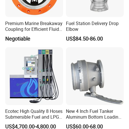
Premium Marine Breakaway
Fuel Station Delivery Drop
Coupling for Efficient Fluid
Elbow
Handling
Negotiable
US$84.50-86.00
Ecotec High Quality 8 Hoses
New 4 Inch Fuel Tanker
Submersible Fuel and LPG
Aluminum Bottom Loading
Dispenser
Adaptor Valve
US$4,700.00-4,800.00
US$60.00-68.00