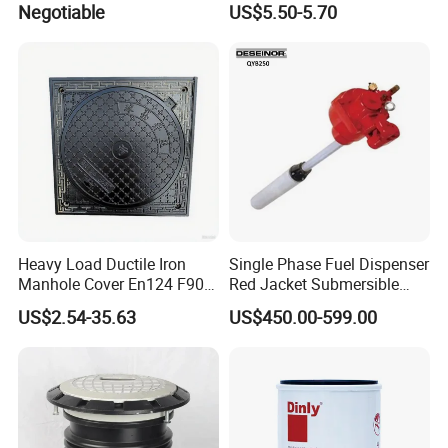
Negotiable
US$5.50-5.70
Transfers
Holder
Heavy Load Ductile Iron
Single Phase Fuel Dispenser
Manhole Cover En124 F900
Red Jacket Submersible
D400 High Strength Cast
Turbine Pump for Fuel
US$2.54-35.63
US$450.00-599.00
Iron Sewer Cover Industrial
Station
Area Logistics Park Urban
Infrastructure Project