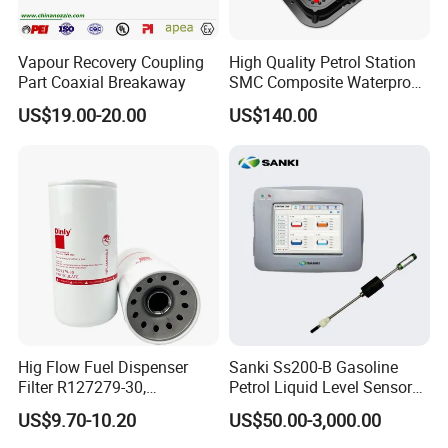
Vapour Recovery Coupling
High Quality Petrol Station
Part Coaxial Breakaway
SMC Composite Waterproof
Lock Round Manhole Cover
US$19.00-20.00
US$140.00
and Frame Gas Station FRP
Fiberglass Square
Watertight Seal Manhole
Cover
Hig Flow Fuel Dispenser
Sanki Ss200-B Gasoline
Filter R127279-30,
Petrol Liquid Level Sensor
Replacement Cim-Tek
Auto Fuel Tank Guage
US$9.70-10.20
US$50.00-3,000.00
70020 Fuel Filter
(ATG) System