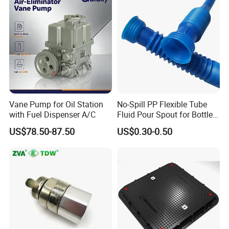
Vane Pump for Oil Station
No-Spill PP Flexible Tube
with Fuel Dispenser A/C
Fluid Pour Spout for Bottles
Containers
US$78.50-87.50
US$0.30-0.50