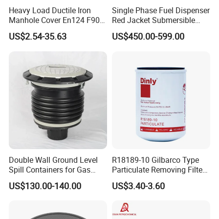
Heavy Load Ductile Iron
Single Phase Fuel Dispenser
Manhole Cover En124 F900
Red Jacket Submersible
D400 High Strength Cast
Turbine Pump for Fuel
US$2.54-35.63
US$450.00-599.00
Iron Sewer Cover Industrial
Station
Area Logistics Park Urban
Infrastructure Project
Double Wall Ground Level
R18189-10 Gilbarco Type
Spill Containers for Gas
Particulate Removing Filter
Station
Fuel Dispenser Filter
US$130.00-140.00
US$3.40-3.60