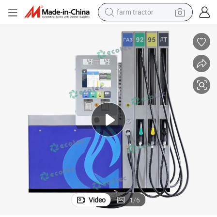
farm tractor
man watch
powder
electric scooter
living room sofa
earbud
dirt bike
smart phone
Video
1
/
6