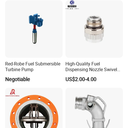
Red-Robe Fuel Submersible
High-Quality Fuel
Turbine Pump
Dispensing Nozzle Swivel
Fitting for Efficient
Negotiable
US$2.00-4.00
Transfers