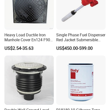
Heavy Load Ductile Iron
Single Phase Fuel Dispenser
Manhole Cover En124 F900
Red Jacket Submersible
D400 High Strength Cast
Turbine Pump for Fuel
US$2.54-35.63
US$450.00-599.00
Iron Sewer Cover Industrial
Station
Area Logistics Park Urban
Infrastructure Project
Double Wall Ground Level
R18189-10 Gilbarco Type