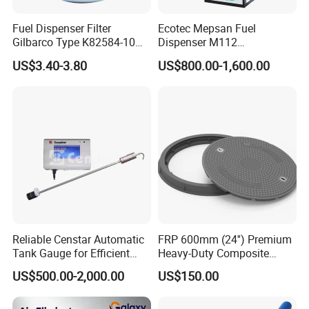
Fuel Dispenser Filter
Ecotec Mepsan Fuel
Gilbarco Type K82584-10
Dispenser M112
Diesel Fuel Filter with High-
(Submersible) for Gas
US$3.40-3.80
US$800.00-1,600.00
Flow and Low Work
Station
Pressure
Reliable Censtar Automatic
FRP 600mm (24'') Premium
Tank Gauge for Efficient
Heavy-Duty Composite
Fuel Management Solutions
Manhole Cover
US$500.00-2,000.00
US$150.00