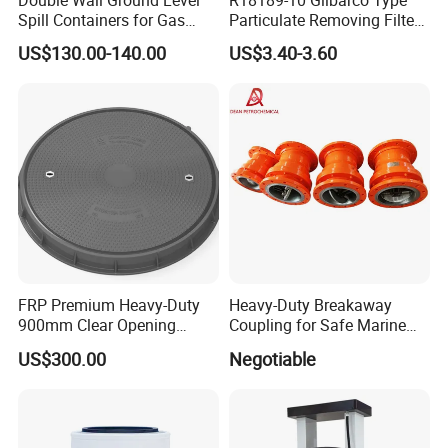
Spill Containers for Gas
Particulate Removing Filter
Station
Fuel Dispenser Filter
US$130.00-140.00
US$3.40-3.60
FRP Premium Heavy-Duty
Heavy-Duty Breakaway
900mm Clear Opening
Coupling for Safe Marine
Composite SMC Manhole
Transfer Solutions
US$300.00
Negotiable
Cover for Durability