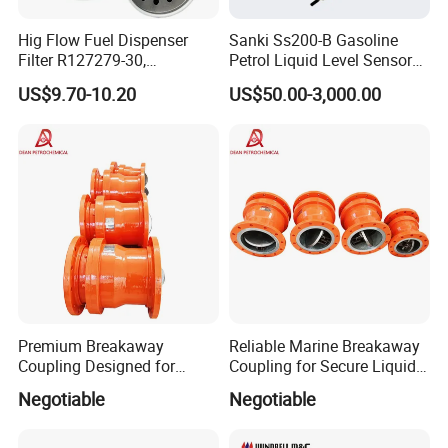
Hig Flow Fuel Dispenser
Sanki Ss200-B Gasoline
Filter R127279-30,
Petrol Liquid Level Sensor
Replacement Cim-Tek
Auto Fuel Tank Guage
US$9.70-10.20
US$50.00-3,000.00
70020 Fuel Filter
(ATG) System
Premium Breakaway
Reliable Marine Breakaway
Coupling Designed for
Coupling for Secure Liquid
Marine Safety Applications
Transfers
Negotiable
Negotiable