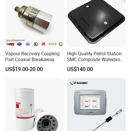
Accepted Payment Type: T/T,L/C,MoneyGram,PayPal,Western
Union,Cash;
Language Spoken:English,Chinese
Vapour Recovery Coupling
High Quality Petrol Station
Part Coaxial Breakaway
SMC Composite Waterproof
Lock Round Manhole Cover
US$19.00-20.00
US$140.00
and Frame Gas Station FRP
Fiberglass Square
Watertight Seal Manhole
Cover