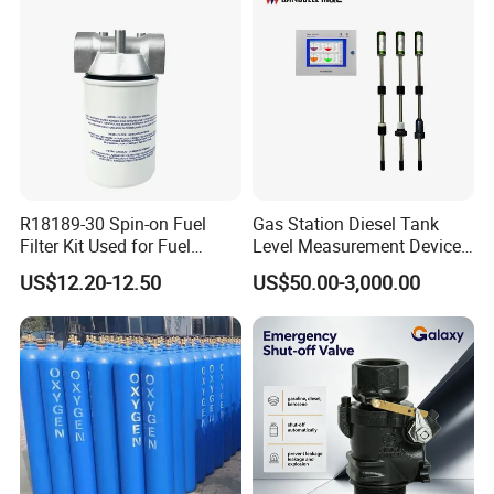
R18189-30 Spin-on Fuel
Gas Station Diesel Tank
Filter Kit Used for Fuel
Level Measurement Device
Dispenser Pump of Gas
Fuel Monitoring System
US$12.20-12.50
US$50.00-3,000.00
Station