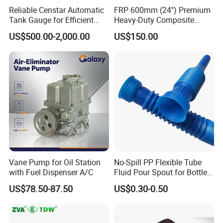
Reliable Censtar Automatic
FRP 600mm (24'') Premium
Always final Inspection before shipment;
Tank Gauge for Efficient
Heavy-Duty Composite
Fuel Management Solutions
Manhole Cover
US$500.00-2,000.00
US$150.00
3.what can you buy from us?
Fuel dispenser
4. why should you buy from us not from other suppliers?
Most competitive price against stable and fine quality, offer
complete solution for gas station from design, manufacturing
and end construction, offer complete smart and convenient
system to control the whole station available on cell phone and
internet
Vane Pump for Oil Station
No-Spill PP Flexible Tube
5. what services can we provide?
with Fuel Dispenser A/C
Fluid Pour Spout for Bottles
Accepted Delivery Terms:
Containers
FOB,CFR,CIF,EXW,FAS,FCA,CPT,DDP,DDU,Express
US$78.50-87.50
US$0.30-0.50
Delivery,DAF,DES;
Accepted Payment Currency:USD,EUR,CNY;