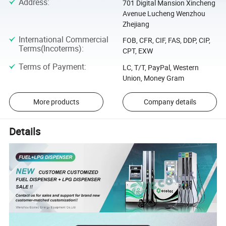
Address
:
701 Digital Mansion Xincheng
Avenue Lucheng Wenzhou
Zhejiang
International Commercial
FOB, CFR, CIF, FAS, DDP, CIP,
Terms(Incoterms)
:
CPT, EXW
Terms of Payment
:
LC, T/T, PayPal, Western
Union, Money Gram
More products
Company details
Details