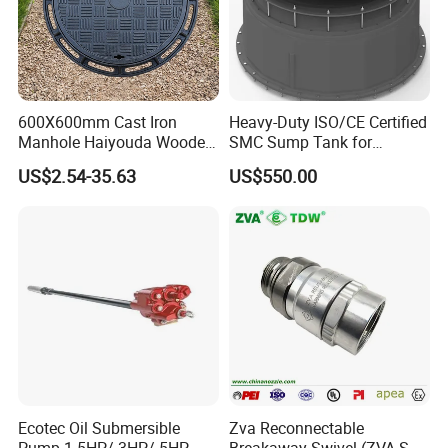
600X600mm Cast Iron
Heavy-Duty ISO/CE Certified
Manhole Haiyouda Wooden
SMC Sump Tank for
Pallet Nozzle Holder Cover
Industrial Use
US$2.54-35.63
US$550.00
Ecotec Oil Submersible
Zva Reconnectable
Pump 1.5HP/ 3HP/ 5HP
Breakaway Swivel (ZVA SSB