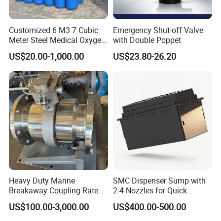
Customized 6 M3 7 Cubic
Emergency Shut-off Valve
Meter Steel Medical Oxygen
with Double Poppet
Cylinder for Hospital
US$20.00-1,000.00
US$23.80-26.20
Heavy Duty Marine
SMC Dispenser Sump with
Breakaway Coupling Rated
2-4 Nozzles for Quick
for Deep Sea
Installation and Versatile
US$100.00-3,000.00
US$400.00-500.00
Use