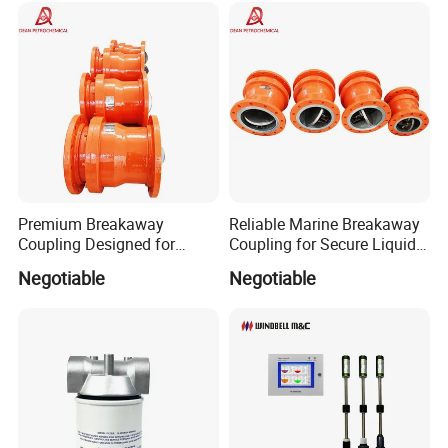
Specification
Premium Breakaway
Reliable Marine Breakaway
Coupling Designed for
Coupling for Secure Liquid
item
value
Marine Safety Applications
Transfers
Negotiable
Negotiable
Place of Origin
China
Zhejiang
Brand Name
Ecotec
Model Number
FC