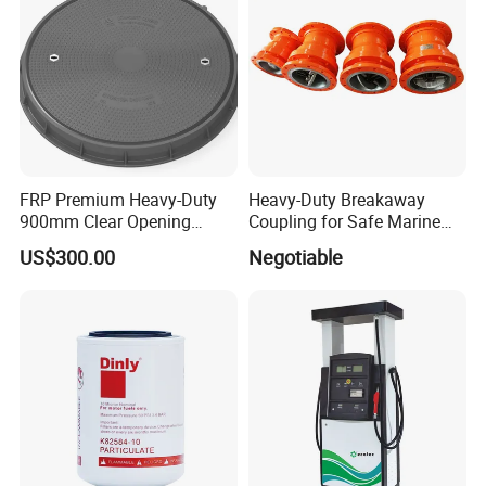
FRP Premium Heavy-Duty
Heavy-Duty Breakaway
900mm Clear Opening
Coupling for Safe Marine
Composite SMC Manhole
Transfer Solutions
US$300.00
Negotiable
Cover for Durability