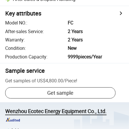
Key attributes
Model NO.
:
FC
After-sales Service
:
2 Years
Warranty
:
2 Years
Condition
:
New
Production Capacity
:
9999pieces/Year
Sample service
Get samples of
US$4,800.00
/
Piece
!
Get sample
Wenzhou Ecotec Energy Equipment Co., Ltd.