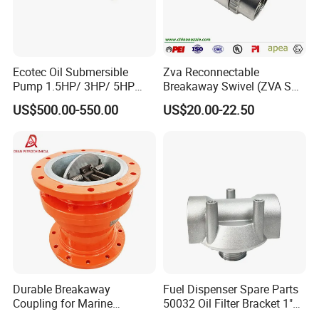
Ecotec Oil Submersible
Zva Reconnectable
Pump 1.5HP/ 3HP/ 5HP
Breakaway Swivel (ZVA SSB
Red Jacket Franklin Type
16.1)
US$500.00-550.00
US$20.00-22.50
for Gas Station
Durable Breakaway
Fuel Dispenser Spare Parts
Coupling for Marine
50032 Oil Filter Bracket 1"
Applications and Safe
NPT/BSPP/BSPT Fuel Filter