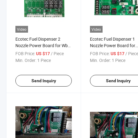
Video
Video
Ecotec Fuel Dispenser 2
Ecotec Fuel Dispenser 1
Nozzle Power Board for Wb
Nozzle Power Board for
Controller
Wintec Wa Controller
FOB Price:
/ Piece
FOB Price:
/ Piec
US $17
US $17
Min. Order:
1 Piece
Min. Order:
1 Piece
Send Inquiry
Send Inquiry