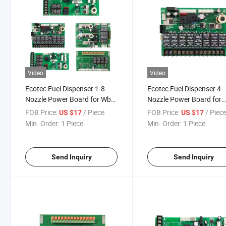
Video
Video
Ecotec Fuel Dispenser 1-8
Ecotec Fuel Dispenser 4
Nozzle Power Board for Wb
Nozzle Power Board for
Controller
Wintec Controller
FOB Price:
/ Piece
FOB Price:
/ Piec
US $17
US $17
Min. Order:
1 Piece
Min. Order:
1 Piece
Send Inquiry
Send Inquiry