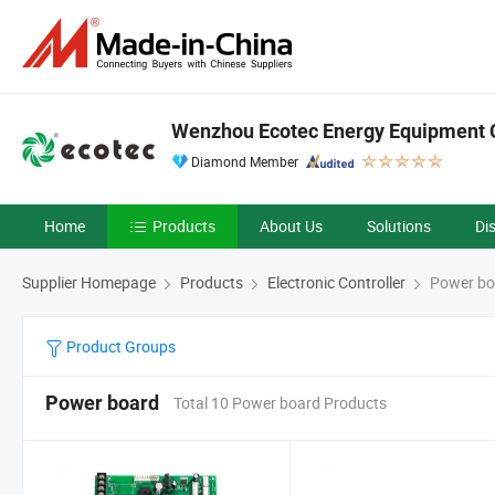
Wenzhou Ecotec Energy Equipment C
Diamond Member
Home
Products
About Us
Solutions
Di
Supplier Homepage
Products
Electronic Controller
Power bo
Product Groups
Power board
Total 10 Power board Products