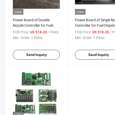
Video
Video
Power Board of Double
Power Board of Single N
Nozzle Controller for Fuel
Controller for Fuel Dispe
Dispenser
FOB Price:
/ Piece
FOB Price:
/ P
US $18-20
US $18-20
Min. Order:
1 Piece
Min. Order:
1 Piece
Send Inquiry
Send Inquiry
Video