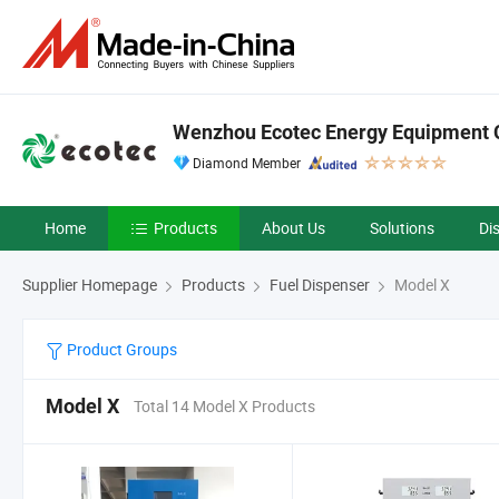
Wenzhou Ecotec Energy Equipment C
Diamond Member
Home
Products
About Us
Solutions
Di
Supplier Homepage
Products
Fuel Dispenser
Model X
Product Groups
Model X
Total 14 Model X Products