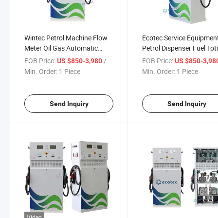
Wintec Petrol Machine Flow
Ecotec Service Equipmen
Meter Oil Gas Automatic
Petrol Dispenser Fuel Tot
Dispenser Fuel Pump
Station Price Submersibl
FOB Price:
/ Piece
FOB Price:
US $850-3,980
US $850-3,98
Pump
Min. Order:
1 Piece
Min. Order:
1 Piece
Send Inquiry
Send Inquiry
Video