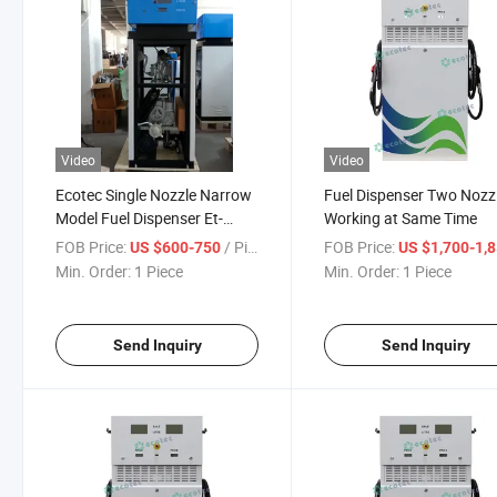
Video
Video
Ecotec Single Nozzle Narrow
Fuel Dispenser Two Nozz
Model Fuel Dispenser Et-
Working at Same Time
X112 Submersible Type
FOB Price:
/ Piece
FOB Price:
US $600-750
US $1,700-1,
Min. Order:
1 Piece
Min. Order:
1 Piece
Send Inquiry
Send Inquiry