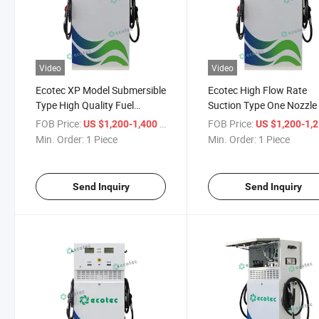
Video
Video
Ecotec XP Model Submersible
Ecotec High Flow Rate
Type High Quality Fuel
Suction Type One Nozzle
Dispenser
Dispenser
FOB Price:
/ Piece
FOB Price:
US $1,200-1,400
US $1,200-1,
Min. Order:
1 Piece
Min. Order:
1 Piece
Send Inquiry
Send Inquiry