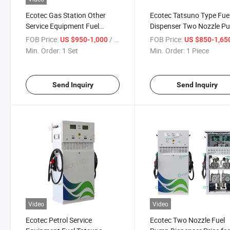
Ecotec Gas Station Other
Ecotec Tatsuno Type Fue
Service Equipment Fuel
Dispenser Two Nozzle P
Dispenser Electric Pump
Diesel Pump Machine
FOB Price:
/ Set
FOB Price:
US $950-1,000
US $850-1,65
Min. Order:
1 Set
Min. Order:
1 Piece
Send Inquiry
Send Inquiry
Video
Video
Ecotec Petrol Service
Ecotec Two Nozzle Fuel